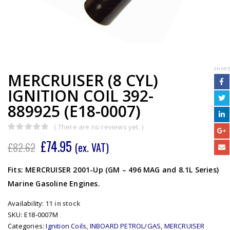
SHARE
MERCRUISER (8 CYL)
IGNITION COIL 392-
889925 (E18-0007)
( There are no reviews yet. )
0
out of 5
£
74.95
£
82.62
(ex. VAT)
Fits: MERCRUISER 2001-Up (GM – 496 MAG and 8.1L Series)
Marine Gasoline Engines.
Availability:
11 in stock
SKU:
E18-0007M
Categories:
Ignition Coils
,
INBOARD PETROL/GAS
,
MERCRUISER