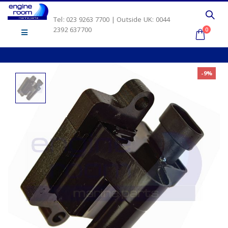
Tel: 023 9263 7700 | Outside UK: 0044
2392 637700
0
-9%