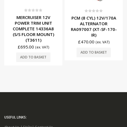
0
out of 5
0
out of 5
MERCRUISER 12V
PCM (8 CYL) 12V/170A
POWER TRIM UNIT
ALTERNATOR
COMPLETE 14336A8
RA097007 (XT-SF-170-
(S/S FLOOR MOUNT)
IR)
(T3611)
£
470.00
(ex. VAT)
£
695.00
(ex. VAT)
ADD TO BASKET
ADD TO BASKET
USEFUL LINKS: