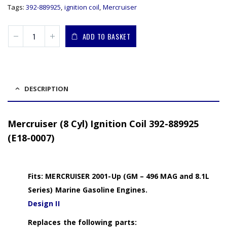
Tags:
392-889925
,
ignition coil
,
Mercruiser
ADD TO BASKET
DESCRIPTION
Mercruiser (8 Cyl) Ignition Coil 392-889925
(E18-0007)
Fits: MERCRUISER 2001-Up (GM – 496 MAG and 8.1L
Series) Marine Gasoline Engines.
Design II
Replaces the following parts: