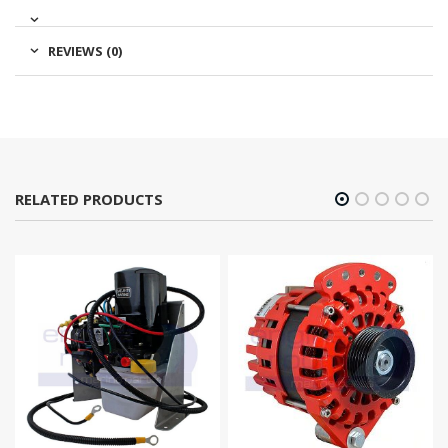
REVIEWS (0)
RELATED PRODUCTS