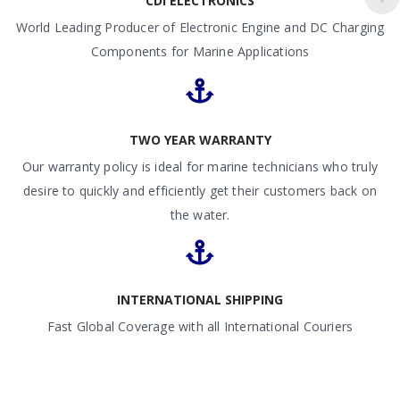
CDI ELECTRONICS
World Leading Producer of Electronic Engine and DC Charging
Components for Marine Applications
TWO YEAR WARRANTY
Our warranty policy is ideal for marine technicians who truly
desire to quickly and efficiently get their customers back on
the water.
INTERNATIONAL SHIPPING
Fast Global Coverage with all International Couriers