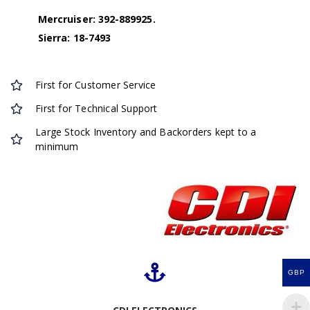
Mercruiser: 392-889925.
Sierra: 18-7493
First for Customer Service
First for Technical Support
Large Stock Inventory and Backorders kept to a
minimum
GBP