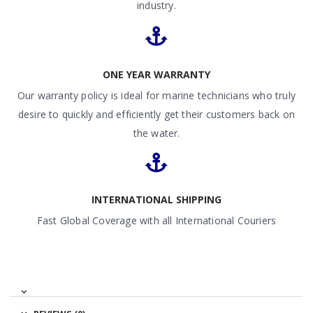
industry.
ONE YEAR WARRANTY
Our warranty policy is ideal for marine technicians who truly
desire to quickly and efficiently get their customers back on
the water.
INTERNATIONAL SHIPPING
Fast Global Coverage with all International Couriers