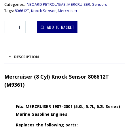
Categories:
INBOARD PETROL/GAS
,
MERCRUISER
,
Sensors
Tags:
806612T
,
Knock Sensor
,
Mercruiser
ADD TO BASKET
DESCRIPTION
Mercruiser (8 Cyl) Knock Sensor 806612T
(M9361)
Fits: MERCRUISER 1987-2001 (5.0L, 5.7L, 6.2L Series)
Marine Gasoline Engines.
Replaces the following parts: