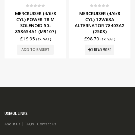
0
out of 5
0
out of 5
MERCRUISER (4/6/8
MERCRUISER (4/6/8
CYL) POWER TRIM
CYL) 12V/63A
SOLENOID 50-
ALTERNATOR 78403A2
853654A1 (M9107)
(2503)
£
19.95
£
98.70
(ex. VAT)
(ex. VAT)
READ MORE
ADD TO BASKET
USEFUL LINKS:
About Us
|
FAQs
|
Contact Us