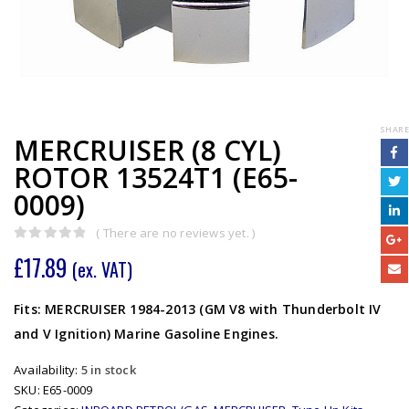
SHARE
MERCRUISER (8 CYL)
ROTOR 13524T1 (E65-
0009)
( There are no reviews yet. )
0
out of 5
£
17.89
(ex. VAT)
Fits: MERCRUISER 1984-2013 (GM V8 with Thunderbolt IV
and V Ignition) Marine Gasoline Engines.
Availability:
5 in stock
SKU:
E65-0009