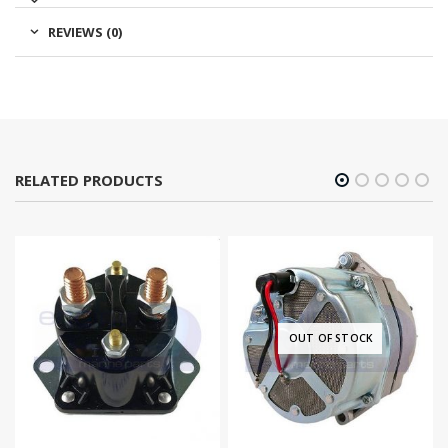
REVIEWS (0)
RELATED PRODUCTS
OUT OF STOCK