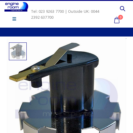
Tel: 023 9263 7700 | Outside UK: 0044
2392 637700
0