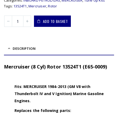
Categories:
INBOARD PETROL/GAS
,
MERCRUISER
,
Tune Up Kits
Tags:
13524T1
,
Mercruiser
,
Rotor
ADD TO BASKET
DESCRIPTION
Mercruiser (8 Cyl) Rotor 13524T1 (E65-0009)
Fits: MERCRUISER 1984-2013 (GM V8 with
Thunderbolt IV and V Ignition) Marine Gasoline
Engines.
Replaces the following parts: