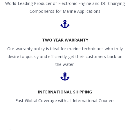
World Leading Producer of Electronic Engine and DC Charging
Components for Marine Applications
TWO YEAR WARRANTY
Our warranty policy is ideal for marine technicians who truly
desire to quickly and efficiently get their customers back on
the water.
INTERNATIONAL SHIPPING
Fast Global Coverage with all International Couriers