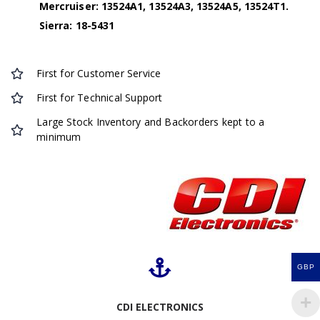
Mercruiser: 13524A1, 13524A3, 13524A5, 13524T1.
Sierra: 18-5431
First for Customer Service
First for Technical Support
Large Stock Inventory and Backorders kept to a
minimum
GBP
CDI ELECTRONICS