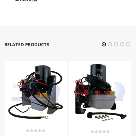
RELATED PRODUCTS
0
out of 5