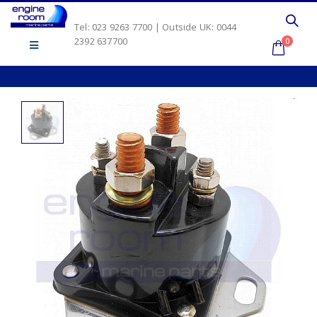
Tel: 023 9263 7700 | Outside UK: 0044
2392 637700
0