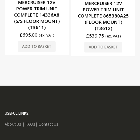
0
out of 5
MERCRUISER 12V
MERCRUISER 12V
POWER TRIM UNIT
POWER TRIM UNIT
COMPLETE 14336A8
COMPLETE 865380A25
(S/S FLOOR MOUNT)
(FLOOR MOUNT)
(T3611)
(T3612)
£
695.00
£
539.75
(ex. VAT)
(ex. VAT)
ADD TO BASKET
ADD TO BASKET
USEFUL LINKS:
About Us
|
FAQs
|
Contact Us