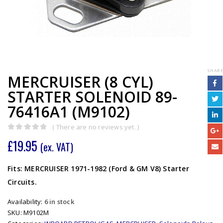
SHARE
MERCRUISER (8 CYL)
STARTER SOLENOID 89-
76416A1 (M9102)
( There are no reviews yet. )
0
out of 5
£
19.95
(ex. VAT)
Fits: MERCRUISER 1971-1982 (Ford & GM V8) Starter
Circuits.
Availability:
6 in stock
SKU:
M9102M