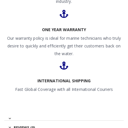
industry.
ONE YEAR WARRANTY
Our warranty policy is ideal for marine technicians who truly
desire to quickly and efficiently get their customers back on
the water.
INTERNATIONAL SHIPPING
Fast Global Coverage with all International Couriers
REVIEWS (0)