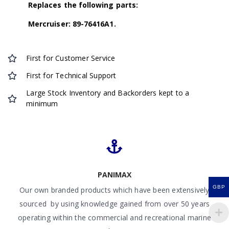
Replaces the following parts:
Mercruiser: 89-76416A1.
First for Customer Service
First for Technical Support
Large Stock Inventory and Backorders kept to a
minimum
PANIMAX
GBP
Our own branded products which have been extensively
sourced by using knowledge gained from over 50 years
operating within the commercial and recreational marine