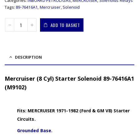
Categories:
INBOARD PETROL/GAS
,
MERCRUISER
,
Solenoids Relays
Tags:
89-76416A1
,
Mercruiser
,
Solenoid
ADD TO BASKET
DESCRIPTION
Mercruiser (8 Cyl) Starter Solenoid 89-76416A1
(M9102)
Fits: MERCRUISER 1971-1982 (Ford & GM V8) Starter
Circuits.
Grounded Base.