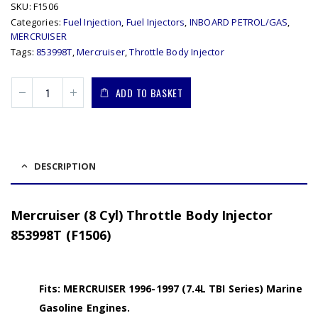
SKU:
F1506
Categories:
Fuel Injection
,
Fuel Injectors
,
INBOARD PETROL/GAS
,
MERCRUISER
Tags:
853998T
,
Mercruiser
,
Throttle Body Injector
ADD TO BASKET
DESCRIPTION
Mercruiser (8 Cyl) Throttle Body Injector
853998T (F1506)
Fits: MERCRUISER 1996-1997 (7.4L TBI Series) Marine
Gasoline Engines.