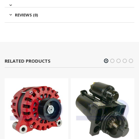
REVIEWS (0)
RELATED PRODUCTS