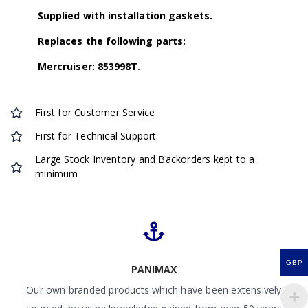
Supplied with installation gaskets.
Replaces the following parts:
Mercruiser: 853998T.
First for Customer Service
First for Technical Support
Large Stock Inventory and Backorders kept to a
minimum
GBP
PANIMAX
Our own branded products which have been extensively