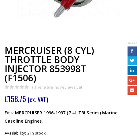
SHARE
MERCRUISER (8 CYL)
THROTTLE BODY
INJECTOR 853998T
(F1506)
( There are no reviews yet. )
0
out of 5
£
158.75
(ex. VAT)
Fits: MERCRUISER 1996-1997 (7.4L TBI Series) Marine
Gasoline Engines.
Availability:
2 in stock