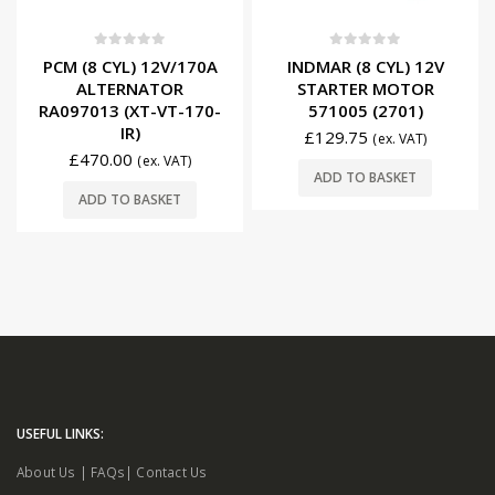
0
out of 5
0
out of 5
PCM (8 CYL) 12V/170A
INDMAR (8 CYL) 12V
ALTERNATOR
STARTER MOTOR
RA097013 (XT-VT-170-
571005 (2701)
IR)
£
129.75
(ex. VAT)
£
470.00
(ex. VAT)
ADD TO BASKET
ADD TO BASKET
USEFUL LINKS:
About Us
|
FAQs
|
Contact Us