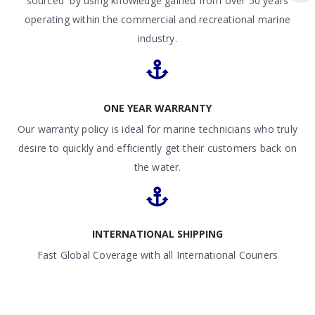
sourced by using knowledge gained from over 50 years
operating within the commercial and recreational marine
industry.
ONE YEAR WARRANTY
Our warranty policy is ideal for marine technicians who truly
desire to quickly and efficiently get their customers back on
the water.
INTERNATIONAL SHIPPING
Fast Global Coverage with all International Couriers