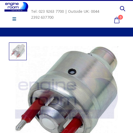
Tel: 023 9263 7700 | Outside UK: 0044
2392 637700
0