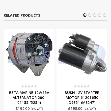
RELATED PRODUCTS
0
out of 5
0
out of 5
BETA MARINE 12V/65A
BUKH 12V STARTER
ALTERNATOR 200-
MOTOR 61201650
01155 (5254)
D9E51 (MS247)
£
195.00
£
198.00
(ex. VAT)
(ex. VAT)