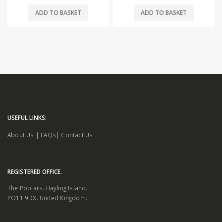
ADD TO BASKET
ADD TO BASKET
USEFUL LINKS:
About Us
|
FAQs
|
Contact Us
REGISTERED OFFICE.
The Poplars. Hayling Island.
PO11 9DX. United Kingdom.