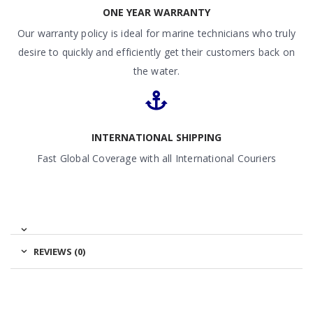
ONE YEAR WARRANTY
Our warranty policy is ideal for marine technicians who truly
desire to quickly and efficiently get their customers back on
the water.
INTERNATIONAL SHIPPING
Fast Global Coverage with all International Couriers
REVIEWS (0)