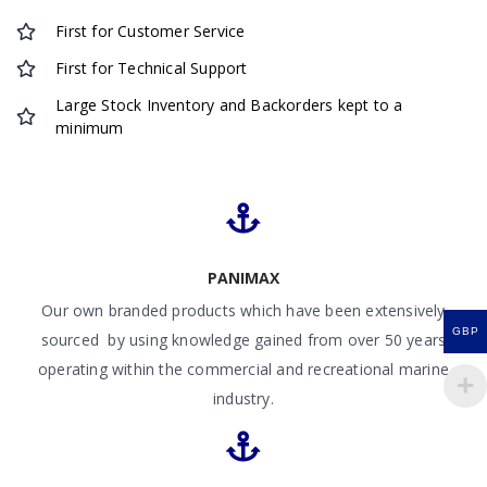
First for Customer Service
First for Technical Support
Large Stock Inventory and Backorders kept to a
minimum
PANIMAX
Our own branded products which have been extensively
GBP
sourced by using knowledge gained from over 50 years
operating within the commercial and recreational marine
industry.