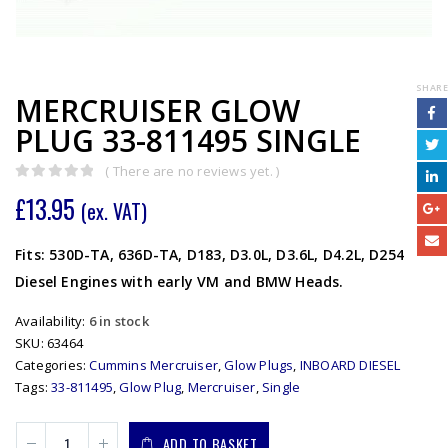
SHARE
MERCRUISER GLOW
PLUG 33-811495 SINGLE
( There are no reviews yet. )
0
out of 5
£
13.95
(ex. VAT)
Fits: 530D-TA, 636D-TA, D183, D3.0L, D3.6L, D4.2L, D254
Diesel Engines with early VM and BMW Heads.
Availability:
6 in stock
SKU:
63464
Categories:
Cummins Mercruiser
,
Glow Plugs
,
INBOARD DIESEL
Tags:
33-811495
,
Glow Plug
,
Mercruiser
,
Single
ADD TO BASKET