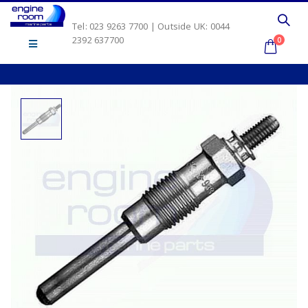
Tel: 023 9263 7700 | Outside UK: 0044
2392 637700
0