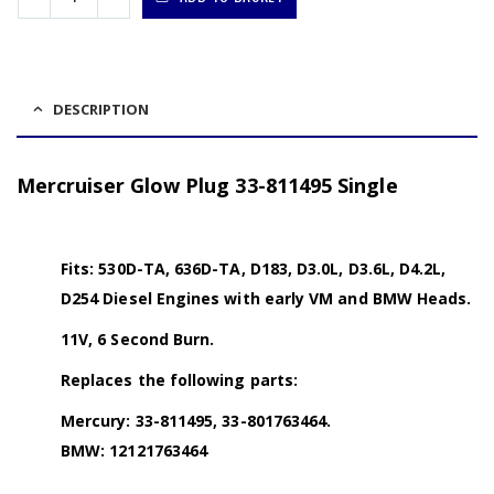
DESCRIPTION
Mercruiser Glow Plug 33-811495 Single
Fits: 530D-TA, 636D-TA, D183, D3.0L, D3.6L, D4.2L,
D254 Diesel Engines with early VM and BMW Heads.
11V, 6 Second Burn.
Replaces the following parts:
Mercury: 33-811495, 33-801763464.
BMW: 12121763464