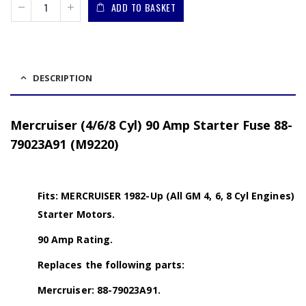
ADD TO BASKET
DESCRIPTION
Mercruiser (4/6/8 Cyl) 90 Amp Starter Fuse 88-
79023A91 (M9220)
Fits: MERCRUISER 1982-Up (All GM 4, 6, 8 Cyl Engines)
Starter Motors.
90 Amp Rating.
Replaces the following parts:
Mercruiser: 88-79023A91.