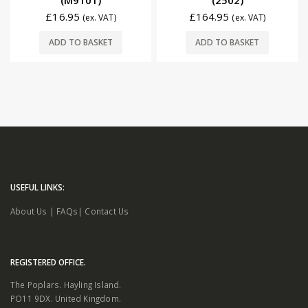
(M9101)
(2502)
£
16.95
£
164.95
(ex. VAT)
(ex. VAT)
ADD TO BASKET
ADD TO BASKET
USEFUL LINKS:
About Us
|
FAQs
|
Contact Us
REGISTERED OFFICE.
The Poplars. Hayling Island.
PO11 9DX. United Kingdom.