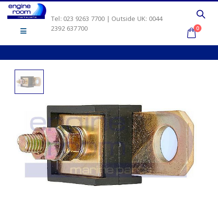
Tel: 023 9263 7700 | Outside UK: 0044
2392 637700
0