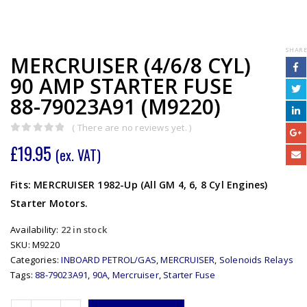
SHARE
MERCRUISER (4/6/8 CYL)
90 AMP STARTER FUSE
88-79023A91 (M9220)
( There are no reviews yet. )
0
out of 5
£
19.95
(ex. VAT)
Fits: MERCRUISER 1982-Up (All GM 4, 6, 8 Cyl Engines)
Starter Motors.
Availability:
22 in stock
SKU:
M9220
Categories:
INBOARD PETROL/GAS
,
MERCRUISER
,
Solenoids Relays
Tags:
88-79023A91
,
90A
,
Mercruiser
,
Starter Fuse