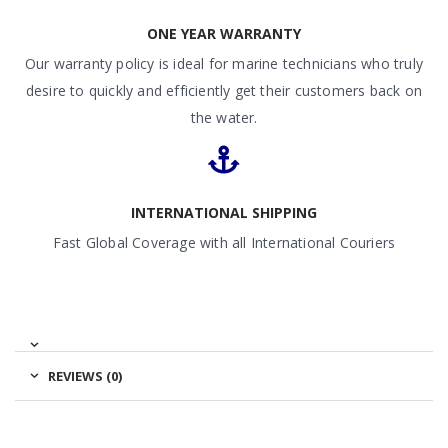
ONE YEAR WARRANTY
Our warranty policy is ideal for marine technicians who truly
desire to quickly and efficiently get their customers back on
the water.
INTERNATIONAL SHIPPING
Fast Global Coverage with all International Couriers
REVIEWS (0)