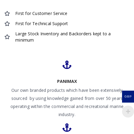
First for Customer Service
First for Technical Support
Large Stock Inventory and Backorders kept to a
minimum
PANIMAX
Our own branded products which have been extensively
GBP
sourced by using knowledge gained from over 50 years
operating within the commercial and recreational marine
industry.