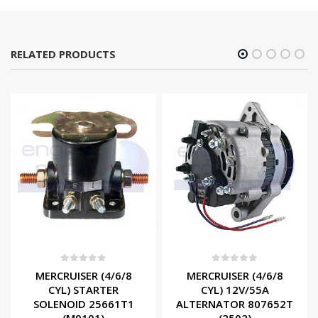
RELATED PRODUCTS
0
out of 5
0
out of 5
MERCRUISER (4/6/8
MERCRUISER (4/6/8
CYL) STARTER
CYL) 12V/55A
SOLENOID 25661T1
ALTERNATOR 807652T