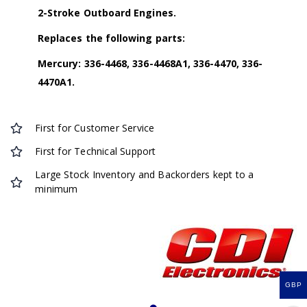
2-Stroke Outboard Engines.
Replaces the following parts:
Mercury: 336-4468, 336-4468A1, 336-4470, 336-
4470A1.
First for Customer Service
First for Technical Support
Large Stock Inventory and Backorders kept to a
minimum
GBP