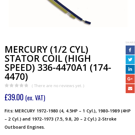
SHARE
MERCURY (1/2 CYL)
STATOR COIL (HIGH
SPEED) 336-4470A1 (174-
4470)
( There are no reviews yet. )
0
out of 5
£
39.00
(ex. VAT)
Fits: MERCURY 1972-1980 (4, 4.5HP – 1 Cyl.), 1980-1989 (4HP
– 2 Cyl.) and 1972-1973 (7.5, 9.8, 20 – 2 Cyl.) 2-Stroke
Outboard Engines.