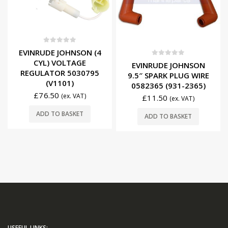
0
out of 5
EVINRUDE JOHNSON (4
CYL) VOLTAGE
0
out of 5
EVINRUDE JOHNSON
REGULATOR 5030795
9.5″ SPARK PLUG WIRE
(V1101)
0582365 (931-2365)
£
76.50
(ex. VAT)
£
11.50
(ex. VAT)
ADD TO BASKET
ADD TO BASKET
USEFUL LINKS: