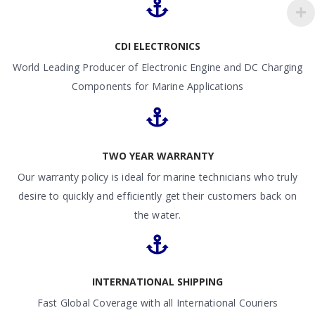
CDI ELECTRONICS
World Leading Producer of Electronic Engine and DC Charging
Components for Marine Applications
TWO YEAR WARRANTY
Our warranty policy is ideal for marine technicians who truly
desire to quickly and efficiently get their customers back on
the water.
INTERNATIONAL SHIPPING
Fast Global Coverage with all International Couriers