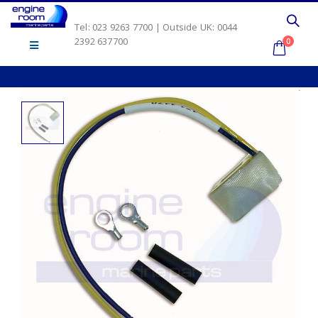
Tel: 023 9263 7700 | Outside UK: 0044
2392 637700
0