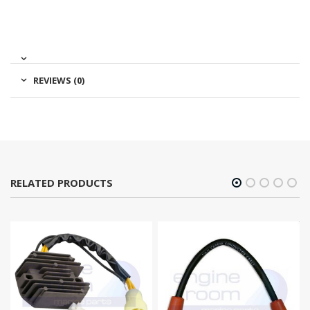
REVIEWS (0)
RELATED PRODUCTS