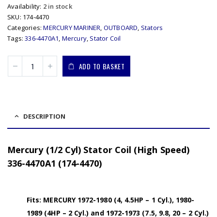
Availability:
2 in stock
SKU:
174-4470
Categories:
MERCURY MARINER
,
OUTBOARD
,
Stators
Tags:
336-4470A1
,
Mercury
,
Stator Coil
ADD TO BASKET
DESCRIPTION
Mercury (1/2 Cyl) Stator Coil (High Speed)
336-4470A1 (174-4470)
Fits: MERCURY 1972-1980 (4, 4.5HP – 1 Cyl.), 1980-
1989 (4HP – 2 Cyl.) and 1972-1973 (7.5, 9.8, 20 – 2 Cyl.)