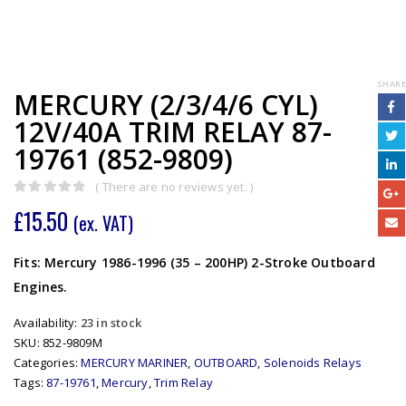
SHARE
MERCURY (2/3/4/6 CYL)
12V/40A TRIM RELAY 87-
19761 (852-9809)
( There are no reviews yet. )
0
out of 5
£
15.50
(ex. VAT)
Fits: Mercury 1986-1996 (35 – 200HP) 2-Stroke Outboard
Engines.
Availability:
23 in stock
SKU:
852-9809M
Categories:
MERCURY MARINER
,
OUTBOARD
,
Solenoids Relays
Tags:
87-19761
,
Mercury
,
Trim Relay