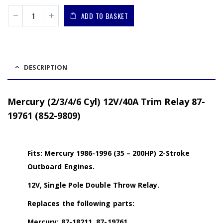
ADD TO BASKET
DESCRIPTION
Mercury (2/3/4/6 Cyl) 12V/40A Trim Relay 87-
19761 (852-9809)
Fits: Mercury 1986-1996 (35 – 200HP) 2-Stroke
Outboard Engines.
12V, Single Pole Double Throw Relay.
Replaces the following parts:
Mercury: 87-18211, 87-19761.