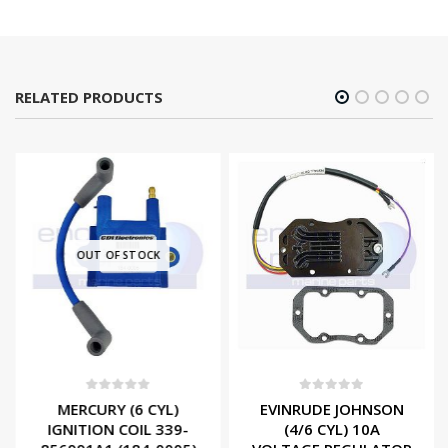
RELATED PRODUCTS
OUT OF STOCK
0
out of 5
0
out of 5
MERCURY (6 CYL)
EVINRUDE JOHNSON
IGNITION COIL 339-
(4/6 CYL) 10A