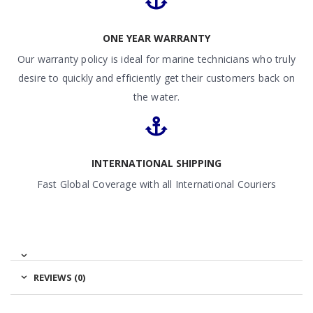
ONE YEAR WARRANTY
Our warranty policy is ideal for marine technicians who truly
desire to quickly and efficiently get their customers back on
the water.
INTERNATIONAL SHIPPING
Fast Global Coverage with all International Couriers
REVIEWS (0)