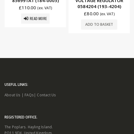
856991A1 (184-0005)
VOLTAGE REGULATOR
0584204 (193-4204)
£
110.00
(ex. VAT)
£
80.00
(ex. VAT)
READ MORE
ADD TO BASKET
USEFUL LINKS:
About Us
|
FAQs
|
Contact Us
REGISTERED OFFICE.
The Poplars. Hayling Island.