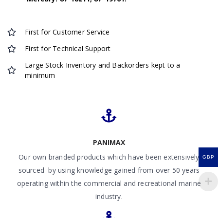
First for Customer Service
First for Technical Support
Large Stock Inventory and Backorders kept to a
minimum
PANIMAX
Our own branded products which have been extensively
GBP
sourced by using knowledge gained from over 50 years
operating within the commercial and recreational marine
industry.