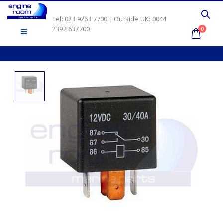
Tel: 023 9263 7700 | Outside UK: 0044
2392 637700
0