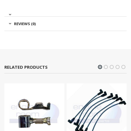
REVIEWS (0)
RELATED PRODUCTS