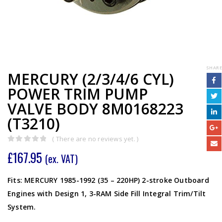
SHARE
MERCURY (2/3/4/6 CYL)
POWER TRIM PUMP
VALVE BODY 8M0168223
(T3210)
( There are no reviews yet. )
0
out of 5
£
167.95
(ex. VAT)
Fits: MERCURY 1985-1992 (35 – 220HP) 2-stroke Outboard
Engines with Design 1, 3-RAM Side Fill Integral Trim/Tilt
System.