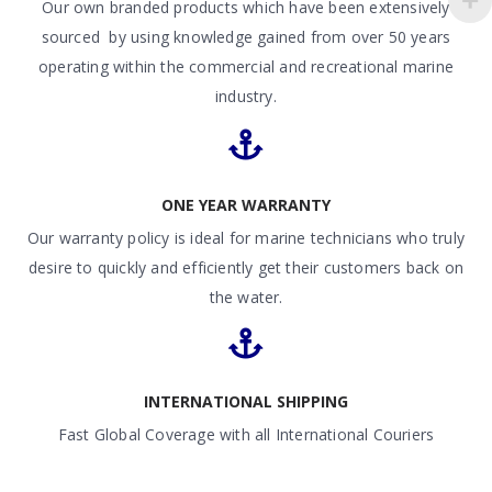
Our own branded products which have been extensively
sourced by using knowledge gained from over 50 years
operating within the commercial and recreational marine
industry.
ONE YEAR WARRANTY
Our warranty policy is ideal for marine technicians who truly
desire to quickly and efficiently get their customers back on
the water.
INTERNATIONAL SHIPPING
Fast Global Coverage with all International Couriers