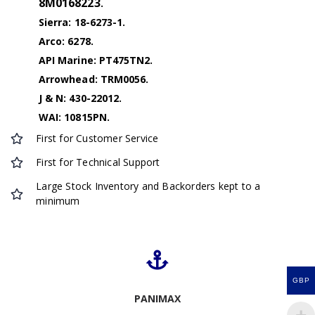
8M0168223
.
Sierra: 18-6273-1.
Arco: 6278.
API Marine: PT475TN2.
Arrowhead: TRM0056.
J & N: 430-22012.
WAI: 10815PN.
First for Customer Service
First for Technical Support
Large Stock Inventory and Backorders kept to a
minimum
GBP
PANIMAX