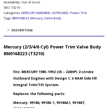
Availability:
Out of stock
SKU:
T3210
Categories:
MERCURY MARINER
,
OUTBOARD
,
Power Trim
Tags:
8M0168223
,
Mercury
,
Valve Body
DESCRIPTION
Mercury (2/3/4/6 Cyl) Power Trim Valve Body
8M0168223 (T3210)
Fits: MERCURY 1985-1992 (35 – 220HP) 2-stroke
Outboard Engines with Design 1, 3-RAM Side Fill
Integral Trim/Tilt System.
Replaces the following parts:
Mercury: 99186, 99186-1, 99186A1, 99186T,