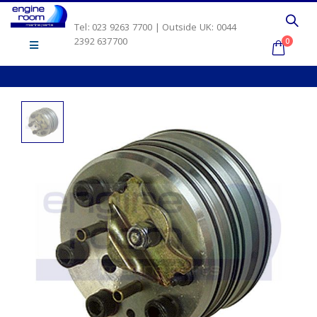
Tel: 023 9263 7700 | Outside UK: 0044
2392 637700
0