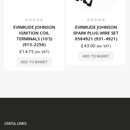
0
out of 5
0
out of 5
EVINRUDE JOHNSON
EVINRUDE JOHNSON
IGNITION COIL
SPARK PLUG WIRE SET
TERMINALS (10’S)
0584921 (931-4921)
(913-2256)
£
43.00
(ex. VAT)
£
14.75
(ex. VAT)
ADD TO BASKET
ADD TO BASKET
USEFUL LINKS: