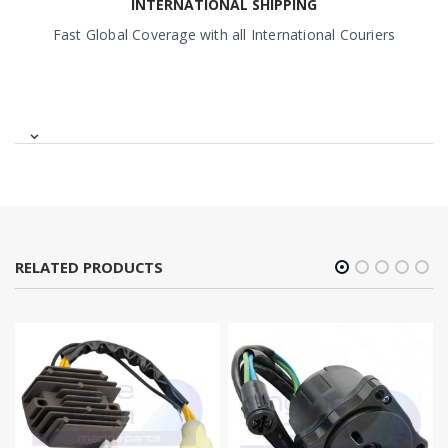
INTERNATIONAL SHIPPING
Fast Global Coverage with all International Couriers
RELATED PRODUCTS