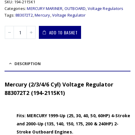
SKU:
194-2115K1
Categories:
MERCURY MARINER
,
OUTBOARD
,
Voltage Regulators
Tags:
883072T2
,
Mercury
,
Voltage Regulator
ADD TO BASKET
DESCRIPTION
Mercury (2/3/4/6 Cyl) Voltage Regulator
883072T2 (194-2115K1)
Fits: MERCURY 1999-Up (25, 30, 40, 50, 60HP) 4-Stroke
and 2000-Up (135, 140, 150, 175, 200 & 240HP) 2-
Stroke Outboard Engines.