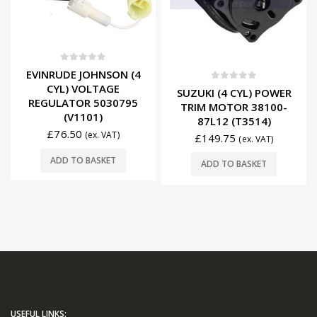
0
out of 5
EVINRUDE JOHNSON (4
CYL) VOLTAGE
0
out of 5
SUZUKI (4 CYL) POWER
REGULATOR 5030795
TRIM MOTOR 38100-
(V1101)
87L12 (T3514)
£
76.50
(ex. VAT)
£
149.75
(ex. VAT)
ADD TO BASKET
ADD TO BASKET
USEFUL LINKS: