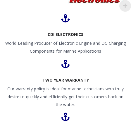
CDI ELECTRONICS
World Leading Producer of Electronic Engine and DC Charging
Components for Marine Applications
TWO YEAR WARRANTY
Our warranty policy is ideal for marine technicians who truly
desire to quickly and efficiently get their customers back on
the water.