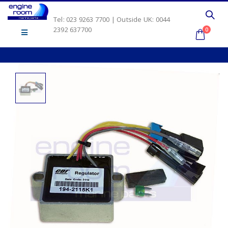
Tel: 023 9263 7700 | Outside UK: 0044
2392 637700
0