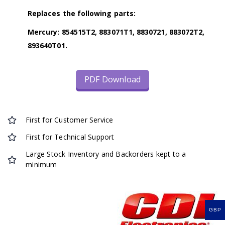
Replaces the following parts:
Mercury: 854515T2, 883071T1, 8830721, 883072T2,
893640T01.
PDF Download
First for Customer Service
First for Technical Support
Large Stock Inventory and Backorders kept to a
minimum
GBP