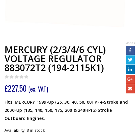
SHARE
MERCURY (2/3/4/6 CYL)
VOLTAGE REGULATOR
883072T2 (194-2115K1)
0
out of 5
£
227.50
(ex. VAT)
Fits: MERCURY 1999-Up (25, 30, 40, 50, 60HP) 4-Stroke and
2000-Up (135, 140, 150, 175, 200 & 240HP) 2-Stroke
Outboard Engines.
Availability:
3 in stock