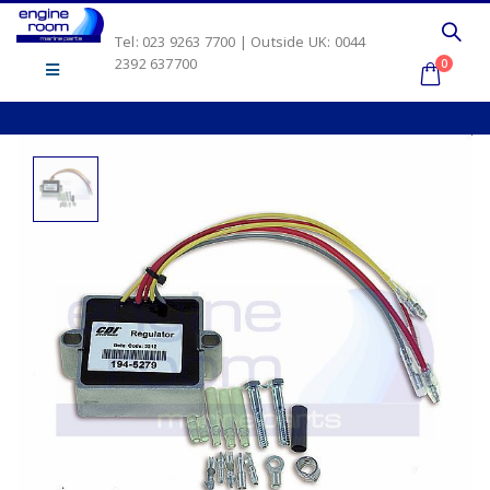
Tel: 023 9263 7700 | Outside UK: 0044
2392 637700
0