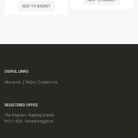
ADD TO BASKET
USEFUL LINKS:
About Us
|
FAQs
|
Contact Us
REGISTERED OFFICE.
The Poplars. Hayling Island.
PO11 9DX. United Kingdom.