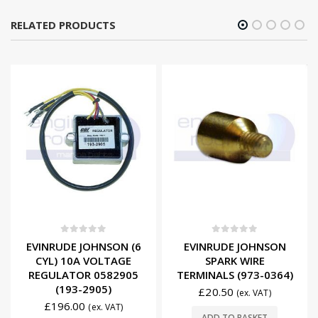
RELATED PRODUCTS
0
out of 5
0
out of 5
EVINRUDE JOHNSON (6
EVINRUDE JOHNSON
CYL) 10A VOLTAGE
SPARK WIRE
REGULATOR 0582905
TERMINALS (973-0364)
(193-2905)
£
20.50
(ex. VAT)
£
196.00
(ex. VAT)
ADD TO BASKET