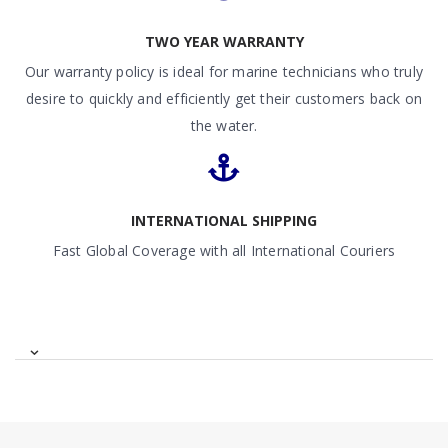
TWO YEAR WARRANTY
Our warranty policy is ideal for marine technicians who truly
desire to quickly and efficiently get their customers back on
the water.
INTERNATIONAL SHIPPING
Fast Global Coverage with all International Couriers