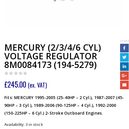
SHARE
MERCURY (2/3/4/6 CYL)
VOLTAGE REGULATOR
8M0084173 (194-5279)
0
out of 5
£
245.00
(ex. VAT)
Fits: MERCURY 1995-2005 (25-40HP – 2 Cyl.), 1987-2007 (45-
90HP – 3 Cyl.), 1989-2006 (90-125HP – 4 Cyl.), 1992-2000
(150-225HP – 6 Cyl.) 2-Stroke Outboard Engines.
Availability:
3 in stock