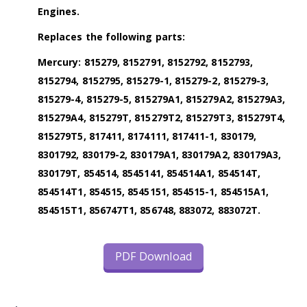
Engines.
Replaces the following parts:
Mercury: 815279, 8152791, 8152792, 8152793,
8152794, 8152795, 815279-1, 815279-2, 815279-3,
815279-4, 815279-5, 815279A1, 815279A2, 815279A3,
815279A4, 815279T, 815279T2, 815279T3, 815279T4,
815279T5, 817411, 8174111, 817411-1, 830179,
8301792, 830179-2, 830179A1, 830179A2, 830179A3,
830179T, 854514, 8545141, 854514A1, 854514T,
854514T1, 854515, 8545151, 854515-1, 854515A1,
854515T1, 856747T1, 856748, 883072, 883072T.
PDF Download