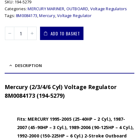
SKU:
194-5279
Categories:
MERCURY MARINER
,
OUTBOARD
,
Voltage Regulators
Tags:
8M0084173
,
Mercury
,
Voltage Regulator
ADD TO BASKET
DESCRIPTION
Mercury (2/3/4/6 Cyl) Voltage Regulator
8M0084173 (194-5279)
Fits: MERCURY 1995-2005 (25-40HP – 2 Cyl.), 1987-
2007 (45-90HP – 3 Cyl.), 1989-2006 (90-125HP – 4 Cyl.),
1992-2000 (150-225HP – 6 Cyl.) 2-Stroke Outboard