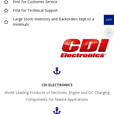
First for Customer Service
First for Technical Support
Large Stock Inventory and Backorders kept to a
GBP
minimum
CDI ELECTRONICS
World Leading Producer of Electronic Engine and DC Charging
Components for Marine Applications