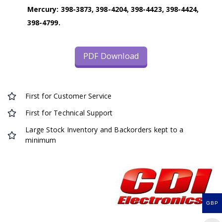
Mercury: 398-3873, 398-4204, 398-4423, 398-4424,
398-4799.
PDF Download
First for Customer Service
First for Technical Support
Large Stock Inventory and Backorders kept to a
minimum
GBP