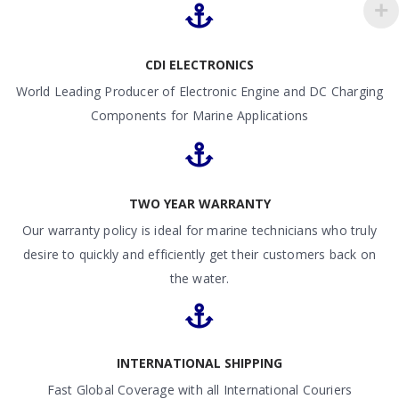
CDI ELECTRONICS
World Leading Producer of Electronic Engine and DC Charging
Components for Marine Applications
TWO YEAR WARRANTY
Our warranty policy is ideal for marine technicians who truly
desire to quickly and efficiently get their customers back on
the water.
INTERNATIONAL SHIPPING
Fast Global Coverage with all International Couriers