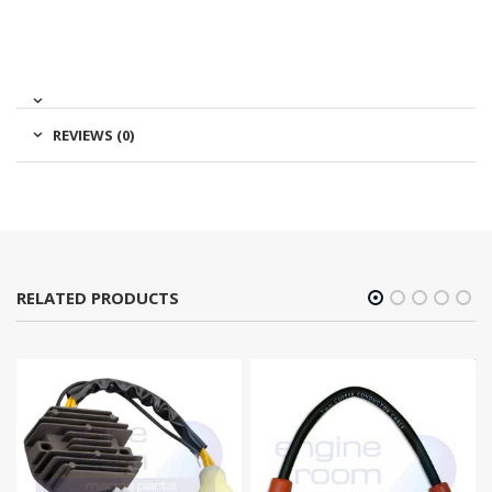
REVIEWS (0)
RELATED PRODUCTS