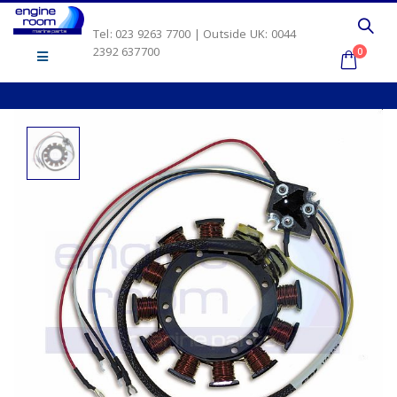
Tel: 023 9263 7700 | Outside UK: 0044
2392 637700
0