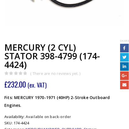
SHARE
MERCURY (2 CYL)
STATOR 398-4799 (174-
4424)
( There are no reviews yet. )
0
out of 5
£
232.00
(ex. VAT)
Fits: MERCURY 1970-1971 (40HP) 2-Stroke Outboard
Engines.
Availability:
Available on back-order
SKU:
174-4424