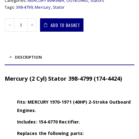
Categories:
MERCURY MARINER
,
OUTBOARD
,
Stators
Tags:
398-4799
,
Mercury
,
Stator
ADD TO BASKET
DESCRIPTION
Mercury (2 Cyl) Stator 398-4799 (174-4424)
Fits: MERCURY 1970-1971 (40HP) 2-Stroke Outboard
Engines.
Includes: 154-6770 Rectifier.
Replaces the following parts: