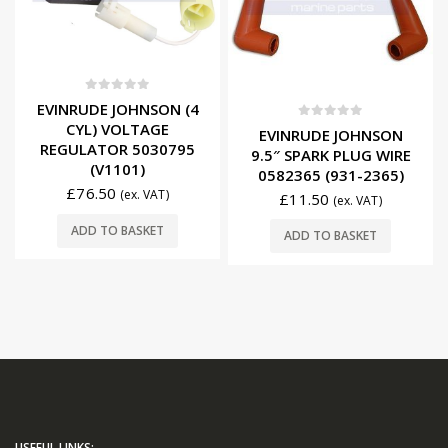
0
out of 5
EVINRUDE JOHNSON (4
CYL) VOLTAGE
0
out of 5
EVINRUDE JOHNSON
REGULATOR 5030795
9.5″ SPARK PLUG WIRE
(V1101)
0582365 (931-2365)
£
76.50
(ex. VAT)
£
11.50
(ex. VAT)
ADD TO BASKET
ADD TO BASKET
USEFUL LINKS: