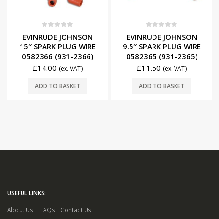
0
out of 5
0
out of 5
EVINRUDE JOHNSON
EVINRUDE JOHNSON
15″ SPARK PLUG WIRE
9.5″ SPARK PLUG WIRE
0582366 (931-2366)
0582365 (931-2365)
£
14.00
£
11.50
(ex. VAT)
(ex. VAT)
ADD TO BASKET
ADD TO BASKET
USEFUL LINKS:
About Us
|
FAQs
|
Contact Us