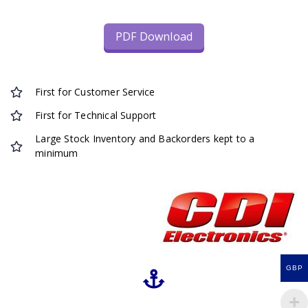
PDF Download
First for Customer Service
First for Technical Support
Large Stock Inventory and Backorders kept to a
minimum
GBP