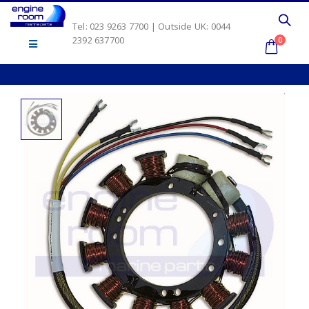
Tel: 023 9263 7700 | Outside UK: 0044
2392 637700
0