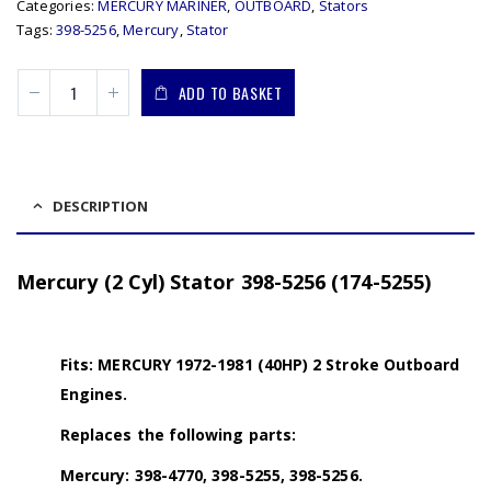
Categories:
MERCURY MARINER
,
OUTBOARD
,
Stators
Tags:
398-5256
,
Mercury
,
Stator
ADD TO BASKET
DESCRIPTION
Mercury (2 Cyl) Stator 398-5256 (174-5255)
Fits: MERCURY 1972-1981 (40HP) 2 Stroke Outboard
Engines.
Replaces the following parts:
Mercury: 398-4770, 398-5255, 398-5256.