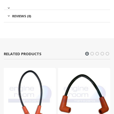
REVIEWS (0)
RELATED PRODUCTS