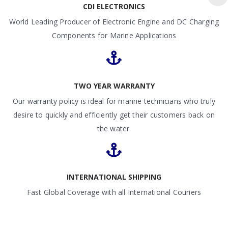
CDI ELECTRONICS
World Leading Producer of Electronic Engine and DC Charging
Components for Marine Applications
TWO YEAR WARRANTY
Our warranty policy is ideal for marine technicians who truly
desire to quickly and efficiently get their customers back on
the water.
INTERNATIONAL SHIPPING
Fast Global Coverage with all International Couriers