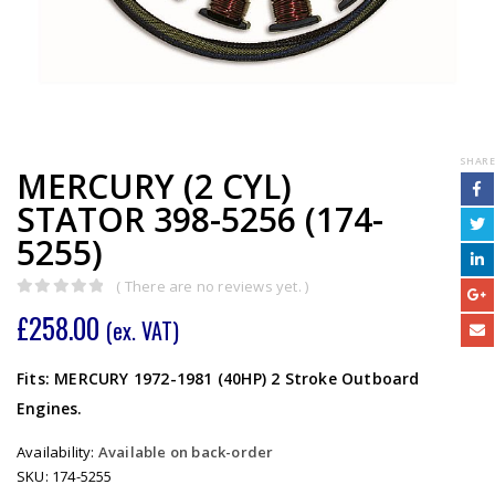
SHARE
MERCURY (2 CYL)
STATOR 398-5256 (174-
5255)
( There are no reviews yet. )
0
out of 5
£
258.00
(ex. VAT)
Fits: MERCURY 1972-1981 (40HP) 2 Stroke Outboard
Engines.
Availability:
Available on back-order
SKU:
174-5255