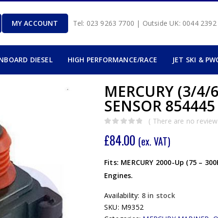
MY ACCOUNT
Tel: 023 9263 7700 | Outside UK: 0044 239
INBOARD DIESEL
HIGH PERFORMANCE/RACE
JET SKI & PW
MERCURY (3/4/
SENSOR 854445
( There are no reviews
0
out of 5
£
84.00
(ex. VAT)
Fits: MERCURY 2000-Up (75 – 300
Engines.
Availability:
8 in stock
SKU:
M9352