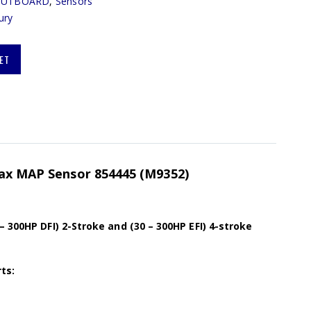
OUTBOARD
,
Sensors
ury
ET
max MAP Sensor 854445 (M9352)
– 300HP DFI) 2-Stroke and (30 – 300HP EFI) 4-stroke
ts: