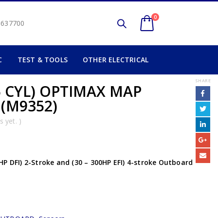
0
2 637700
C
TEST & TOOLS
OTHER ELECTRICAL
SHARE
6 CYL) OPTIMAX MAP
 (M9352)
 yet. )
HP DFI) 2-Stroke and (30 – 300HP EFI) 4-stroke Outboard