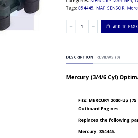
Categories:
MERCURY MARINER
,
Tags:
854445
,
MAP SENSOR
,
Merc
ADD TO BASK
DESCRIPTION
REVIEWS (0)
Mercury (3/4/6 Cyl) Opti
Fits: MERCURY 2000-Up (75 
Outboard Engines.
Replaces the following par
Mercury: 854445.