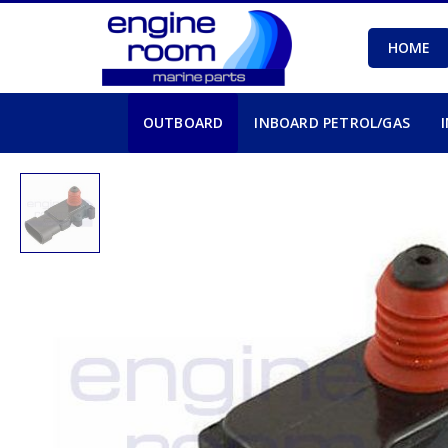
HOME
OUTBOARD
INBOARD PETROL/GAS