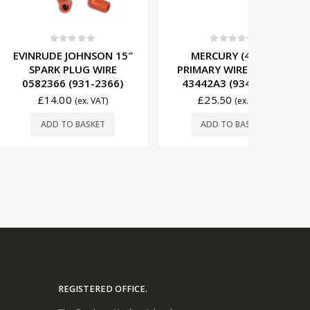
t of 5
0
out of 5
0
JOHNSON 15″
MERCURY (4 CYL)
EVIN
PLUG WIRE
PRIMARY WIRE SET 84-
(200MM
(931-2366)
43442A3 (934-8721)
WIRE 50
0
£
25.50
£
29
(ex. VAT)
(ex. VAT)
O BASKET
ADD TO BASKET
ADD
REGISTERED OFFICE.