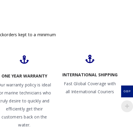
ackorders kept to a minimum
INTERNATIONAL SHIPPING
ONE YEAR WARRANTY
Fast Global Coverage with
ur warranty policy is ideal
all International Couriers
GBP
or marine technicians who
truly desire to quickly and
efficiently get their
customers back on the
water.