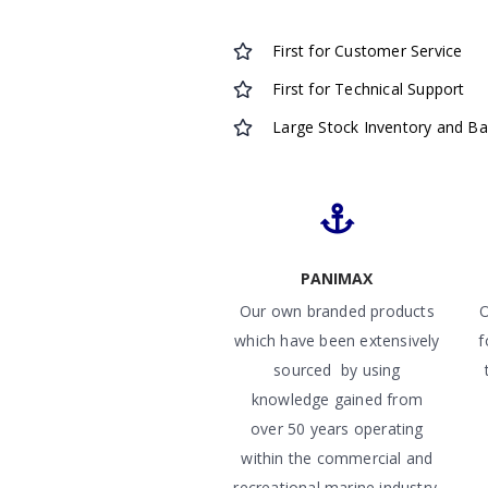
First for Customer Service
First for Technical Support
Large Stock Inventory and B
PANIMAX
Our own branded products
O
which have been extensively
f
sourced by using
knowledge gained from
over 50 years operating
within the commercial and
recreational marine industry.