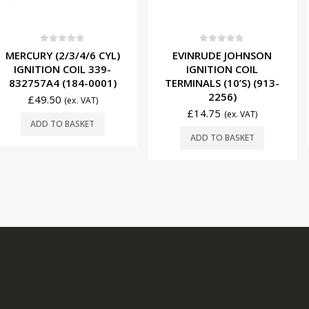
f 5
0
out of 5
0
ou
3/4/6 CYL)
EVINRUDE JOHNSON
EVINRUDE 
COIL 339-
IGNITION COIL
SPARK 
184-0001)
TERMINALS (10’S) (913-
0582366 
2256)
£
14.0
(ex. VAT)
£
14.75
(ex. VAT)
BASKET
ADD T
ADD TO BASKET