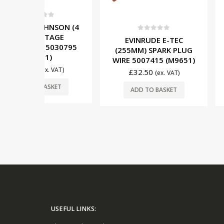
5
NSON (4
TAGE
0
out of 5
0
out o
EVINRUDE E-TEC
MERCURY (2/
5030795
(255MM) SPARK PLUG
IGNITION 
)
WIRE 5007415 (M9651)
832757A4 (
. VAT)
£
32.50
£
49.50
(ex. VAT)
SKET
ADD TO BASKET
ADD TO 
USEFUL LINKS: