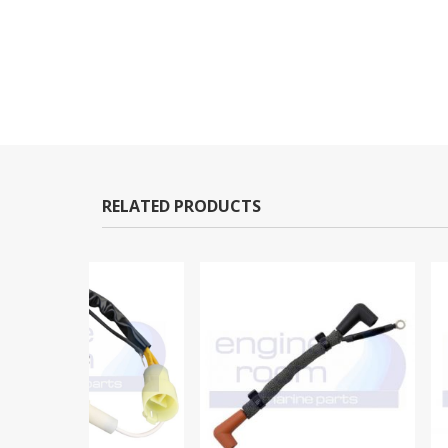
RELATED PRODUCTS