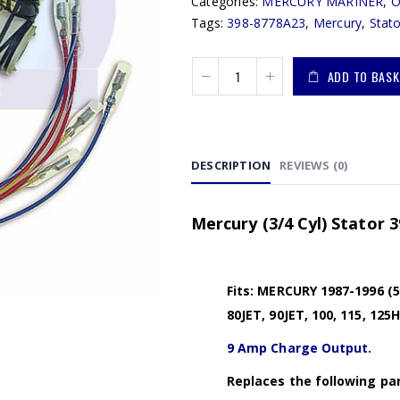
Categories:
MERCURY MARINER
,
Tags:
398-8778A23
,
Mercury
,
Stato
ADD TO BASK
DESCRIPTION
REVIEWS (0)
Mercury (3/4 Cyl) Stator 
Fits: MERCURY 1987-1996 (50,
80JET, 90JET, 100, 115, 125
9 Amp Charge Output.
Replaces the following par