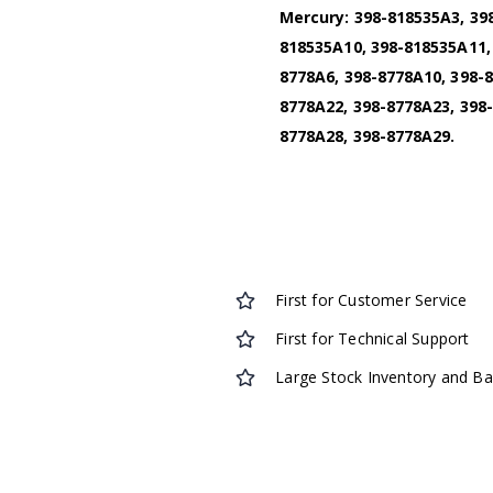
Mercury: 398-818535A3, 39
818535A10, 398-818535A11,
8778A6, 398-8778A10, 398-8
8778A22, 398-8778A23, 398-
8778A28, 398-8778A29.
First for Customer Service
First for Technical Support
Large Stock Inventory and B