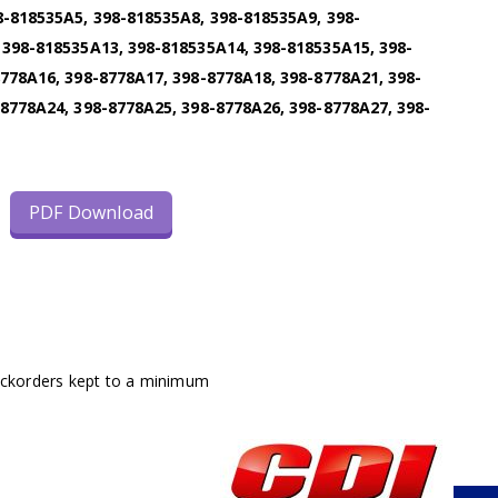
8-818535A5, 398-818535A8, 398-818535A9, 398-
 398-818535A13, 398-818535A14, 398-818535A15, 398-
778A16, 398-8778A17, 398-8778A18, 398-8778A21, 398-
8778A24, 398-8778A25, 398-8778A26, 398-8778A27, 398-
PDF Download
ackorders kept to a minimum