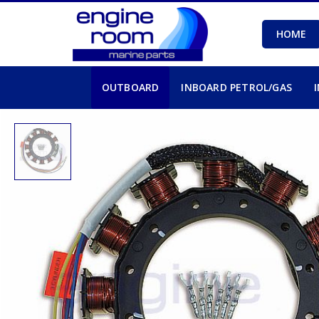
HOME
OUTBOARD
INBOARD PETROL/GAS