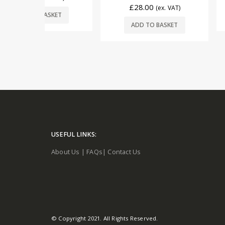
£
28.00
(ex. VAT)
READ
SKET
ADD TO BASKET
USEFUL LINKS:
About Us
|
FAQs
|
Contact Us
© Copyright 2021. All Rights Reserved.