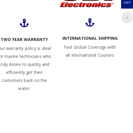
GBP
INTERNATIONAL SHIPPING
TWO YEAR WARRANTY
Fast Global Coverage with
ur warranty policy is ideal
all International Couriers
or marine technicians who
truly desire to quickly and
efficiently get their
customers back on the
water.