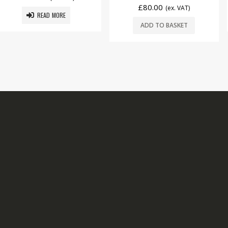
£
80.00
(ex. VAT)
 MORE
ADD T
ADD TO BASKET