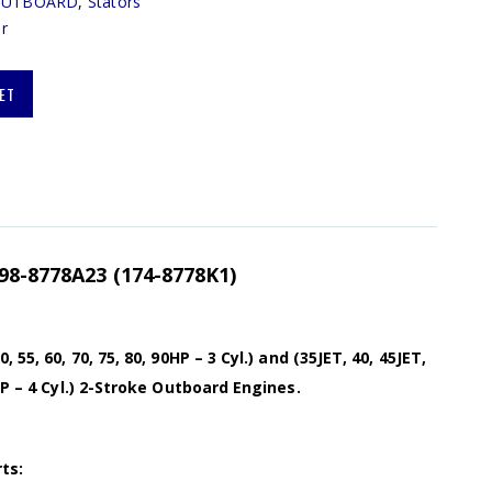
OUTBOARD
,
Stators
r
ET
398-8778A23 (174-8778K1)
 55, 60, 70, 75, 80, 90HP – 3 Cyl.) and (35JET, 40, 45JET,
HP – 4 Cyl.) 2-Stroke Outboard Engines.
ts: