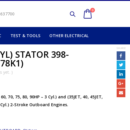
0
2 637700
C
TEST & TOOLS
OTHER ELECTRICAL
SHARE
YL) STATOR 398-
778K1)
 yet. )
0, 70, 75, 80, 90HP – 3 Cyl.) and (35JET, 40, 45JET,
4 Cyl.) 2-Stroke Outboard Engines.