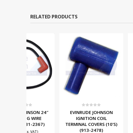
RELATED PRODUCTS
OUT OF
5
0
out of 5
0
out o
NSON 24″
EVINRUDE JOHNSON
MERCURY 
 WIRE
IGNITION COIL
IGNITION 
1-2367)
TERMINAL COVERS (10’S)
856991A1 (
(913-2478)
£
110.00
. VAT)