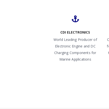
CDI ELECTRONICS
World Leading Producer of
O
Electronic Engine and DC
f
Charging Components for
Marine Applications