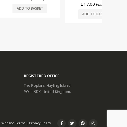
£
17.00
(ex. VAT)
O BASKET
ADD
ADD TO BASKET
REGISTERED OFFICE.
The Poplars. Hayling Island.
PO11 9DX. United Kingdom.
Website Terms
|
Privacy Policy