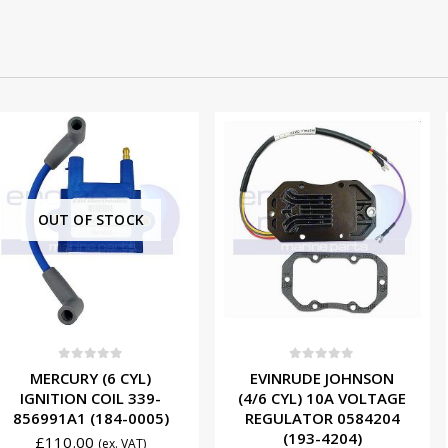
 STOCK
f 5
0
out of 5
0
ou
(6 CYL)
EVINRUDE JOHNSON
MERCUR
COIL 339-
(4/6 CYL) 10A VOLTAGE
IGNITION
184-0005)
REGULATOR 0584204
4995A2 
(193-4204)
£
53.0
(ex. VAT)