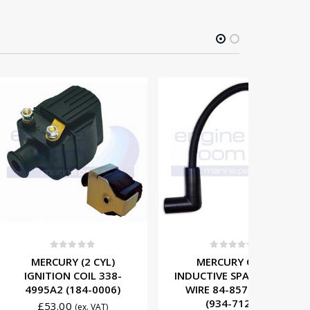
t of 5
0
out of 5
0
Y (2 CYL)
MERCURY CDM
MERCUR
 COIL 338-
INDUCTIVE SPARK PLUG
IGNITI
(184-0006)
WIRE 84-857124A1
8M00774
(934-7124)
0
£
11
(ex. VAT)