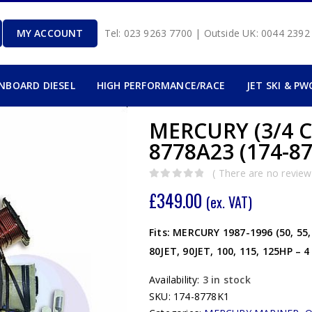
MY ACCOUNT
Tel: 023 9263 7700 | Outside UK: 0044 239
INBOARD DIESEL
HIGH PERFORMANCE/RACE
JET SKI & PW
MERCURY (3/4 C
8778A23 (174-8
( There are no reviews
0
out of 5
£
349.00
(ex. VAT)
Fits: MERCURY 1987-1996 (50, 55, 6
80JET, 90JET, 100, 115, 125HP – 
Availability:
3 in stock
SKU:
174-8778K1