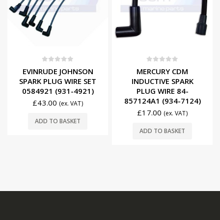
0
out of 5
0
out of 5
EVINRUDE JOHNSON
MERCURY CDM
SPARK PLUG WIRE SET
INDUCTIVE SPARK
0584921 (931-4921)
PLUG WIRE 84-
857124A1 (934-7124)
£
43.00
(ex. VAT)
£
17.00
(ex. VAT)
ADD TO BASKET
ADD TO BASKET