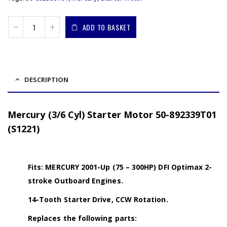
ADD TO BASKET
DESCRIPTION
Mercury (3/6 Cyl) Starter Motor 50-892339T01
(S1221)
Fits: MERCURY 2001-Up (75 – 300HP) DFI Optimax 2-
stroke Outboard Engines.
14-Tooth Starter Drive, CCW Rotation.
Replaces the following parts: