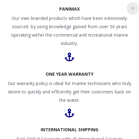
PANIMAX
Our own branded products which have been extensively
sourced by using knowledge gained from over 50 years
operating within the commercial and recreational marine
industry.
ONE YEAR WARRANTY
Our warranty policy is ideal for marine technicians who truly
desire to quickly and efficiently get their customers back on
the water.
INTERNATIONAL SHIPPING
Fast Global Coverage with all International Couriers