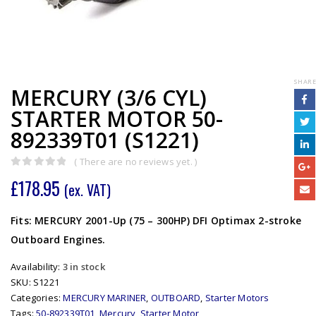
SHARE
MERCURY (3/6 CYL)
STARTER MOTOR 50-
892339T01 (S1221)
( There are no reviews yet. )
0
out of 5
£
178.95
(ex. VAT)
Fits: MERCURY 2001-Up (75 – 300HP) DFI Optimax 2-stroke
Outboard Engines.
Availability:
3 in stock
SKU:
S1221
Categories:
MERCURY MARINER
,
OUTBOARD
,
Starter Motors
Tags:
50-892339T01
,
Mercury
,
Starter Motor