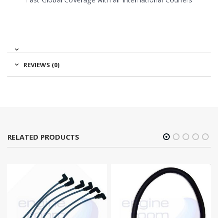
REVIEWS (0)
RELATED PRODUCTS