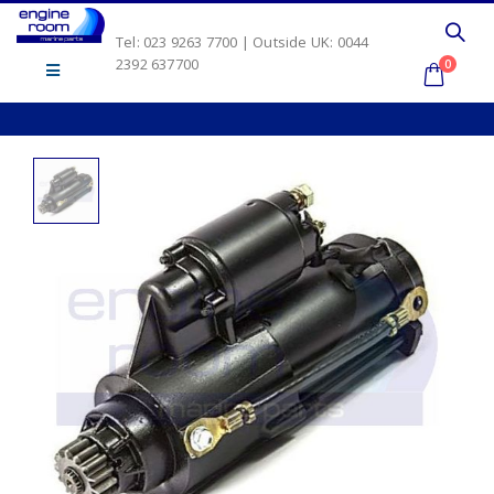
Tel: 023 9263 7700 | Outside UK: 0044
2392 637700
0