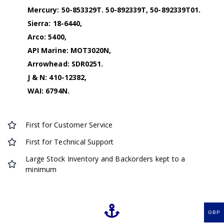
Mercury: 50-853329T. 50-892339T, 50-892339T01.
Sierra: 18-6440,
Arco: 5400,
API Marine: MOT3020N,
Arrowhead: SDR0251.
J & N: 410-12382,
WAI: 6794N.
First for Customer Service
First for Technical Support
Large Stock Inventory and Backorders kept to a
minimum
GBP