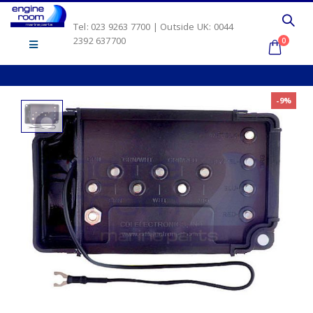
Tel: 023 9263 7700 | Outside UK: 0044
2392 637700
0
-9%