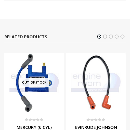
RELATED PRODUCTS
OUT OF STOCK
0
out of 5
0
out of 5
MERCURY (6 CYL)
EVINRUDE JOHNSON