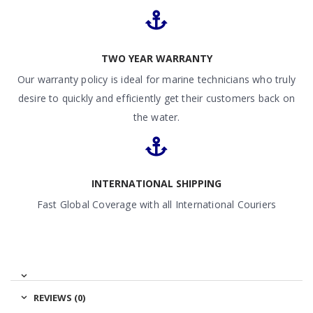
TWO YEAR WARRANTY
Our warranty policy is ideal for marine technicians who truly
desire to quickly and efficiently get their customers back on
the water.
INTERNATIONAL SHIPPING
Fast Global Coverage with all International Couriers
REVIEWS (0)