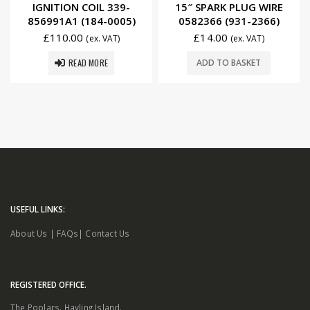
IGNITION COIL 339-
15″ SPARK PLUG WIRE
856991A1 (184-0005)
0582366 (931-2366)
£
110.00
£
14.00
(ex. VAT)
(ex. VAT)
READ MORE
ADD TO BASKET
USEFUL LINKS:
About Us
|
FAQs
|
Contact Us
REGISTERED OFFICE.
The Poplars. Hayling Island.