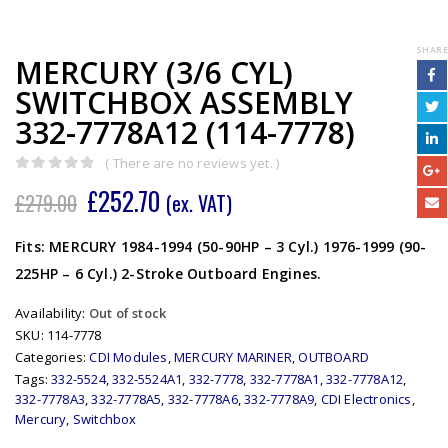
SHARE
MERCURY (3/6 CYL)
SWITCHBOX ASSEMBLY
332-7778A12 (114-7778)
( There are no reviews yet. )
0
out of 5
£
252.70
£
279.00
(ex. VAT)
Fits: MERCURY 1984-1994 (50-90HP – 3 Cyl.) 1976-1999 (90-
225HP – 6 Cyl.) 2-Stroke Outboard Engines.
Availability:
Out of stock
SKU:
114-7778
Categories:
CDI Modules
,
MERCURY MARINER
,
OUTBOARD
Tags:
332-5524
,
332-5524A1
,
332-7778
,
332-7778A1
,
332-7778A12
,
332-7778A3
,
332-7778A5
,
332-7778A6
,
332-7778A9
,
CDI Electronics
,
Mercury
,
Switchbox