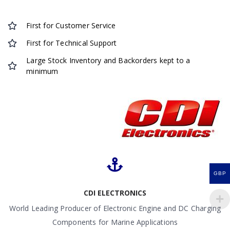
First for Customer Service
First for Technical Support
Large Stock Inventory and Backorders kept to a
minimum
GBP
CDI ELECTRONICS
World Leading Producer of Electronic Engine and DC Charging
Components for Marine Applications