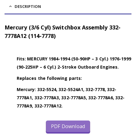
DESCRIPTION
Mercury (3/6 Cyl) Switchbox Assembly 332-
7778A12 (114-7778)
Fits: MERCURY 1984-1994 (50-90HP – 3 Cyl.) 1976-1999
(90-225HP – 6 Cyl.) 2-Stroke Outboard Engines.
Replaces the following parts:
Mercury: 332-5524, 332-5524A1, 332-7778, 332-
7778A1, 332-7778A3, 332-7778A5, 332-7778A6, 332-
7778A9, 332-7778A12.
PDF Download