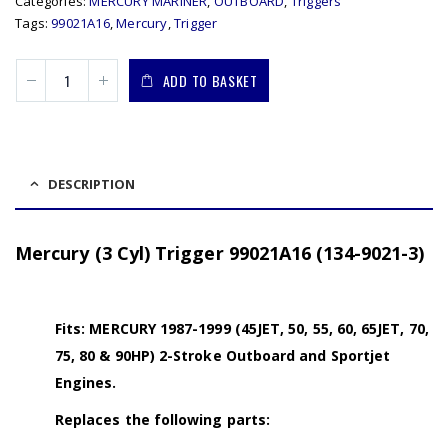
Categories:
MERCURY MARINER
,
OUTBOARD
,
Triggers
Tags:
99021A16
,
Mercury
,
Trigger
ADD TO BASKET
DESCRIPTION
Mercury (3 Cyl) Trigger 99021A16 (134-9021-3)
Fits: MERCURY 1987-1999 (45JET, 50, 55, 60, 65JET, 70,
75, 80 & 90HP) 2-Stroke Outboard and Sportjet
Engines.
Replaces the following parts: