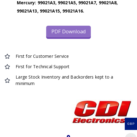
Mercury: 99021A3, 99021A5, 99021A7, 99021A8,
99021A13, 99021A15, 99021A16.
PDF Download
First for Customer Service
First for Technical Support
Large Stock Inventory and Backorders kept to a
minimum
GBP