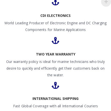
CDI ELECTRONICS
World Leading Producer of Electronic Engine and DC Charging
Components for Marine Applications
TWO YEAR WARRANTY
Our warranty policy is ideal for marine technicians who truly
desire to quickly and efficiently get their customers back on
the water.
INTERNATIONAL SHIPPING
Fast Global Coverage with all International Couriers