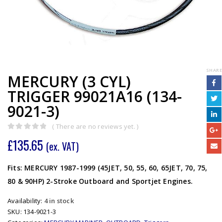
SHARE
MERCURY (3 CYL)
TRIGGER 99021A16 (134-
9021-3)
( There are no reviews yet. )
0
out of 5
£
135.65
(ex. VAT)
Fits: MERCURY 1987-1999 (45JET, 50, 55, 60, 65JET, 70, 75,
80 & 90HP) 2-Stroke Outboard and Sportjet Engines.
Availability:
4 in stock
SKU:
134-9021-3