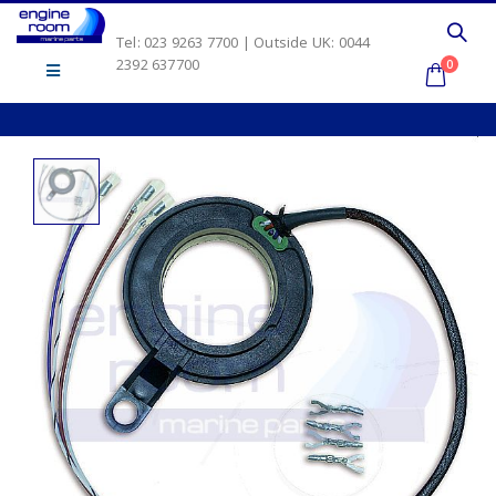
Tel: 023 9263 7700 | Outside UK: 0044
2392 637700
0