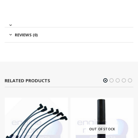
REVIEWS (0)
RELATED PRODUCTS
OUT OF STOCK