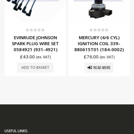
0
out of 5
0
out of 5
EVINRUDE JOHNSON
MERCURY (4/6 CYL)
SPARK PLUG WIRE SET
IGNITION COIL 339-
0584921 (931-4921)
880615T01 (184-0002)
£
43.00
£
76.00
(ex. VAT)
(ex. VAT)
READ MORE
ADD TO BASKET
USEFUL LINKS: