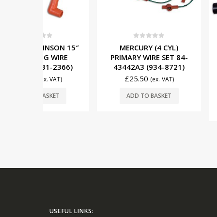
5
0
out of 5
0
out o
NSON 15″
MERCURY (4 CYL)
MERCUR
 WIRE
PRIMARY WIRE SET 84-
INDUCTIVE 
1-2366)
43442A3 (934-8721)
WIRE 84-
(934-
£
25.50
. VAT)
(ex. VAT)
£
17.00
SKET
ADD TO BASKET
ADD TO 
USEFUL LINKS: