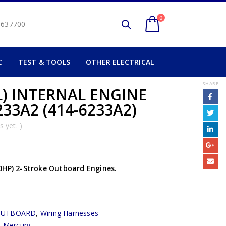
0
2 637700
C
TEST & TOOLS
OTHER ELECTRICAL
SHARE
L) INTERNAL ENGINE
33A2 (414-6233A2)
 yet. )
0HP) 2-Stroke Outboard Engines.
OUTBOARD
,
Wiring Harnesses
,
Mercury