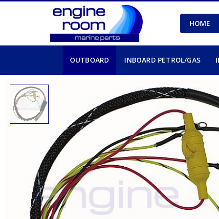
HOME
OUTBOARD
INBOARD PETROL/GAS