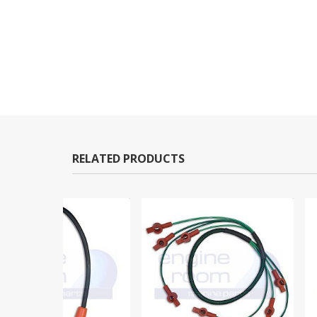
RELATED PRODUCTS