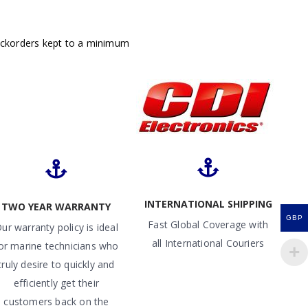
ackorders kept to a minimum
INTERNATIONAL SHIPPING
TWO YEAR WARRANTY
GBP
Fast Global Coverage with
ur warranty policy is ideal
all International Couriers
or marine technicians who
truly desire to quickly and
efficiently get their
customers back on the