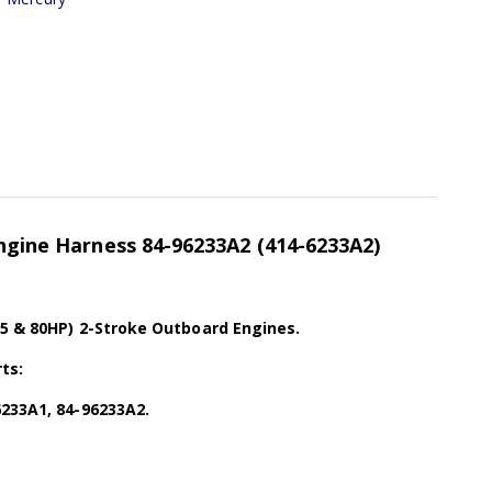
Engine Harness 84-96233A2 (414-6233A2)
75 & 80HP) 2-Stroke Outboard Engines.
ts:
6233A1, 84-96233A2.