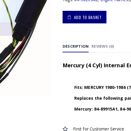
ADD TO BASKET
DESCRIPTION
REVIEWS (0)
Mercury (4 Cyl) Internal 
Fits: MERCURY 1980-1986 (
Replaces the following par
Mercury: 84-89915A1, 84-9
First for Customer Service