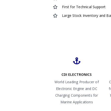
First for Technical Support
Large Stock Inventory and B
CDI ELECTRONICS
World Leading Producer of
O
Electronic Engine and DC
f
Charging Components for
Marine Applications