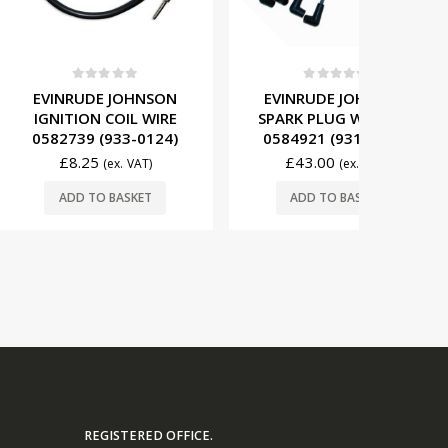
t of 5
0
out of 5
0
E JOHNSON
EVINRUDE JOHNSON
EVINRU
 COIL WIRE
SPARK PLUG WIRE SET
CYL) 
(933-0124)
0584921 (931-4921)
REGULA
(1
5
£
43.00
(ex. VAT)
(ex. VAT)
£
89
O BASKET
ADD TO BASKET
ADD
REGISTERED OFFICE.