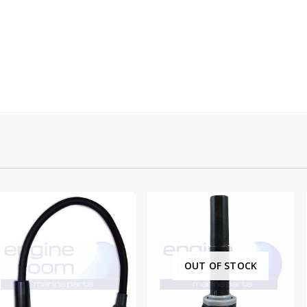
OUT OF STOCK