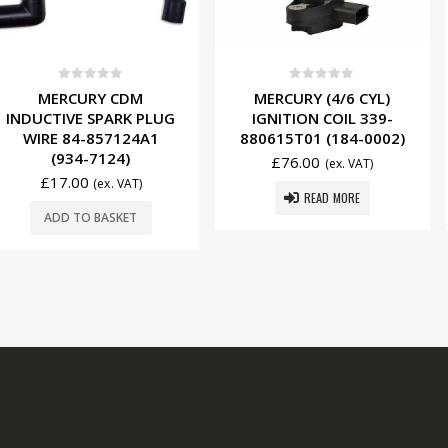
f 5
0
out of 5
0
ou
Y CDM
MERCURY (4/6 CYL)
EVINRUD
SPARK PLUG
IGNITION COIL 339-
IGNITION
857124A1
880615T01 (184-0002)
0582739 
7124)
£
76.00
£
8.2
(ex. VAT)
(ex. VAT)
READ MORE
ADD T
BASKET