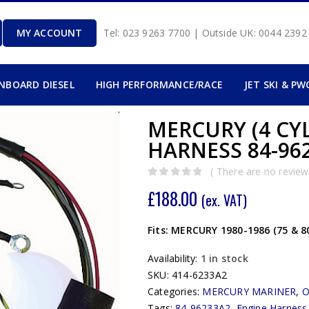
MY ACCOUNT
Tel: 023 9263 7700 | Outside UK: 0044 239
INBOARD DIESEL
HIGH PERFORMANCE/RACE
JET SKI & PW
MERCURY (4 CY
HARNESS 84-962
( There are no reviews
0
out of 5
£
188.00
(ex. VAT)
Fits: MERCURY 1980-1986 (75 & 8
Availability:
1 in stock
SKU:
414-6233A2
Categories:
MERCURY MARINER
,
Tags:
84-96233A2
,
Engine Harness