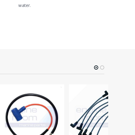
water.