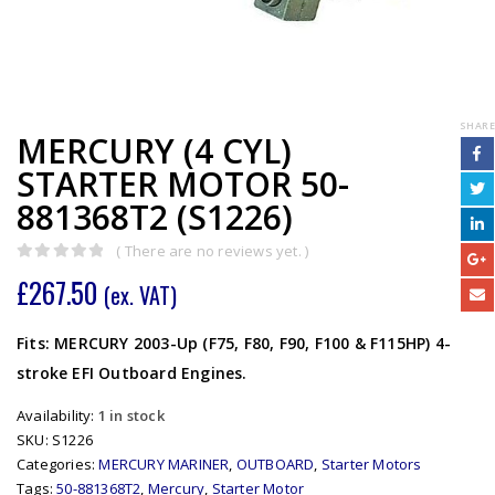
SHARE
MERCURY (4 CYL)
STARTER MOTOR 50-
881368T2 (S1226)
( There are no reviews yet. )
0
out of 5
£
267.50
(ex. VAT)
Fits: MERCURY 2003-Up (F75, F80, F90, F100 & F115HP) 4-
stroke EFI Outboard Engines.
Availability:
1 in stock
SKU:
S1226
Categories:
MERCURY MARINER
,
OUTBOARD
,
Starter Motors
Tags:
50-881368T2
,
Mercury
,
Starter Motor