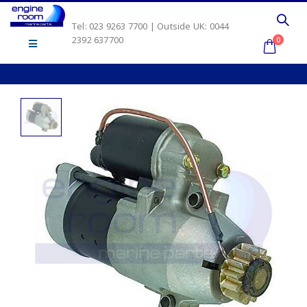
Tel: 023 9263 7700 | Outside UK: 0044
2392 637700
0