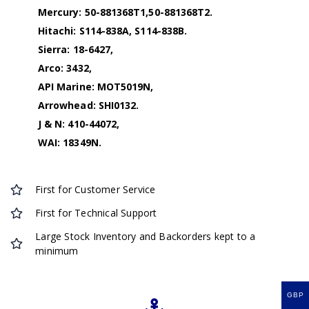
Mercury: 50-881368T1,50-881368T2.
Hitachi: S114-838A, S114-838B.
Sierra: 18-6427,
Arco: 3432,
API Marine: MOT5019N,
Arrowhead: SHI0132.
J & N: 410-44072,
WAI: 18349N.
First for Customer Service
First for Technical Support
Large Stock Inventory and Backorders kept to a
minimum
GBP