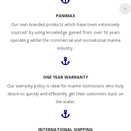
PANIMAX
Our own branded products which have been extensively
sourced by using knowledge gained from over 50 years
operating within the commercial and recreational marine
industry.
ONE YEAR WARRANTY
Our warranty policy is ideal for marine technicians who truly
desire to quickly and efficiently get their customers back on
the water.
INTERNATIONAL SHIPPING