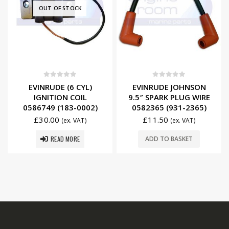
OUT OF STOCK
0
out of 5
0
out of 5
EVINRUDE (6 CYL)
EVINRUDE JOHNSON
IGNITION COIL
9.5″ SPARK PLUG WIRE
0586749 (183-0002)
0582365 (931-2365)
£
30.00
£
11.50
(ex. VAT)
(ex. VAT)
READ MORE
ADD TO BASKET