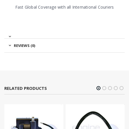
Fast Global Coverage with all International Couriers
REVIEWS (0)
RELATED PRODUCTS