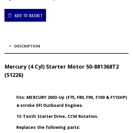
ADD TO BASKET
DESCRIPTION
Mercury (4 Cyl) Starter Motor 50-881368T2
(S1226)
Fits: MERCURY 2003-Up (F75, F80, F90, F100 & F115HP)
4-stroke EFI Outboard Engines.
13-Tooth Starter Drive, CCW Rotation.
Replaces the following parts: