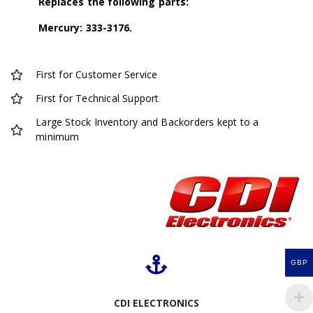
Replaces the following parts:
Mercury: 333-3176.
First for Customer Service
First for Technical Support
Large Stock Inventory and Backorders kept to a
minimum
GBP
CDI ELECTRONICS