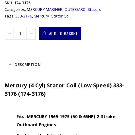
SKU:
174-3176
Categories:
MERCURY MARINER
,
OUTBOARD
,
Stators
Tags:
333-3176
,
Mercury
,
Stator Coil
ADD TO BASKET
DESCRIPTION
Mercury (4 Cyl) Stator Coil (Low Speed) 333-
3176 (174-3176)
Fits: MERCURY 1969-1975 (50 & 65HP) 2-Stroke
Outboard Engines.