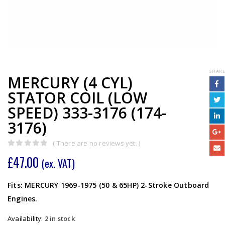
SHARE
MERCURY (4 CYL)
STATOR COIL (LOW
SPEED) 333-3176 (174-
3176)
( There are no reviews yet. )
0
out of 5
£
47.00
(ex. VAT)
Fits: MERCURY 1969-1975 (50 & 65HP) 2-Stroke Outboard
Engines.
Availability:
2 in stock