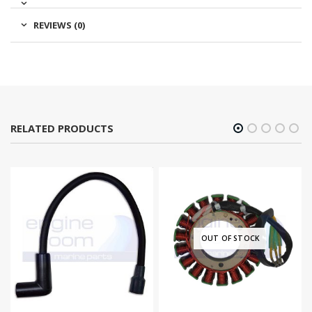
REVIEWS (0)
RELATED PRODUCTS
OUT OF STOCK