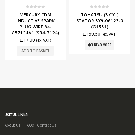
0
out of 5
0
out of 5
MERCURY CDM
TOHATSU (3 CYL)
INDUCTIVE SPARK
STATOR 3Y9-06123-0
PLUG WIRE 84-
(G1551)
857124A1 (934-7124)
£
169.50
(ex. VAT)
£
17.00
(ex. VAT)
READ MORE
ADD TO BASKET
USEFUL LINKS:
About Us
|
FAQs
|
Contact Us