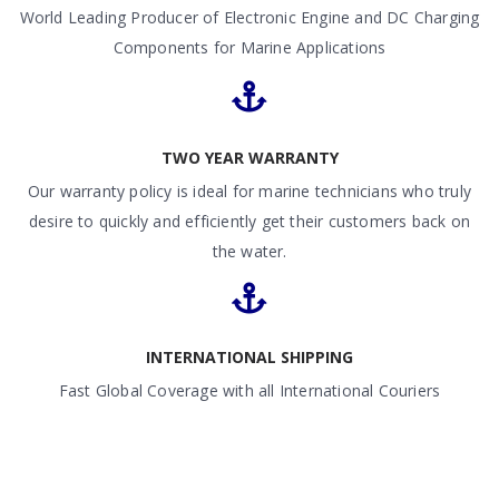
World Leading Producer of Electronic Engine and DC Charging
Components for Marine Applications
TWO YEAR WARRANTY
Our warranty policy is ideal for marine technicians who truly
desire to quickly and efficiently get their customers back on
the water.
INTERNATIONAL SHIPPING
Fast Global Coverage with all International Couriers