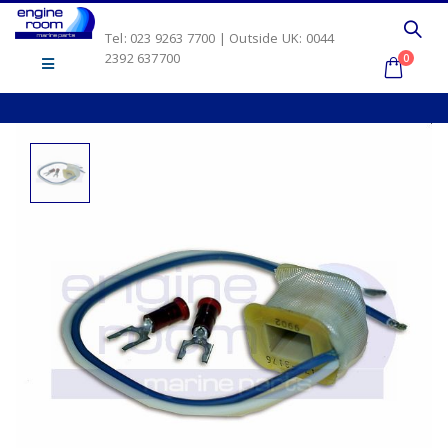
Tel: 023 9263 7700 | Outside UK: 0044
2392 637700
0