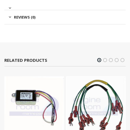
REVIEWS (0)
RELATED PRODUCTS