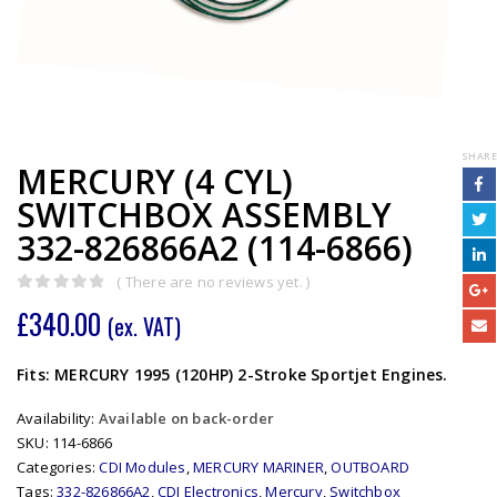
SHARE
MERCURY (4 CYL)
SWITCHBOX ASSEMBLY
332-826866A2 (114-6866)
( There are no reviews yet. )
0
out of 5
£
340.00
(ex. VAT)
Fits: MERCURY 1995 (120HP) 2-Stroke Sportjet Engines.
Availability:
Available on back-order
SKU:
114-6866
Categories:
CDI Modules
,
MERCURY MARINER
,
OUTBOARD
Tags:
332-826866A2
,
CDI Electronics
,
Mercury
,
Switchbox