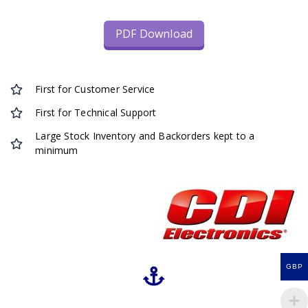
PDF Download
First for Customer Service
First for Technical Support
Large Stock Inventory and Backorders kept to a
minimum
GBP