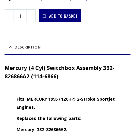
ADD TO BASKET
DESCRIPTION
Mercury (4 Cyl) Switchbox Assembly 332-
826866A2 (114-6866)
Fits: MERCURY 1995 (120HP) 2-Stroke Sportjet
Engines.
Replaces the following parts:
Mercury: 332-826866A2.