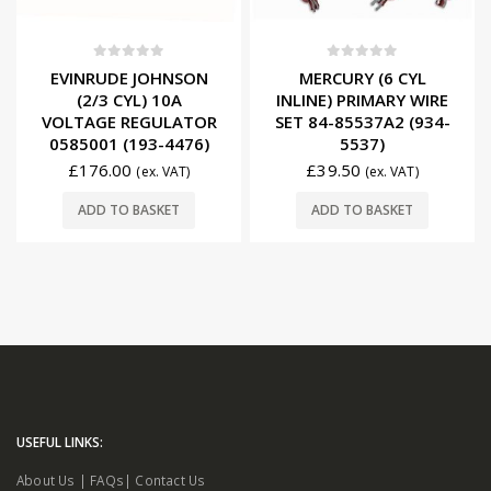
0
out of 5
0
out of 5
EVINRUDE JOHNSON
MERCURY (6 CYL
(2/3 CYL) 10A
INLINE) PRIMARY WIRE
VOLTAGE REGULATOR
SET 84-85537A2 (934-
0585001 (193-4476)
5537)
£
176.00
£
39.50
(ex. VAT)
(ex. VAT)
ADD TO BASKET
ADD TO BASKET
USEFUL LINKS:
About Us
|
FAQs
|
Contact Us