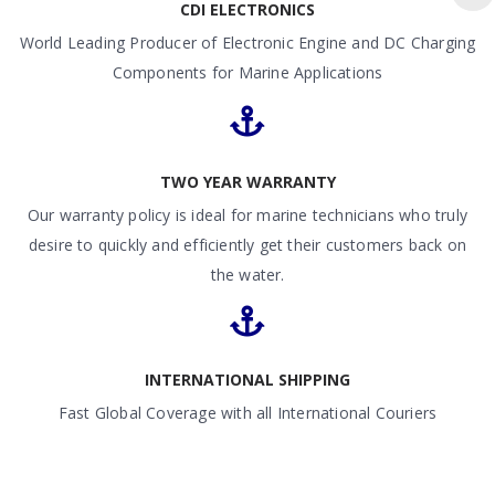
CDI ELECTRONICS
World Leading Producer of Electronic Engine and DC Charging
Components for Marine Applications
TWO YEAR WARRANTY
Our warranty policy is ideal for marine technicians who truly
desire to quickly and efficiently get their customers back on
the water.
INTERNATIONAL SHIPPING
Fast Global Coverage with all International Couriers