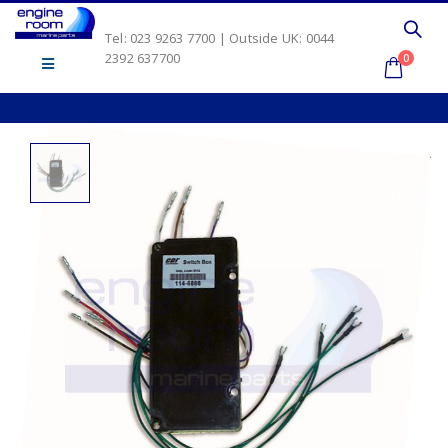
Tel: 023 9263 7700 | Outside UK: 0044
2392 637700
0