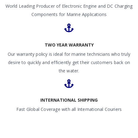
World Leading Producer of Electronic Engine and DC Charging
Components for Marine Applications
TWO YEAR WARRANTY
Our warranty policy is ideal for marine technicians who truly
desire to quickly and efficiently get their customers back on
the water.
INTERNATIONAL SHIPPING
Fast Global Coverage with all International Couriers