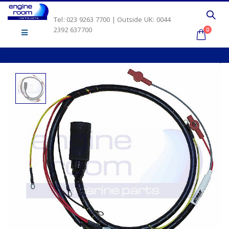
Tel: 023 9263 7700 | Outside UK: 0044
2392 637700
0