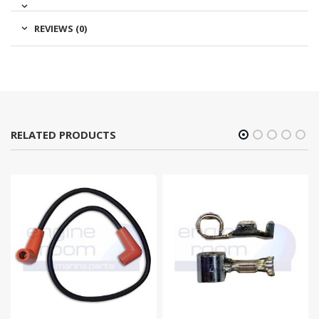
REVIEWS (0)
RELATED PRODUCTS