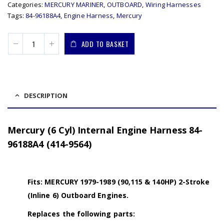
Categories:
MERCURY MARINER
,
OUTBOARD
,
Wiring Harnesses
Tags:
84-96188A4
,
Engine Harness
,
Mercury
ADD TO BASKET
DESCRIPTION
Mercury (6 Cyl) Internal Engine Harness 84-
96188A4 (414-9564)
Fits: MERCURY 1979-1989 (90,115 & 140HP) 2-Stroke
(Inline 6) Outboard Engines.
Replaces the following parts: