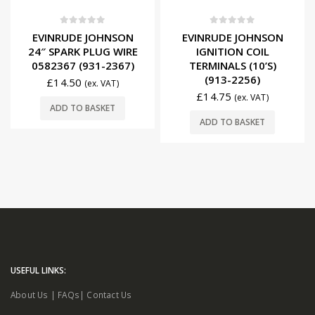
0
out of 5
0
out of 5
EVINRUDE JOHNSON
EVINRUDE JOHNSON
24″ SPARK PLUG WIRE
IGNITION COIL
0582367 (931-2367)
TERMINALS (10’S)
(913-2256)
£
14.50
(ex. VAT)
£
14.75
(ex. VAT)
ADD TO BASKET
ADD TO BASKET
USEFUL LINKS:
About Us
|
FAQs
|
Contact Us