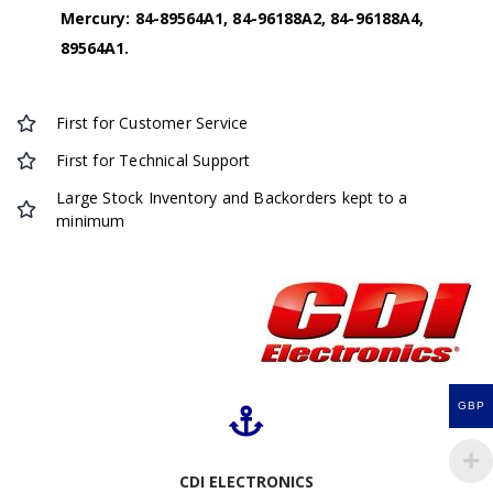
Mercury: 84-89564A1, 84-96188A2, 84-96188A4,
89564A1.
First for Customer Service
First for Technical Support
Large Stock Inventory and Backorders kept to a
minimum
GBP
CDI ELECTRONICS