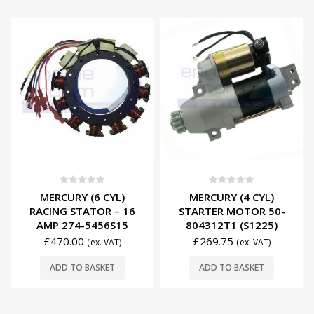
0
out of 5
0
out of 5
MERCURY (6 CYL)
MERCURY (4 CYL)
RACING STATOR – 16
STARTER MOTOR 50-
AMP 274-5456S15
804312T1 (S1225)
£
470.00
£
269.75
(ex. VAT)
(ex. VAT)
ADD TO BASKET
ADD TO BASKET