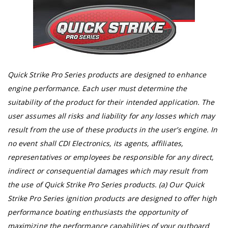
Quick Strike Pro Series products are designed to enhance
engine performance. Each user must determine the
suitability of the product for their intended application. The
user assumes all risks and liability for any losses which may
result from the use of these products in the user’s engine. In
no event shall CDI Electronics, its agents, affiliates,
representatives or employees be responsible for any direct,
indirect or consequential damages which may result from
the use of Quick Strike Pro Series products. (a) Our Quick
Strike Pro Series ignition products are designed to offer high
performance boating enthusiasts the opportunity of
maximizing the performance capabilities of your outboard