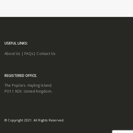
USEFUL LINKS:
About Us
|
FAQs
|
Contact Us
REGISTERED OFFICE.
The Poplars. Hayling Island.
PO11 9DX. United Kingdom.
© Copyright 2021. All Rights Reserved.