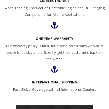
CDI ELECTRONICS
World Leading Producer of Electronic Engine and DC Charging
Components for Marine Applications
ONE YEAR WARRANTY
Our warranty policy is ideal for marine technicians who truly
desire to quickly and efficiently get their customers back on
the water.
INTERNATIONAL SHIPPING
Fast Global Coverage with all International Couriers