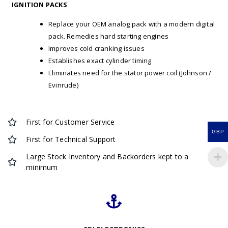
IGNITION PACKS
Replace your OEM analog pack with a modern digital
pack. Remedies hard starting engines
Improves cold cranking issues
Establishes exact cylinder timing
Eliminates need for the stator power coil (Johnson /
Evinrude)
First for Customer Service
GBP
First for Technical Support
Large Stock Inventory and Backorders kept to a
minimum