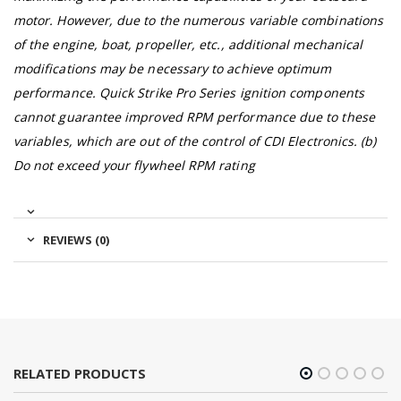
motor. However, due to the numerous variable combinations
of the engine, boat, propeller, etc., additional mechanical
modifications may be necessary to achieve optimum
performance. Quick Strike Pro Series ignition components
cannot guarantee improved RPM performance due to these
variables, which are out of the control of CDI Electronics. (b)
Do not exceed your flywheel RPM rating
REVIEWS (0)
RELATED PRODUCTS