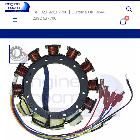
Tel: 023 9263 7700 | Outside UK: 0044
2392 637700
0