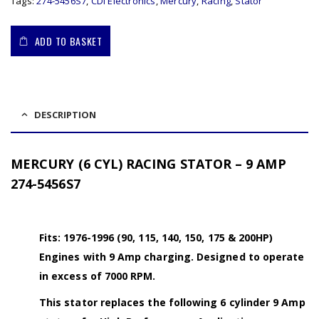
Tags:
274-5456S7
,
CDI Electronics
,
Mercury
,
Racing
,
Stator
ADD TO BASKET
DESCRIPTION
MERCURY (6 CYL) RACING STATOR – 9 AMP
274-5456S7
Fits: 1976-1996 (90, 115, 140, 150, 175 & 200HP)
Engines with 9 Amp charging. Designed to operate
in excess of 7000 RPM.
This stator replaces the following 6 cylinder 9 Amp