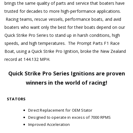
brings the same quality of parts and service that boaters have
trusted for decades to more high-performance applications.
Racing teams, rescue vessels, performance boats, and avid
boaters who want only the best for their boats depend on our
Quick Strike Pro Series to stand up in harsh conditions, high
speeds, and high temperatures. The Prompt Parts F1 Race
Boat, using a Quick Strike Pro Ignition, broke the New Zealand
record at 144.132 MPH.
Quick Strike Pro Series Ignitions are proven
winners in the world of racing!
STATORS
Direct Replacement for OEM Stator
Designed to operate in excess of 7000 RPMS
Improved Acceleration