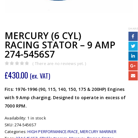
SHARE
MERCURY (6 CYL)
RACING STATOR – 9 AMP
274-5456S7
( There are no reviews yet. )
0
out of 5
£
430.00
(ex. VAT)
Fits: 1976-1996 (90, 115, 140, 150, 175 & 200HP) Engines
with 9 Amp charging. Designed to operate in excess of
7000 RPM.
Availability:
1 in stock
SKU:
274-5456S7
Categories:
HIGH PERFORMANCE/RACE
,
MERCURY MARINER