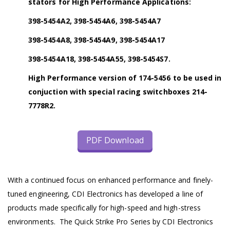
stators for High Performance Applications:
398-5454A2, 398-5454A6, 398-5454A7
398-5454A8, 398-5454A9, 398-5454A17
398-5454A18, 398-5454A55, 398-5454S7.
High Performance version of 174-5456 to be used in
conjuction with special racing switchboxes 214-
7778R2.
PDF Download
With a continued focus on enhanced performance and finely-
tuned engineering, CDI Electronics has developed a line of
products made specifically for high-speed and high-stress
environments. The Quick Strike Pro Series by CDI Electronics