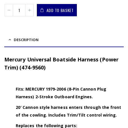
ADD TO BASKET
DESCRIPTION
Mercury Universal Boatside Harness (Power
Trim) (474-9560)
Fits: MERCURY 1979-2006 (8-Pin Cannon Plug
Harness) 2-Stroke Outboard Engines.
20′ Cannon style harness enters through the front
of the cowling. Includes Trim/Tilt control wiring.
Replaces the following parts: