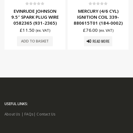
0
out of 5
0
out of 5
EVINRUDE JOHNSON
MERCURY (4/6 CYL)
9.5″ SPARK PLUG WIRE
IGNITION COIL 339-
0582365 (931-2365)
880615T01 (184-0002)
£
11.50
£
76.00
(ex. VAT)
(ex. VAT)
READ MORE
ADD TO BASKET
USEFUL LINKS:
About Us
|
FAQs
|
Contact Us