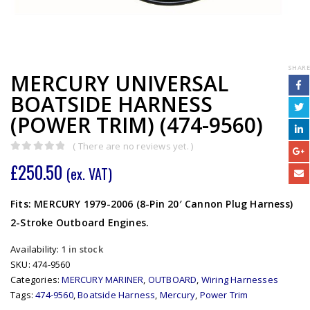
SHARE
MERCURY UNIVERSAL
BOATSIDE HARNESS
(POWER TRIM) (474-9560)
( There are no reviews yet. )
0
out of 5
£
250.50
(ex. VAT)
Fits: MERCURY 1979-2006 (8-Pin 20′ Cannon Plug Harness)
2-Stroke Outboard Engines.
Availability:
1 in stock
SKU:
474-9560
Categories:
MERCURY MARINER
,
OUTBOARD
,
Wiring Harnesses
Tags:
474-9560
,
Boatside Harness
,
Mercury
,
Power Trim