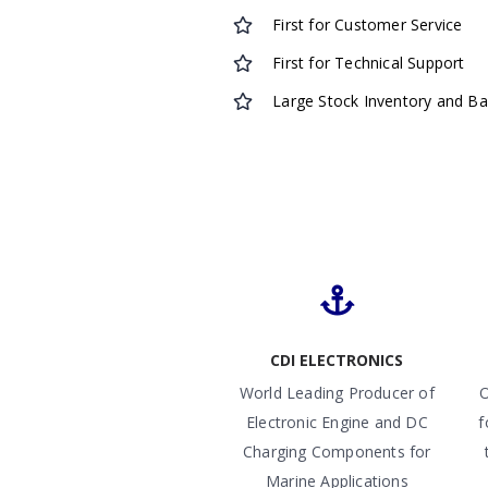
First for Customer Service
First for Technical Support
Large Stock Inventory and B
CDI ELECTRONICS
World Leading Producer of
O
Electronic Engine and DC
f
Charging Components for
Marine Applications