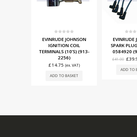
5
0
out of 5
0
out o
OHNSON
EVINRUDE JOHNSON
EVINRUDE
COIL
SPARK PLUG WIRE SET
IGNITION CO
’S) (913-
0584920 (931-4922)
(183-
£
39.95
£
30.00
£
41.00
(ex. VAT)
. VAT)
READ
ADD TO BASKET
SKET
USEFUL LINKS: