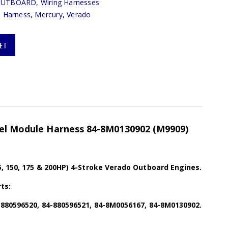
OUTBOARD
,
Wiring Harnesses
,
Harness
,
Mercury
,
Verado
ET
uel Module Harness 84-8M0130902 (M9909)
5, 150, 175 & 200HP) 4-Stroke Verado Outboard Engines.
ts:
-880596520, 84-880596521, 84-8M0056167, 84-8M0130902.