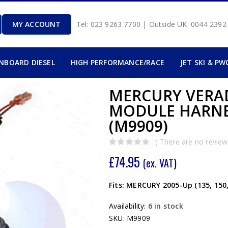
MY ACCOUNT
Tel: 023 9263 7700 | Outside UK: 0044 239
INBOARD DIESEL
HIGH PERFORMANCE/RACE
JET SKI & PW
MERCURY VERAD
MODULE HARNE
(M9909)
( There are no reviews
0
out of 5
£
74.95
(ex. VAT)
Fits: MERCURY 2005-Up (135, 150
Availability:
6 in stock
SKU:
M9909