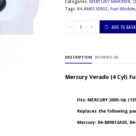
Categories:
MERCURY MARINER
,
Tags:
84-8M0130902
,
Fuel Module
ADD TO BASK
DESCRIPTION
REVIEWS (0)
Mercury Verado (4 Cyl) F
Fits: MERCURY 2005-Up (13
Replaces the following par
Mercury: 84-889612A03, 84