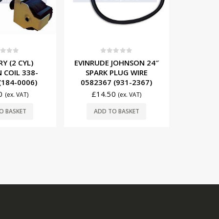
0
out of 5
EVINRUDE JOHNSON (4
CYL) VOLTAGE
t of 5
0
JOHNSON 24″
MERCURY
REGULATOR 5030795
PLUG WIRE
IGNITI
(V1101)
(931-2367)
832757
£
76.50
(ex. VAT)
0
£
49
(ex. VAT)
ADD TO BASKET
O BASKET
ADD
REGISTERED OFFICE.