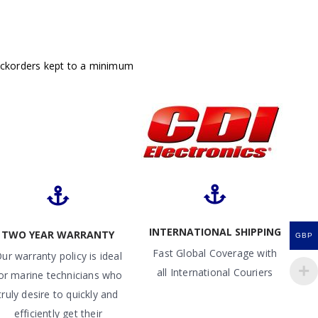
ackorders kept to a minimum
INTERNATIONAL SHIPPING
TWO YEAR WARRANTY
GBP
Fast Global Coverage with
ur warranty policy is ideal
all International Couriers
or marine technicians who
truly desire to quickly and
efficiently get their