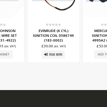
f 5
0
out of 5
0
ou
 (6 CYL)
MERCURY (2 CYL)
EVINRUDE 
IL 0586749
IGNITION COIL 338-
SPARK 
0002)
4995A2 (184-0006)
0582367 
£
53.00
£
14.5
(ex. VAT)
(ex. VAT)
 MORE
ADD TO BASKET
ADD T