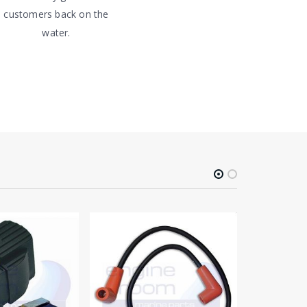
customers back on the
water.