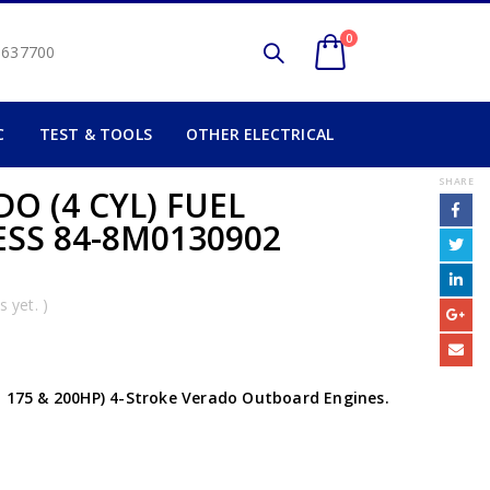
0
2 637700
C
TEST & TOOLS
OTHER ELECTRICAL
SHARE
O (4 CYL) FUEL
SS 84-8M0130902
 yet. )
, 175 & 200HP) 4-Stroke Verado Outboard Engines.