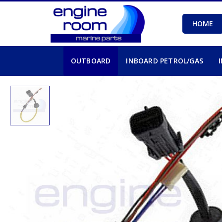
HOME
OUTBOARD
INBOARD PETROL/GAS