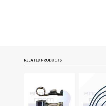
RELATED PRODUCTS
-3%
OUT OF