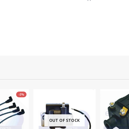
 STOCK