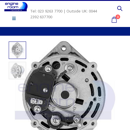
Tel: 023 9263 7700 | Outside UK: 0044
2392 637700
0