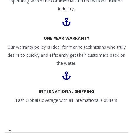
operating within the commercial and recreational marine
industry.
ONE YEAR WARRANTY
Our warranty policy is ideal for marine technicians who truly
desire to quickly and efficiently get their customers back on
the water.
INTERNATIONAL SHIPPING
Fast Global Coverage with all International Couriers