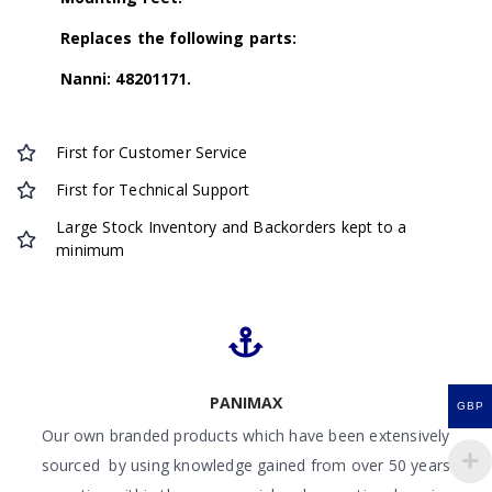
Replaces the following parts:
Nanni: 48201171.
First for Customer Service
First for Technical Support
Large Stock Inventory and Backorders kept to a
minimum
PANIMAX
GBP
Our own branded products which have been extensively
sourced by using knowledge gained from over 50 years