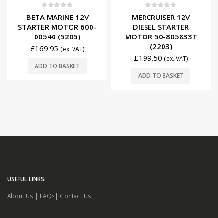
0
out of 5
0
out of 5
BETA MARINE 12V
MERCRUISER 12V
STARTER MOTOR 600-
DIESEL STARTER
00540 (5205)
MOTOR 50-805833T
(2203)
£
169.95
(ex. VAT)
£
199.50
(ex. VAT)
ADD TO BASKET
ADD TO BASKET
USEFUL LINKS:
About Us
|
FAQs
|
Contact Us