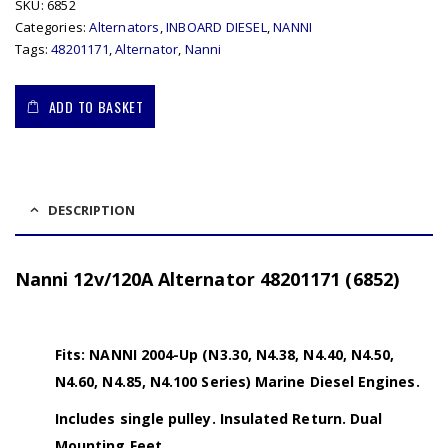
SKU:
6852
Categories:
Alternators
,
INBOARD DIESEL
,
NANNI
Tags:
48201171
,
Alternator
,
Nanni
ADD TO BASKET
DESCRIPTION
Nanni 12v/120A Alternator 48201171 (6852)
Fits: NANNI 2004-Up (N3.30, N4.38, N4.40, N4.50,
N4.60, N4.85, N4.100 Series) Marine Diesel Engines.
Includes single pulley. Insulated Return. Dual
Mounting Feet.