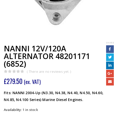
SHARE
NANNI 12V/120A
ALTERNATOR 48201171
(6852)
( There are no reviews yet. )
0
out of 5
£
279.50
(ex. VAT)
Fits: NANNI 2004-Up (N3.30, N4.38, N4.40, N4.50, N4.60,
N4.85, N4.100 Series) Marine Diesel Engines.
Availability:
1 in stock