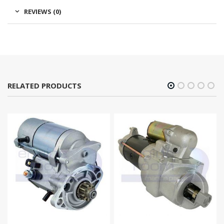
REVIEWS (0)
RELATED PRODUCTS