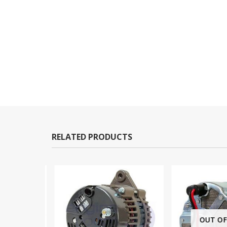
RELATED PRODUCTS
OUT OF