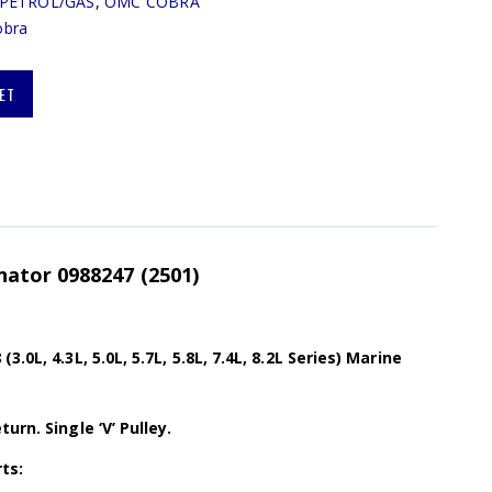
PETROL/GAS
,
OMC COBRA
bra
ET
ator 0988247 (2501)
.0L, 4.3L, 5.0L, 5.7L, 5.8L, 7.4L, 8.2L Series) Marine
urn. Single ‘V’ Pulley.
ts: