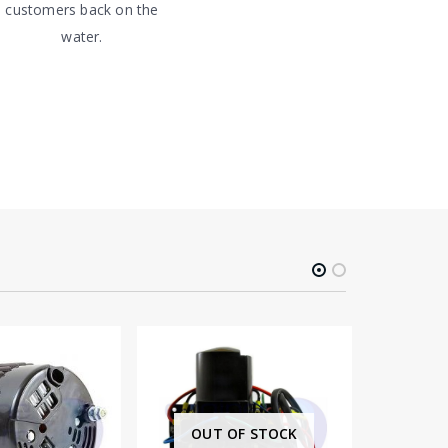
customers back on the
water.
OUT OF STOCK