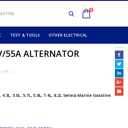
0
2 637700
C
TEST & TOOLS
OTHER ELECTRICAL
SHARE
V/55A ALTERNATOR
 yet. )
.3L, 5.0L, 5.7L, 5.8L, 7.4L, 8.2L Series) Marine Gasoline