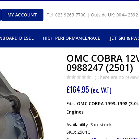
MY ACCOUNT
Tel: 023 9263 7700 | Outside UK: 0044 239
INBOARD DIESEL
HIGH PERFORMANCE/RACE
JET SKI & PW
OMC COBRA 12
0988247 (2501)
( There are no reviews
0
out of 5
£
164.95
(ex. VAT)
Fits: OMC COBRA 1993-1998 (3.0L, 4
Engines.
Availability:
3 in stock
SKU:
2501C