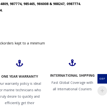
4809, 987774, 985465, 986008 & 988247, 0987774.
4.
ackorders kept to a minimum
INTERNATIONAL SHIPPING
ONE YEAR WARRANTY
GBP
Fast Global Coverage with
ur warranty policy is ideal
all International Couriers
or marine technicians who
truly desire to quickly and
efficiently get their