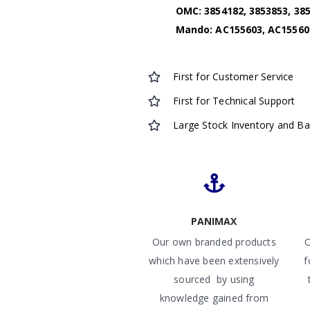
OMC: 3854182, 3853853, 385
Mando: AC155603, AC15560
First for Customer Service
First for Technical Support
Large Stock Inventory and B
PANIMAX
Our own branded products
O
which have been extensively
f
sourced by using
knowledge gained from