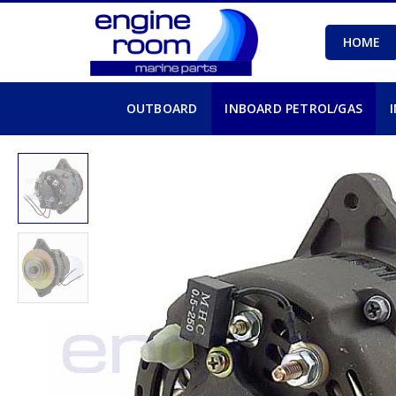
HOME
OUTBOARD
INBOARD PETROL/GAS