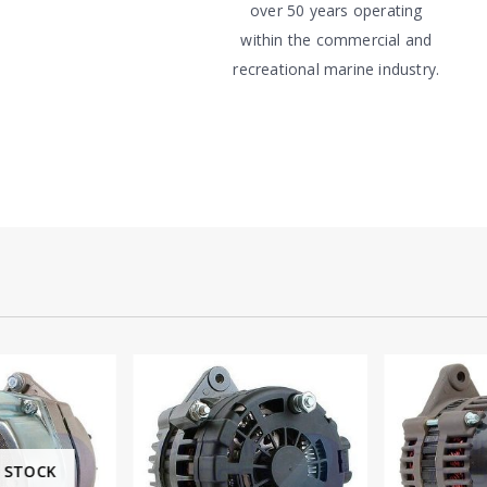
over 50 years operating
within the commercial and
recreational marine industry.
 STOCK