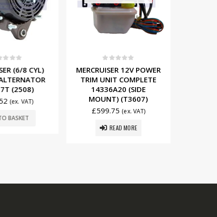
t of 5
0
out of 5
0
R (6/8 CYL)
MERCRUISER 12V POWER
MERCRUI
ALTERNATOR
TRIM UNIT COMPLETE
12V/65
T (2508)
14336A20 (SIDE
8076
MOUNT) (T3607)
52
£
16
(ex. VAT)
£
599.75
(ex. VAT)
O BASKET
ADD
READ MORE