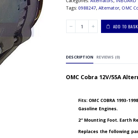
Categories:
Alternators
,
INBOARD 
Tags:
0988247
,
Alternator
,
OMC Co
ADD TO BASK
DESCRIPTION
REVIEWS (0)
OMC Cobra 12V/55A Altern
Fits: OMC COBRA 1993-1998 (3
Gasoline Engines.
2″ Mounting Foot. Earth Ret
Replaces the following par