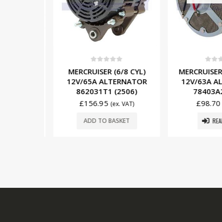
5
0
out of 5
0
out o
/6/8 CYL)
MERCRUISER (6/8 CYL)
MERCRUISER 
ERNATOR
12V/65A ALTERNATOR
12V/63A A
2501)
862031T1 (2506)
78403A2
£
156.95
£
98.70
x. VAT)
(ex. VAT)
READ
SKET
ADD TO BASKET