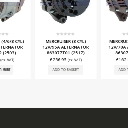
f 5
0
out of 5
0
ou
(4/6/8 CYL)
MERCRUISER (8 CYL)
MERCRUISE
LTERNATOR
12V/95A ALTERNATOR
12V/70A 
 (2503)
863077T01 (2517)
863077
£
256.95
£
162.
(ex. VAT)
(ex. VAT)
 MORE
ADD TO BASKET
ADD T