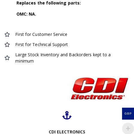
Replaces the following parts:
OMC: NA.
First for Customer Service
First for Technical Support
Large Stock Inventory and Backorders kept to a
minimum
GBP
CDI ELECTRONICS