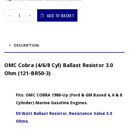
ADD TO BASKET
DESCRIPTION
OMC Cobra (4/6/8 Cyl) Ballast Resistor 3.0
Ohm (121-BR50-3)
Fits: OMC COBRA 1986-Up (Ford & GM Based 4, 6 & 8
Cylinder) Marine Gasoline Engines.
50 Watt Ballast Resistor. Resistance Value 3.0
Ohms.