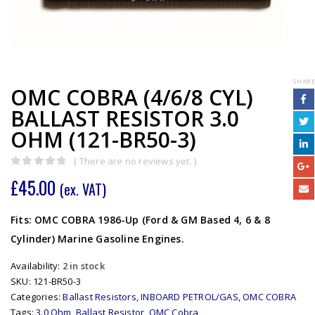
SHARE
OMC COBRA (4/6/8 CYL)
BALLAST RESISTOR 3.0
OHM (121-BR50-3)
( There are no reviews yet. )
0
out of 5
£
45.00
(ex. VAT)
Fits: OMC COBRA 1986-Up (Ford & GM Based 4, 6 & 8
Cylinder) Marine Gasoline Engines.
Availability:
2 in stock
SKU:
121-BR50-3
Categories:
Ballast Resistors
,
INBOARD PETROL/GAS
,
OMC COBRA
Tags:
3.0 Ohm
,
Ballast Resistor
,
OMC Cobra