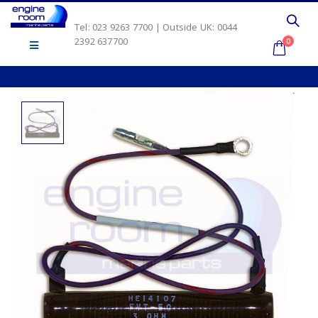
Tel: 023 9263 7700 | Outside UK: 0044
2392 637700
0