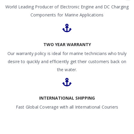
World Leading Producer of Electronic Engine and DC Charging
Components for Marine Applications
TWO YEAR WARRANTY
Our warranty policy is ideal for marine technicians who truly
desire to quickly and efficiently get their customers back on
the water.
INTERNATIONAL SHIPPING
Fast Global Coverage with all International Couriers