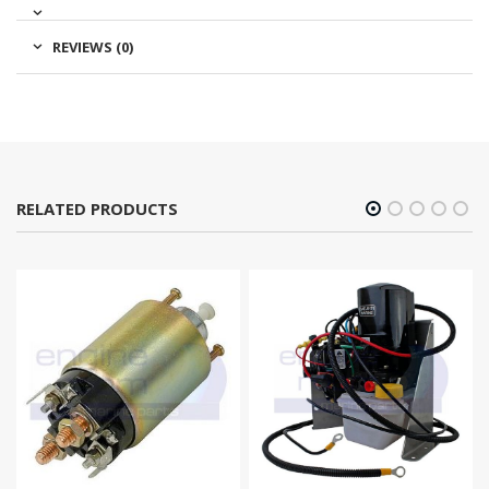
REVIEWS (0)
RELATED PRODUCTS