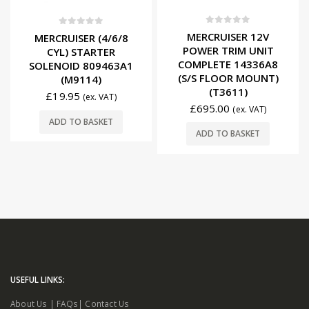
0
out of 5
0
out of 5
MERCRUISER 12V
MERCRUISER (4/6/8
POWER TRIM UNIT
CYL) STARTER
COMPLETE 14336A8
SOLENOID 809463A1
(S/S FLOOR MOUNT)
(M9114)
(T3611)
£
19.95
(ex. VAT)
£
695.00
(ex. VAT)
ADD TO BASKET
ADD TO BASKET
USEFUL LINKS:
About Us
|
FAQs
|
Contact Us