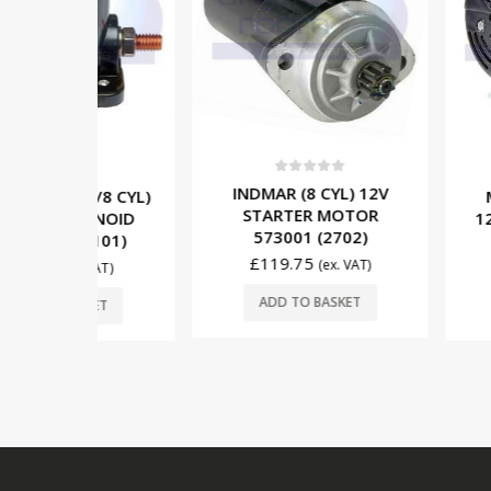
0
out of 5
5
0
out o
INDMAR (8 CYL) 12V
/6/8 CYL)
MERCRUISE
STARTER MOTOR
LENOID
12V/65A A
573001 (2702)
9101)
862030T
£
119.75
(ex. VAT)
£
156.95
. VAT)
ADD TO BASKET
SKET
ADD TO 