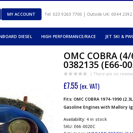
MY ACCOUNT
Tel: 023 9263 7700 | Outside UK: 0044 239
INBOARD DIESEL
HIGH PERFORMANCE/RACE
JET SKI & PW
OMC COBRA (4/
0382135 (E66-00
( There are no reviews
0
out of 5
£
7.55
(ex. VAT)
Fits: OMC COBRA 1974-1990 (2.3L, 3.
Gasoline Engines with Mallory Ig
Availability:
4 in stock
SKU:
E66-0020C