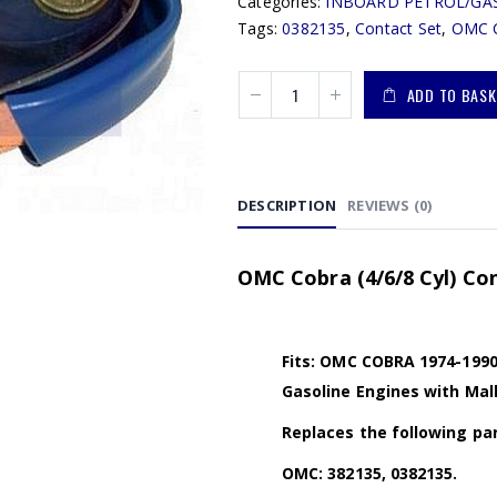
Categories:
INBOARD PETROL/GA
Tags:
0382135
,
Contact Set
,
OMC 
ADD TO BASK
DESCRIPTION
REVIEWS (0)
OMC Cobra (4/6/8 Cyl) Con
Fits: OMC COBRA 1974-1990 (2
Gasoline Engines with Mall
Replaces the following par
OMC: 382135, 0382135.