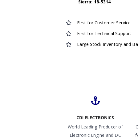
Sierra: 18-5314
First for Customer Service
First for Technical Support
Large Stock Inventory and B
CDI ELECTRONICS
World Leading Producer of
O
Electronic Engine and DC
f