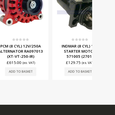
t of 5
0
out of 5
0
L) 12V/250A
INDMAR (8 CYL) 12V
MERCRUIS
OR RA097013
STARTER MOTOR
START
-250-IR)
571005 (2701)
80946
00
£
129.75
£
19
(ex. VAT)
(ex. VAT)
O BASKET
ADD TO BASKET
ADD