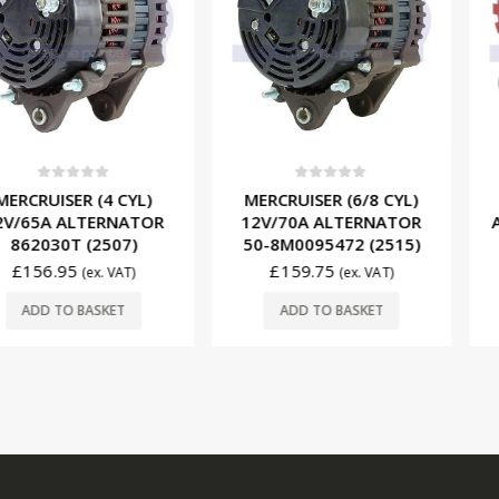
f 5
0
out of 5
0
ou
R (4 CYL)
MERCRUISER (6/8 CYL)
PCM (8 CY
LTERNATOR
12V/70A ALTERNATOR
ALTERNAT
 (2507)
50-8M0095472 (2515)
(XT-VT
£
159.75
£
615.
(ex. VAT)
(ex. VAT)
BASKET
ADD TO BASKET
ADD T