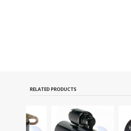
RELATED PRODUCTS