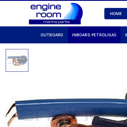
HOME
OUTBOARD
INBOARD PETROL/GAS