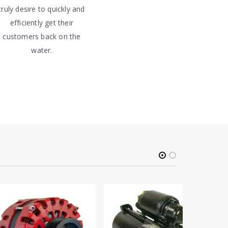
truly desire to quickly and
efficiently get their
customers back on the
water.