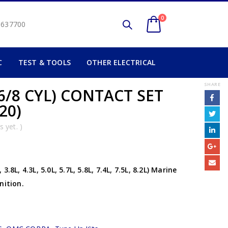
0
2 637700
C
TEST & TOOLS
OTHER ELECTRICAL
SHARE
6/8 CYL) CONTACT SET
20)
 yet. )
8L, 4.3L, 5.0L, 5.7L, 5.8L, 7.4L, 7.5L, 8.2L) Marine
nition.