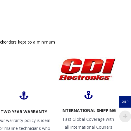
ackorders kept to a minimum
GBP
INTERNATIONAL SHIPPING
TWO YEAR WARRANTY
Fast Global Coverage with
ur warranty policy is ideal
all International Couriers
or marine technicians who