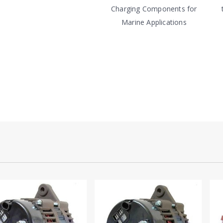
Charging Components for
Marine Applications