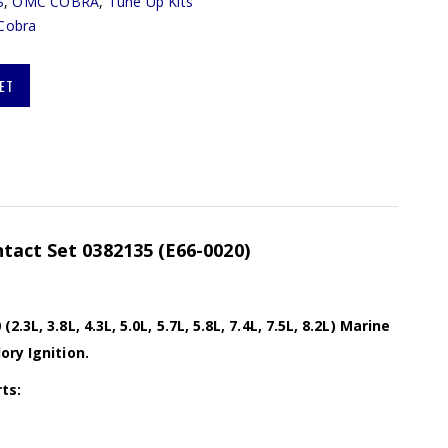
S
,
OMC COBRA
,
Tune Up Kits
Cobra
ET
tact Set 0382135 (E66-0020)
.3L, 3.8L, 4.3L, 5.0L, 5.7L, 5.8L, 7.4L, 7.5L, 8.2L) Marine
ory Ignition.
ts: