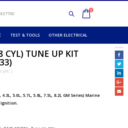
0
2 637700
C
TEST & TOOLS
OTHER ELECTRICAL
SHARE
 CYL) TUNE UP KIT
33)
 yet. )
.3L, 5.0L, 5.7L, 5.8L, 7.5L, 8.2L GM Series) Marine
Ignition.