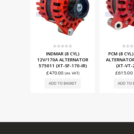
5
0
out of 5
0
out o
 CYL)
PCM (8 CYL) 12V/250A
MERCRUISER
TERNATOR
ALTERNATOR RA097013
12V/65A A
-170-IR)
(XT-VT-250-IR)
862031T1
£
615.00
£
156.95
x. VAT)
(ex. VAT)
SKET
ADD TO BASKET
ADD TO 