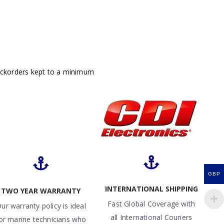
ackorders kept to a minimum
GBP
INTERNATIONAL SHIPPING
TWO YEAR WARRANTY
Fast Global Coverage with
ur warranty policy is ideal
all International Couriers
or marine technicians who