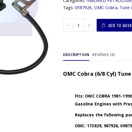
Categories:
INBOARD PETROL/GA
Tags:
0987926
,
OMC Cobra
,
Tune 
ADD TO BASK
DESCRIPTION
REVIEWS (0)
OMC Cobra (6/8 Cyl) Tune 
Fits: OMC COBRA 1981-1990 (3
Gasoline Engines with Pres
Replaces the following par
OMC: 173829, 987926, 09879