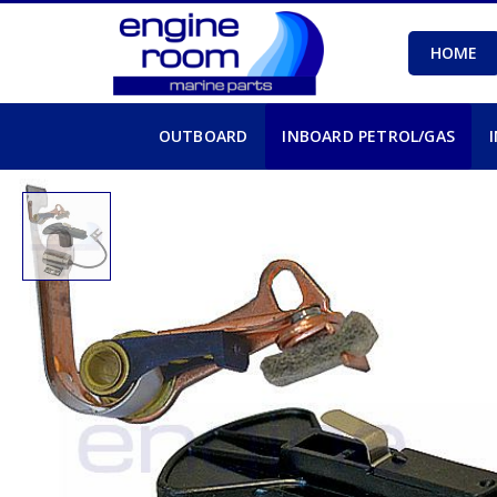
HOME
OUTBOARD
INBOARD PETROL/GAS