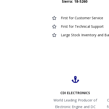
Sierra: 18-5260
First for Customer Service
First for Technical Support
Large Stock Inventory and B
CDI ELECTRONICS
World Leading Producer of
O
Electronic Engine and DC
f