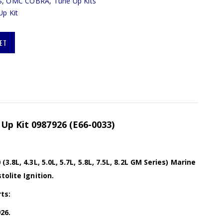
S
,
OMC COBRA
,
Tune Up Kits
Up Kit
ET
Up Kit 0987926 (E66-0033)
.8L, 4.3L, 5.0L, 5.7L, 5.8L, 7.5L, 8.2L GM Series) Marine
tolite Ignition.
ts:
26.