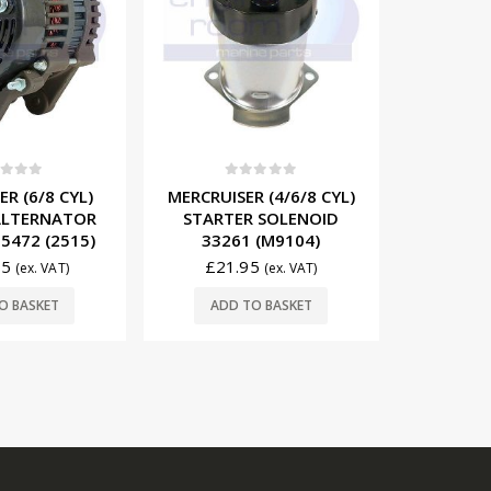
t of 5
0
out of 5
0
 (4/6/8 CYL)
MERCRUISER 12V POWER
MERCRUIS
 SOLENOID
TRIM MOTOR 93247A7
12V/55
 (M9104)
(T3204)
8171
5
£
249.75
£
16
(ex. VAT)
(ex. VAT)
O BASKET
ADD TO BASKET
ADD