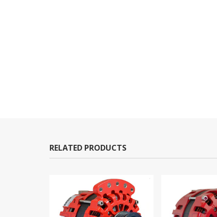
RELATED PRODUCTS