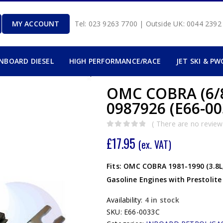
MY ACCOUNT
Tel: 023 9263 7700 | Outside UK: 0044 239
INBOARD DIESEL
HIGH PERFORMANCE/RACE
JET SKI & PW
OMC COBRA (6/8
0987926 (E66-00
( There are no reviews
0
out of 5
£
17.95
(ex. VAT)
Fits: OMC COBRA 1981-1990 (3.8L, 4
Gasoline Engines with Prestolite 
Availability:
4 in stock
SKU:
E66-0033C