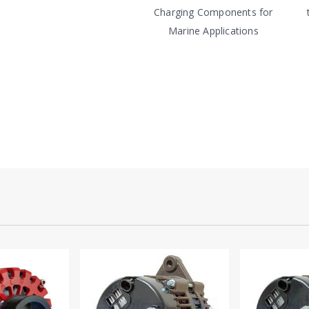
Charging Components for
Marine Applications