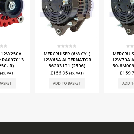
f 5
0
out of 5
0
ou
 (6/8 CYL)
MERCRUISER (6/8 CYL)
MERCRUISER
LTERNATOR
12V/70A ALTERNATOR
STARTER
 (2506)
50-8M0095472 (2515)
33261
£
159.75
£
21.9
(ex. VAT)
(ex. VAT)
BASKET
ADD TO BASKET
ADD T