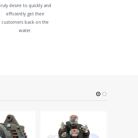
truly desire to quickly and
efficiently get their
customers back on the
water.