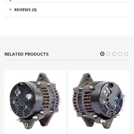
REVIEWS (0)
RELATED PRODUCTS