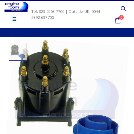
Tel: 023 9263 7700 | Outside UK: 0044
2392 637700
0