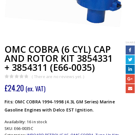
SHARE
OMC COBRA (6 CYL) CAP
AND ROTOR KIT 3854331
+ 3854311 (E66-0035)
( There are no reviews yet. )
0
out of 5
£
24.20
(ex. VAT)
Fits: OMC COBRA 1994-1998 (4.3L GM Series) Marine
Gasoline Engines with Delco EST Ignition.
Availability:
16 in stock
SKU:
E66-0035C