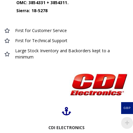
OMC: 3854331 + 3854311.
Sierra: 18-5278
First for Customer Service
First for Technical Support
Large Stock Inventory and Backorders kept to a
minimum
GBP
CDI ELECTRONICS