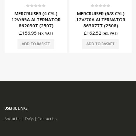
0
out of 5
0
out of 5
MERCRUISER (4 CYL)
MERCRUISER (6/8 CYL)
12V/65A ALTERNATOR
12V/70A ALTERNATOR
862030T (2507)
863077T (2508)
£
156.95
£
162.52
(ex. VAT)
(ex. VAT)
ADD TO BASKET
ADD TO BASKET
USEFUL LINKS:
About Us
|
FAQs
|
Contact Us