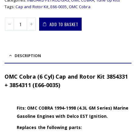
Categories:
INBOARD PETROL/GAS
,
OMC COBRA
,
Tune Up Kits
Tags:
Cap and Rotor Kit
,
E66-0035
,
OMC Cobra
ADD TO BASKET
DESCRIPTION
OMC Cobra (6 Cyl) Cap and Rotor Kit 3854331
+ 3854311 (E66-0035)
Fits: OMC COBRA 1994-1998 (4.3L GM Series) Marine
Gasoline Engines with Delco EST Ignition.
Replaces the following parts: