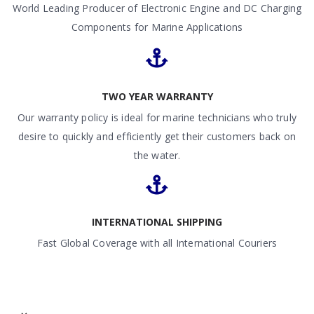
World Leading Producer of Electronic Engine and DC Charging
Components for Marine Applications
TWO YEAR WARRANTY
Our warranty policy is ideal for marine technicians who truly
desire to quickly and efficiently get their customers back on
the water.
INTERNATIONAL SHIPPING
Fast Global Coverage with all International Couriers