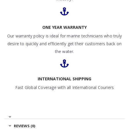
ONE YEAR WARRANTY
Our warranty policy is ideal for marine technicians who truly
desire to quickly and efficiently get their customers back on
the water.
INTERNATIONAL SHIPPING
Fast Global Coverage with all International Couriers
REVIEWS (0)