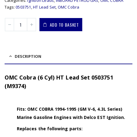
Categories:
Ignition Leads
,
INBOARD PETROL/GAS
,
OMC COBRA
Tags:
0503751
,
HT Lead Set
,
OMC Cobra
ADD TO BASKET
DESCRIPTION
OMC Cobra (6 Cyl) HT Lead Set 0503751
(M9374)
Fits: OMC COBRA 1994-1995 (GM V-6, 4.3L Series)
Marine Gasoline Engines with Delco EST Ignition.
Replaces the following parts: