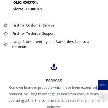
OMC: 0503751.
Sierra: 18-8810-1.
First for Customer Service
First for Technical Support
Large Stock Inventory and Backorders kept to a
minimum
PANIMAX
GBP
Our own branded products which have been extensively
sourced by using knowledge gained from over 50 years
operating within the commercial and recreational marine
industry.