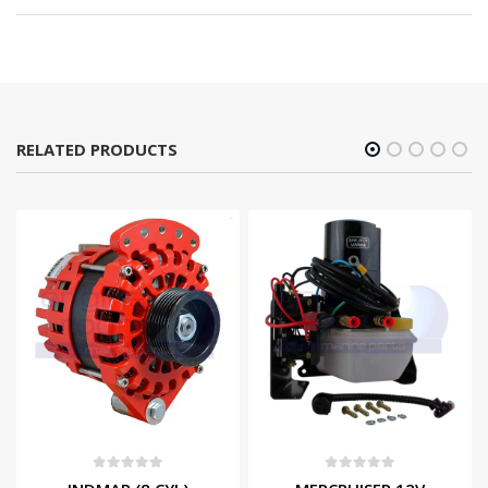
RELATED PRODUCTS
0
out of 5
0
out of 5