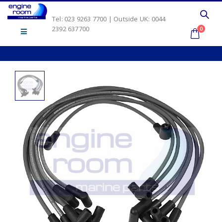
Tel: 023 9263 7700 | Outside UK: 0044
2392 637700
0