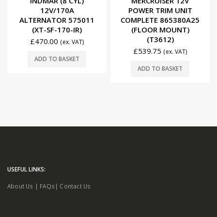
INDMAR (8 CYL)
MERCRUISER 12V
12V/170A
POWER TRIM UNIT
ALTERNATOR 575011
COMPLETE 865380A25
(XT-SF-170-IR)
(FLOOR MOUNT)
(T3612)
£
470.00
(ex. VAT)
£
539.75
(ex. VAT)
ADD TO BASKET
ADD TO BASKET
USEFUL LINKS:
About Us
|
FAQs
|
Contact Us