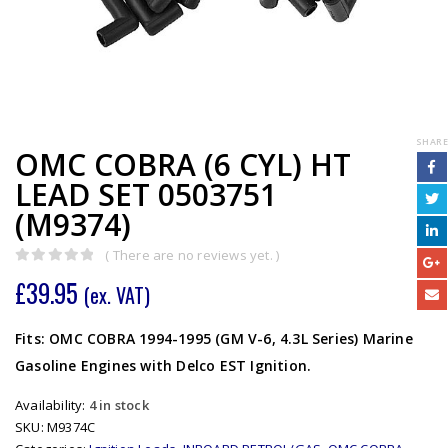
SHARE
OMC COBRA (6 CYL) HT
LEAD SET 0503751
(M9374)
( There are no reviews yet. )
0
out of 5
£
39.95
(ex. VAT)
Fits: OMC COBRA 1994-1995 (GM V-6, 4.3L Series) Marine
Gasoline Engines with Delco EST Ignition.
Availability:
4 in stock
SKU:
M9374C