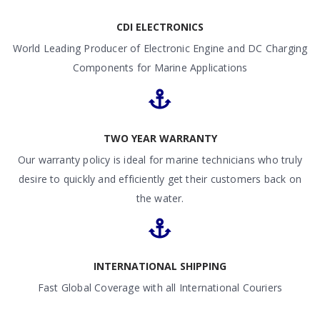
CDI ELECTRONICS
World Leading Producer of Electronic Engine and DC Charging
Components for Marine Applications
TWO YEAR WARRANTY
Our warranty policy is ideal for marine technicians who truly
desire to quickly and efficiently get their customers back on
the water.
INTERNATIONAL SHIPPING
Fast Global Coverage with all International Couriers