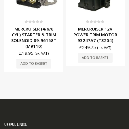
0
out of 5
0
out of 5
MERCRUISER (4/6/8
MERCRUISER 12V
CYL) STARTER & TRIM
POWER TRIM MOTOR
SOLENOID 89-96158T
93247A7 (T3204)
(M9110)
£
249.75
(ex. VAT)
£
19.95
(ex. VAT)
ADD TO BASKET
ADD TO BASKET
USEFUL LINKS: