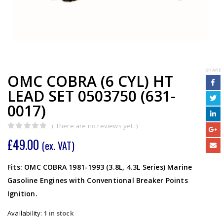
SHARE
OMC COBRA (6 CYL) HT
LEAD SET 0503750 (631-
0017)
( There are no reviews yet. )
0
out of 5
£
49.00
(ex. VAT)
Fits: OMC COBRA 1981-1993 (3.8L, 4.3L Series) Marine
Gasoline Engines with Conventional Breaker Points
Ignition.
Availability:
1 in stock