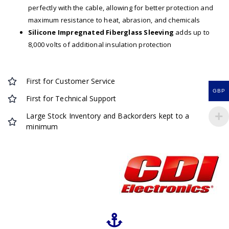
perfectly with the cable, allowing for better protection and
maximum resistance to heat, abrasion, and chemicals
Silicone Impregnated Fiberglass Sleeving
adds up to
8,000 volts of additional insulation protection
First for Customer Service
GBP
First for Technical Support
Large Stock Inventory and Backorders kept to a
minimum