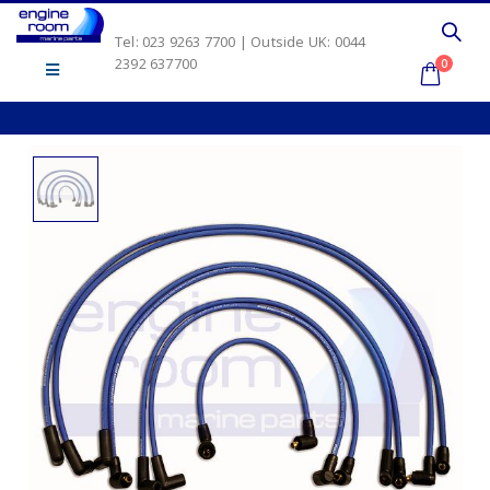
Tel: 023 9263 7700 | Outside UK: 0044
2392 637700
0