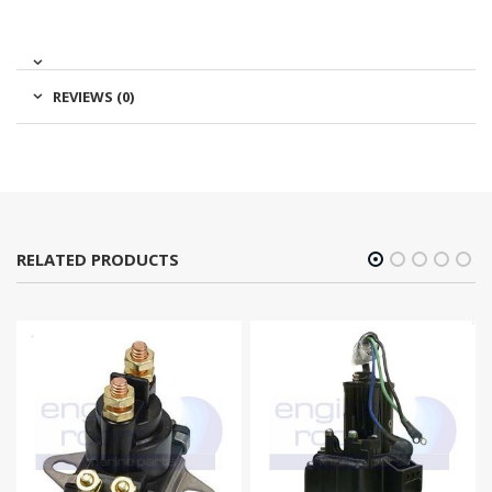
REVIEWS (0)
RELATED PRODUCTS