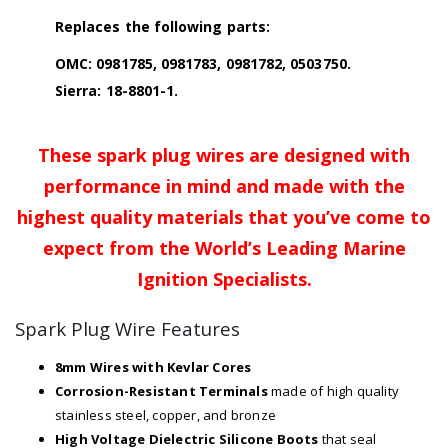
Replaces the following parts:
OMC: 0981785, 0981783, 0981782, 0503750.
Sierra: 18-8801-1.
These spark plug wires are designed with
performance in mind and made with the
highest quality materials that you’ve come to
expect from the World’s Leading Marine
Ignition Specialists.
Spark Plug Wire Features
8mm Wires with Kevlar Cores
Corrosion-Resistant Terminals
made of high quality
stainless steel, copper, and bronze
High Voltage Dielectric Silicone Boots
that seal