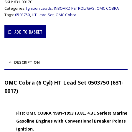
SKU:
631-0017C
Categories:
Ignition Leads
,
INBOARD PETROL/GAS
,
OMC COBRA
Tags:
0503750
,
HT Lead Set
,
OMC Cobra
ADD TO BASKET
DESCRIPTION
OMC Cobra (6 Cyl) HT Lead Set 0503750 (631-
0017)
Fits: OMC COBRA 1981-1993 (3.8L, 4.3L Series) Marine
Gasoline Engines with Conventional Breaker Points
Ignition.