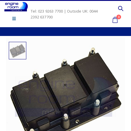
Tel: 023 9263 7700 | Outside UK: 0044
2392 637700
0