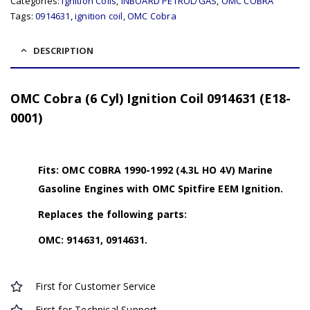
Categories:
Ignition Coils
,
INBOARD PETROL/GAS
,
OMC COBRA
Tags:
0914631
,
ignition coil
,
OMC Cobra
DESCRIPTION
OMC Cobra (6 Cyl) Ignition Coil 0914631 (E18-
0001)
Fits: OMC COBRA 1990-1992 (4.3L HO 4V) Marine
Gasoline Engines with OMC Spitfire EEM Ignition.
Replaces the following parts:
OMC: 914631, 0914631.
First for Customer Service
First for Technical Support