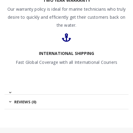
TWO YEAR WARRANTY
Our warranty policy is ideal for marine technicians who truly
desire to quickly and efficiently get their customers back on
the water.
INTERNATIONAL SHIPPING
Fast Global Coverage with all International Couriers
REVIEWS (0)