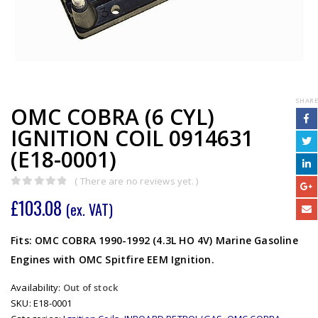
SHARE
OMC COBRA (6 CYL)
IGNITION COIL 0914631
(E18-0001)
( There are no reviews yet. )
0
out of 5
£
103.08
(ex. VAT)
Fits: OMC COBRA 1990-1992 (4.3L HO 4V) Marine Gasoline
Engines with OMC Spitfire EEM Ignition.
Availability:
Out of stock
SKU:
E18-0001