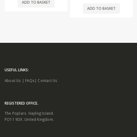
ADD TO BASKET
ADD TO BASKET
USEFUL LINKS:
About Us
|
FAQs
|
Contact Us
REGISTERED OFFICE.
The Poplars. Hayling Island.
PO11 9DX. United Kingdom.