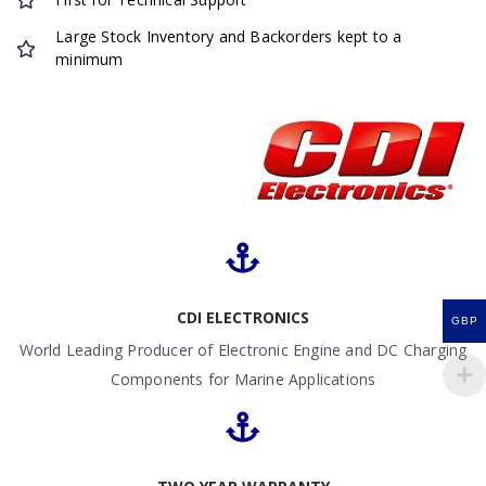
Large Stock Inventory and Backorders kept to a
minimum
CDI ELECTRONICS
GBP
World Leading Producer of Electronic Engine and DC Charging
Components for Marine Applications