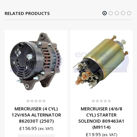
RELATED PRODUCTS
0
out of 5
0
out of 5
MERCRUISER (4 CYL)
MERCRUISER (4/6/8
12V/65A ALTERNATOR
CYL) STARTER
862030T (2507)
SOLENOID 809463A1
(M9114)
£
156.95
(ex. VAT)
£
19.95
(ex. VAT)