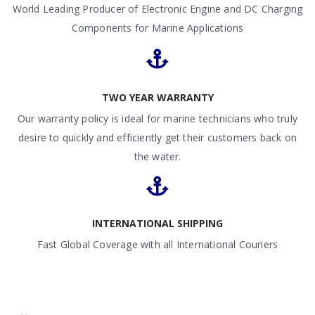
World Leading Producer of Electronic Engine and DC Charging
Components for Marine Applications
TWO YEAR WARRANTY
Our warranty policy is ideal for marine technicians who truly
desire to quickly and efficiently get their customers back on
the water.
INTERNATIONAL SHIPPING
Fast Global Coverage with all International Couriers