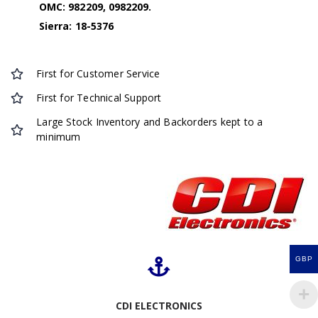
OMC: 982209, 0982209.
Sierra: 18-5376
First for Customer Service
First for Technical Support
Large Stock Inventory and Backorders kept to a
minimum
GBP
CDI ELECTRONICS