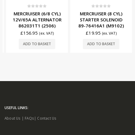
0
out of 5
0
out of 5
MERCRUISER (6/8 CYL)
MERCRUISER (8 CYL)
12V/65A ALTERNATOR
STARTER SOLENOID
862031T1 (2506)
89-76416A1 (M9102)
£
156.95
£
19.95
(ex. VAT)
(ex. VAT)
ADD TO BASKET
ADD TO BASKET
USEFUL LINKS:
About Us
|
FAQs
|
Contact Us