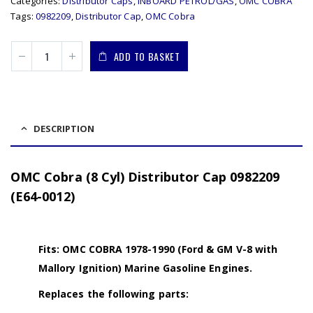
Categories:
Distributor Caps
,
INBOARD PETROL/GAS
,
OMC COBRA
Tags:
0982209
,
Distributor Cap
,
OMC Cobra
ADD TO BASKET
DESCRIPTION
OMC Cobra (8 Cyl) Distributor Cap 0982209
(E64-0012)
Fits: OMC COBRA 1978-1990 (Ford & GM V-8 with
Mallory Ignition) Marine Gasoline Engines.
Replaces the following parts: