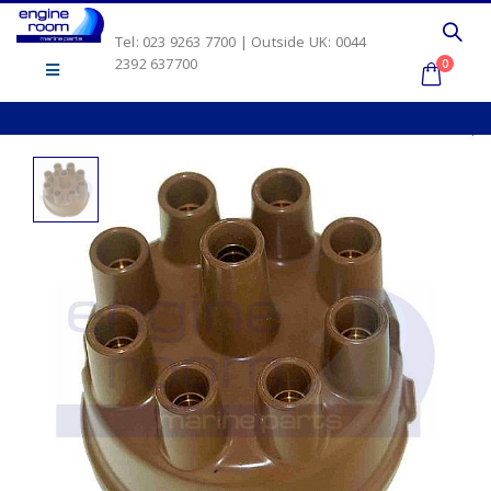
Tel: 023 9263 7700 | Outside UK: 0044
2392 637700
0