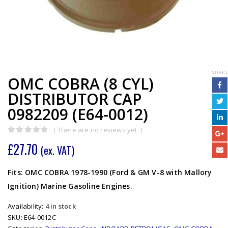
SHARE
OMC COBRA (8 CYL)
DISTRIBUTOR CAP
0982209 (E64-0012)
( There are no reviews yet. )
0
out of 5
£
27.70
(ex. VAT)
Fits: OMC COBRA 1978-1990 (Ford & GM V-8 with Mallory
Ignition) Marine Gasoline Engines.
Availability:
4 in stock
SKU:
E64-0012C