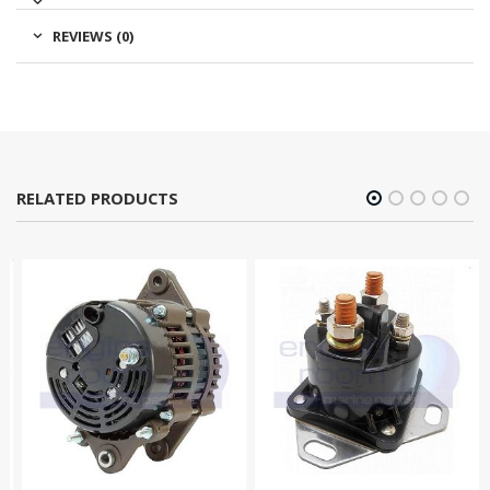
REVIEWS (0)
RELATED PRODUCTS