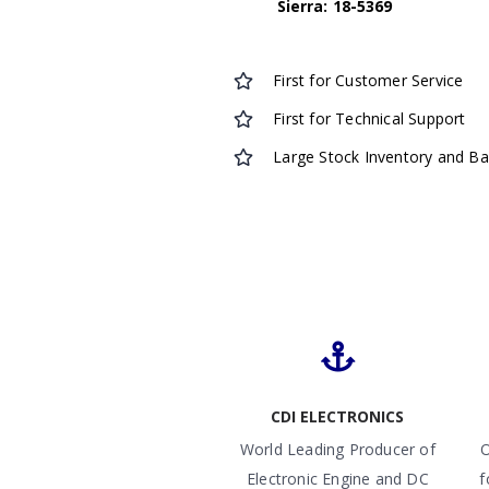
Sierra: 18-5369
First for Customer Service
First for Technical Support
Large Stock Inventory and B
CDI ELECTRONICS
World Leading Producer of
O
Electronic Engine and DC
f