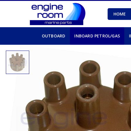
HOME
OUTBOARD
INBOARD PETROL/GAS