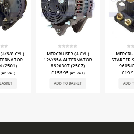
f 5
0
out of 5
0
ou
(4/6/8 CYL)
MERCRUISER (4 CYL)
MERCRUIS
LTERNATOR
12V/65A ALTERNATOR
STARTER S
 (2501)
862030T (2507)
96054T
£
156.95
£
19.9
(ex. VAT)
(ex. VAT)
BASKET
ADD TO BASKET
ADD T