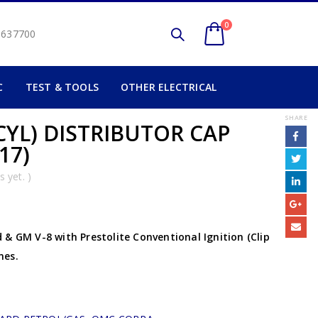
0
2 637700
C
TEST & TOOLS
OTHER ELECTRICAL
SHARE
CYL) DISTRIBUTOR CAP
17)
 yet. )
& GM V-8 with Prestolite Conventional Ignition (Clip
nes.