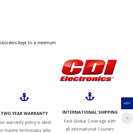
ackorders kept to a minimum
GBP
INTERNATIONAL SHIPPING
TWO YEAR WARRANTY
Fast Global Coverage with
ur warranty policy is ideal
all International Couriers
or marine technicians who