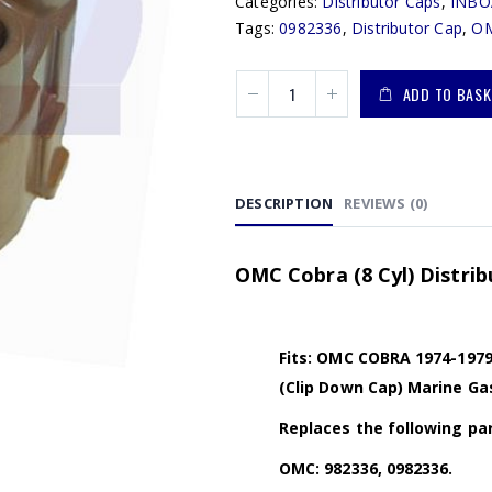
Categories:
Distributor Caps
,
INBO
Tags:
0982336
,
Distributor Cap
,
OM
ADD TO BASK
DESCRIPTION
REVIEWS (0)
OMC Cobra (8 Cyl) Distrib
Fits: OMC COBRA 1974-1979 
(Clip Down Cap) Marine Ga
Replaces the following par
OMC: 982336, 0982336.