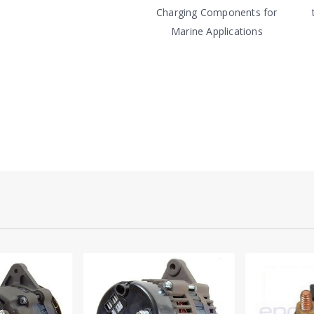
Charging Components for
Marine Applications