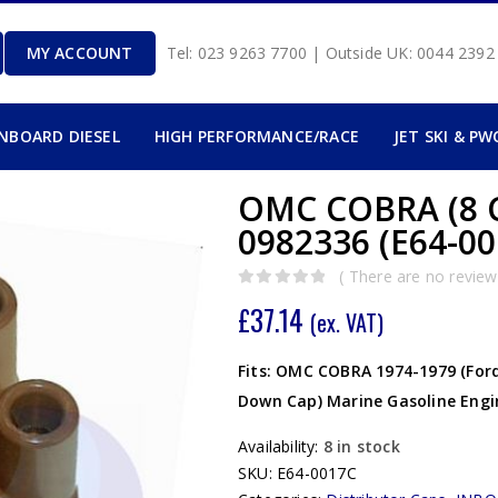
MY ACCOUNT
Tel: 023 9263 7700 | Outside UK: 0044 239
INBOARD DIESEL
HIGH PERFORMANCE/RACE
JET SKI & PW
OMC COBRA (8 
0982336 (E64-00
( There are no reviews
0
out of 5
£
37.14
(ex. VAT)
Fits: OMC COBRA 1974-1979 (Ford 
Down Cap) Marine Gasoline Engi
Availability:
8 in stock
SKU:
E64-0017C