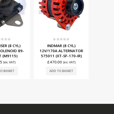
t of 5
0
out of 5
0
ER (8 CYL)
INDMAR (8 CYL)
MERCRUIS
OLENOID 89-
12V/170A ALTERNATOR
STAR
 (M9115)
575011 (XT-SF-170-IR)
SOLENO
5
£
470.00
(ex. VAT)
(ex. VAT)
£
19
O BASKET
ADD TO BASKET
ADD