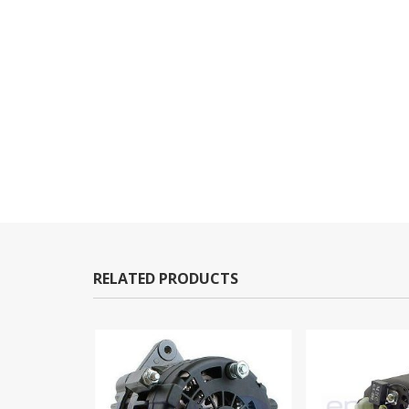
RELATED PRODUCTS