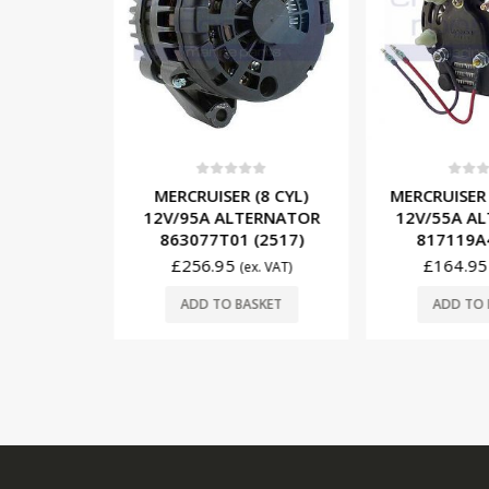
5
0
out of 5
0
out o
6/8 CYL)
MERCRUISER (8 CYL)
MERCRUISER 
ERNATOR
12V/95A ALTERNATOR
12V/55A A
 (2515)
863077T01 (2517)
817119A4
£
256.95
£
164.95
x. VAT)
(ex. VAT)
SKET
ADD TO BASKET
ADD TO 