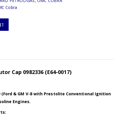
ARD PETROL/GAS
,
OMC COBRA
C Cobra
ET
utor Cap 0982336 (E64-0017)
(Ford & GM V-8 with Prestolite Conventional Ignition
soline Engines.
ts: