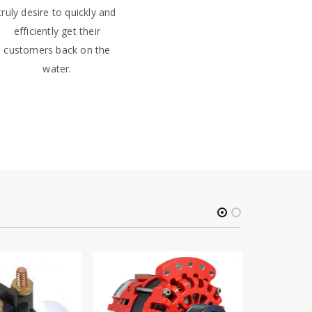
truly desire to quickly and
efficiently get their
customers back on the
water.