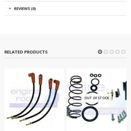
REVIEWS (0)
RELATED PRODUCTS
OUT OF STOCK