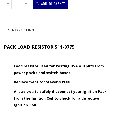
ADD TO BASKET
DESCRIPTION
PACK LOAD RESISTOR 511-9775
Load resistor used for testing DVA outputs from
power packs and switch boxes.
Replacement for Stevens PL88.
Allows you to safely disconnect your Ignition Pack
from the Ignition Coil to check for a defective
Ignition Coil.