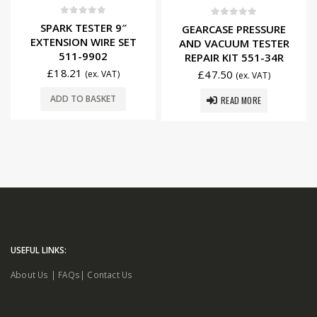
0
out of 5
0
out of 5
SPARK TESTER 9″
GEARCASE PRESSURE
EXTENSION WIRE SET
AND VACUUM TESTER
511-9902
REPAIR KIT 551-34R
£
18.21
£
47.50
(ex. VAT)
(ex. VAT)
ADD TO BASKET
READ MORE
USEFUL LINKS:
About Us
|
FAQs
|
Contact Us