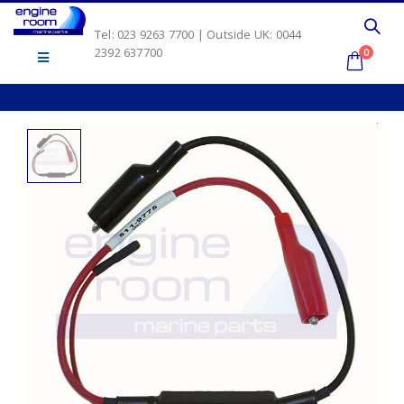
Tel: 023 9263 7700 | Outside UK: 0044
2392 637700
0