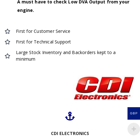
A must have to check Low DVA Output from your
engine.
First for Customer Service
First for Technical Support
Large Stock Inventory and Backorders kept to a
minimum
GBP
CDI ELECTRONICS