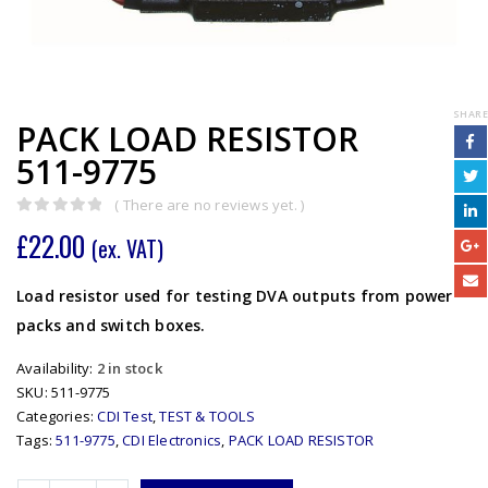
SHARE
PACK LOAD RESISTOR
511-9775
( There are no reviews yet. )
0
out of 5
£
22.00
(ex. VAT)
Load resistor used for testing DVA outputs from power
packs and switch boxes.
Availability:
2 in stock
SKU:
511-9775
Categories:
CDI Test
,
TEST & TOOLS
Tags:
511-9775
,
CDI Electronics
,
PACK LOAD RESISTOR