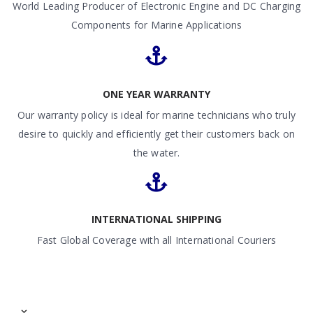
World Leading Producer of Electronic Engine and DC Charging
Components for Marine Applications
ONE YEAR WARRANTY
Our warranty policy is ideal for marine technicians who truly
desire to quickly and efficiently get their customers back on
the water.
INTERNATIONAL SHIPPING
Fast Global Coverage with all International Couriers