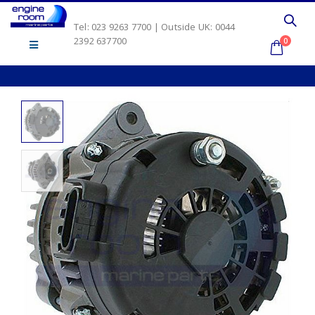
Tel: 023 9263 7700 | Outside UK: 0044
2392 637700
0