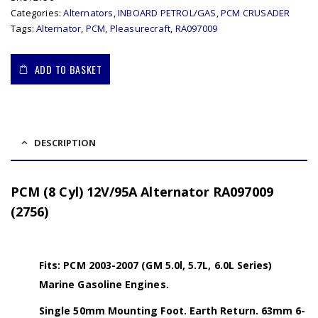
Categories:
Alternators
,
INBOARD PETROL/GAS
,
PCM CRUSADER
Tags:
Alternator
,
PCM
,
Pleasurecraft
,
RA097009
ADD TO BASKET
DESCRIPTION
PCM (8 Cyl) 12V/95A Alternator RA097009
(2756)
Fits: PCM 2003-2007 (GM 5.0l, 5.7L, 6.0L Series)
Marine Gasoline Engines.
Single 50mm Mounting Foot. Earth Return. 63mm 6-