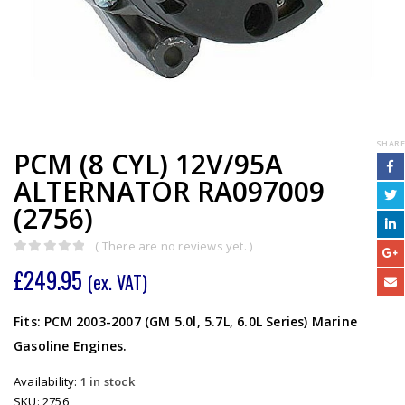
SHARE
PCM (8 CYL) 12V/95A
ALTERNATOR RA097009
(2756)
( There are no reviews yet. )
0
out of 5
£
249.95
(ex. VAT)
Fits: PCM 2003-2007 (GM 5.0l, 5.7L, 6.0L Series) Marine
Gasoline Engines.
Availability:
1 in stock
SKU:
2756