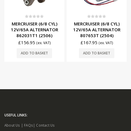
0
out of 5
0
out of 5
MERCRUISER (6/8 CYL)
MERCRUISER (6/8 CYL)
12V/65A ALTERNATOR
12V/65A ALTERNATOR
862031T1 (2506)
807653T (2504)
£
156.95
£
167.95
(ex. VAT)
(ex. VAT)
ADD TO BASKET
ADD TO BASKET
USEFUL LINKS:
About Us
|
FAQs
|
Contact Us