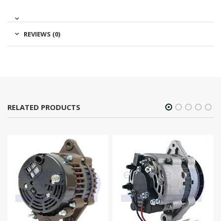
REVIEWS (0)
RELATED PRODUCTS