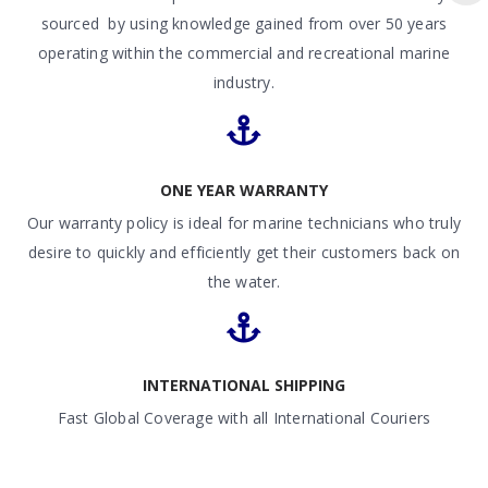
sourced by using knowledge gained from over 50 years
operating within the commercial and recreational marine
industry.
ONE YEAR WARRANTY
Our warranty policy is ideal for marine technicians who truly
desire to quickly and efficiently get their customers back on
the water.
INTERNATIONAL SHIPPING
Fast Global Coverage with all International Couriers