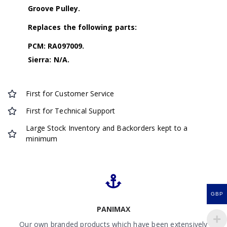
Groove Pulley.
Replaces the following parts:
PCM: RA097009.
Sierra: N/A.
First for Customer Service
First for Technical Support
Large Stock Inventory and Backorders kept to a
minimum
GBP
PANIMAX
Our own branded products which have been extensively