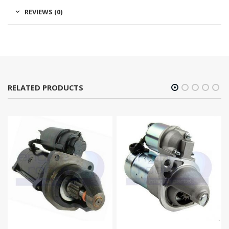
REVIEWS (0)
RELATED PRODUCTS