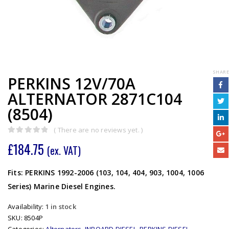
SHARE
PERKINS 12V/70A
ALTERNATOR 2871C104
(8504)
( There are no reviews yet. )
0
out of 5
£
184.75
(ex. VAT)
Fits: PERKINS 1992-2006 (103, 104, 404, 903, 1004, 1006
Series) Marine Diesel Engines.
Availability:
1 in stock
SKU:
8504P