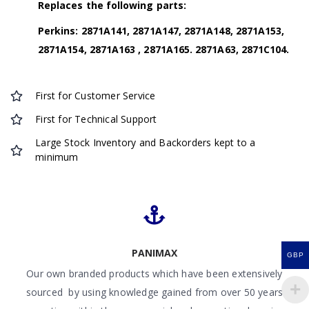
Replaces the following parts:
Perkins: 2871A141, 2871A147, 2871A148, 2871A153,
2871A154, 2871A163 , 2871A165. 2871A63, 2871C104.
First for Customer Service
First for Technical Support
Large Stock Inventory and Backorders kept to a
minimum
PANIMAX
GBP
Our own branded products which have been extensively
sourced by using knowledge gained from over 50 years