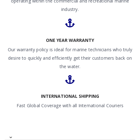
operating within the commercial and recreational marine
industry.
ONE YEAR WARRANTY
Our warranty policy is ideal for marine technicians who truly
desire to quickly and efficiently get their customers back on
the water.
INTERNATIONAL SHIPPING
Fast Global Coverage with all International Couriers