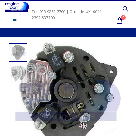
Tel: 023 9263 7700 | Outside UK: 0044
2392 637700
0