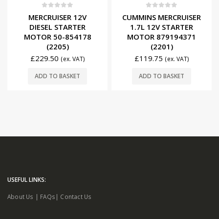
0
out of 5
0
out of 5
MERCRUISER 12V
CUMMINS MERCRUISER
DIESEL STARTER
1.7L 12V STARTER
MOTOR 50-854178
MOTOR 879194371
(2205)
(2201)
£
229.50
£
119.75
(ex. VAT)
(ex. VAT)
ADD TO BASKET
ADD TO BASKET
USEFUL LINKS:
About Us
|
FAQs
|
Contact Us