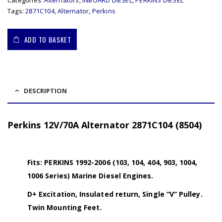
Categories:
Alternators
,
INBOARD DIESEL
,
PERKINS DIESEL
Tags:
2871C104
,
Alternator
,
Perkins
ADD TO BASKET
DESCRIPTION
Perkins 12V/70A Alternator 2871C104 (8504)
Fits: PERKINS 1992-2006 (103, 104, 404, 903, 1004,
1006 Series) Marine Diesel Engines.
D+ Excitation, Insulated return, Single “V” Pulley.
Twin Mounting Feet.