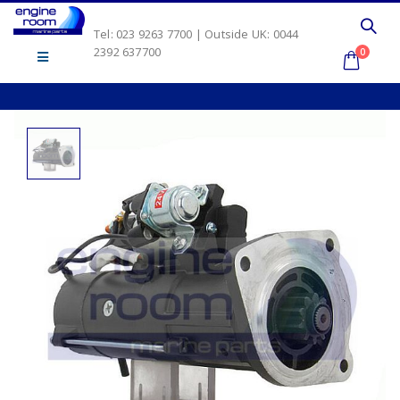
Tel: 023 9263 7700 | Outside UK: 0044
2392 637700
0