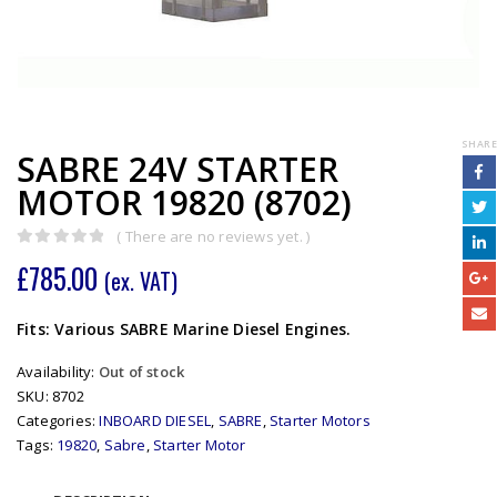
SHARE
SABRE 24V STARTER
MOTOR 19820 (8702)
( There are no reviews yet. )
0
out of 5
£
785.00
(ex. VAT)
Fits: Various SABRE Marine Diesel Engines.
Availability:
Out of stock
SKU:
8702
Categories:
INBOARD DIESEL
,
SABRE
,
Starter Motors
Tags:
19820
,
Sabre
,
Starter Motor