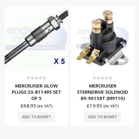
0
out of 5
0
out of 5
MERCRUISER GLOW
MERCRUISER
PLUGS 33-811495 SET
STERNDRIVE SOLENOID
OF 5
89-96158T (M9110)
£
68.95
£
19.95
(ex. VAT)
(ex. VAT)
ADD TO BASKET
ADD TO BASKET