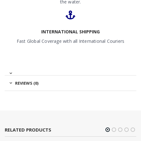
the water.
INTERNATIONAL SHIPPING
Fast Global Coverage with all International Couriers
REVIEWS (0)
RELATED PRODUCTS