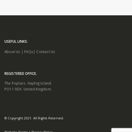
USEFUL LINKS:
About Us
|
FAQs
|
Contact Us
REGISTERED OFFICE.
The Poplars. Hayling Island.
PO11 9DX. United Kingdom.
© Copyright 2021. All Rights Reserved.
Website Terms
|
Privacy Policy