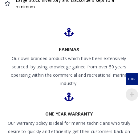
Large Stock Inventory and Backorders kept to a
minimum
PANIMAX
Our own branded products which have been extensively
sourced by using knowledge gained from over 50 years
operating within the commercial and recreational marine
GBP
industry.
ONE YEAR WARRANTY
Our warranty policy is ideal for marine technicians who truly
desire to quickly and efficiently get their customers back on