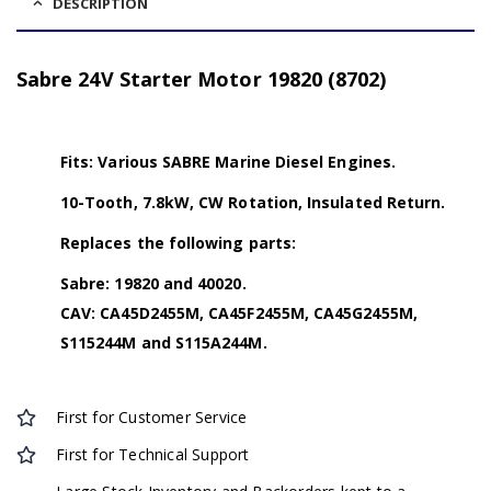
DESCRIPTION
Sabre 24V Starter Motor 19820 (8702)
Fits: Various SABRE Marine Diesel Engines.
10-Tooth, 7.8kW, CW Rotation, Insulated Return.
Replaces the following parts:
Sabre: 19820 and 40020.
CAV: CA45D2455M, CA45F2455M, CA45G2455M,
S115244M and S115A244M.
First for Customer Service
First for Technical Support