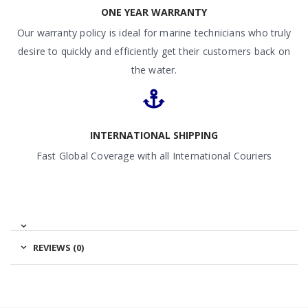
ONE YEAR WARRANTY
Our warranty policy is ideal for marine technicians who truly
desire to quickly and efficiently get their customers back on
the water.
INTERNATIONAL SHIPPING
Fast Global Coverage with all International Couriers
REVIEWS (0)