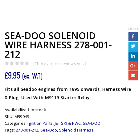
SHARE
SEA-DOO SOLENOID
WIRE HARNESS 278-001-
212
( There are no reviews yet. )
0
out of 5
£
9.95
(ex. VAT)
Fits all Seadoo engines from 1995 onwards. Harness Wire
& Plug. Used With M9119 Starter Relay.
Availability:
1 in stock
SKU:
M9904S
Categories:
Ignition Parts
,
JET SKI & PWC
,
SEA-DOO
Tags:
278-001-212
,
Sea-Doo
,
Solenoid Harness