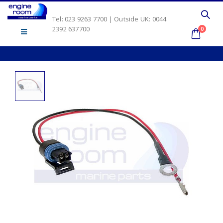
Tel: 023 9263 7700 | Outside UK: 0044
2392 637700
0