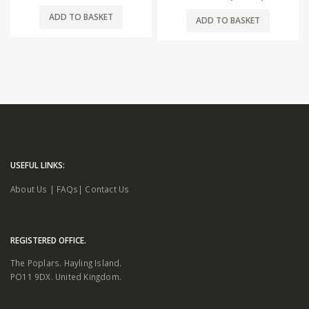
ADD TO BASKET
ADD TO BASKET
USEFUL LINKS:
About Us
|
FAQs
|
Contact Us
REGISTERED OFFICE.
The Poplars. Hayling Island.
PO11 9DX. United Kingdom.