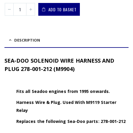
ADD TO BASKET
DESCRIPTION
SEA-DOO SOLENOID WIRE HARNESS AND
PLUG 278-001-212 (M9904)
Fits all Seadoo engines from 1995 onwards.
Harness Wire & Plug. Used With M9119 Starter
Relay
Replaces the following Sea-Doo parts: 278-001-212