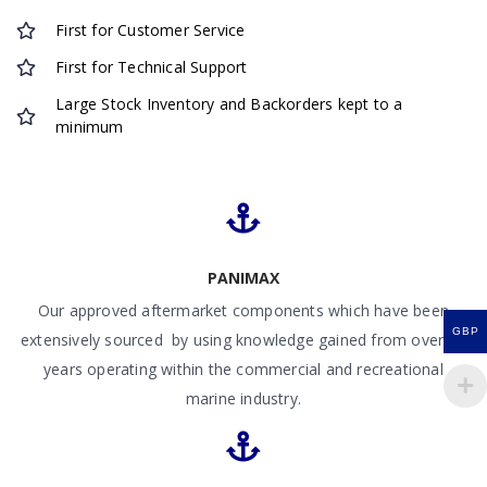
First for Customer Service
First for Technical Support
Large Stock Inventory and Backorders kept to a
minimum
PANIMAX
Our approved aftermarket components which have been
GBP
extensively sourced by using knowledge gained from over 50
years operating within the commercial and recreational
marine industry.