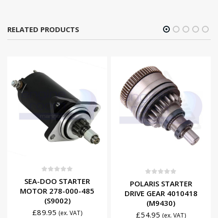
RELATED PRODUCTS
0
out of 5
SEA-DOO STARTER
0
out of 5
POLARIS STARTER
MOTOR 278-000-485
DRIVE GEAR 4010418
(S9002)
(M9430)
£
89.95
(ex. VAT)
£
54.95
(ex. VAT)