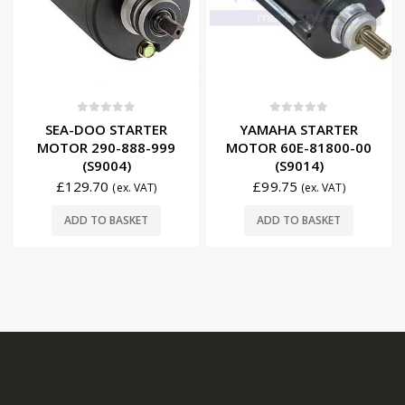
0
out of 5
0
out of 5
SEA-DOO STARTER
YAMAHA STARTER
MOTOR 290-888-999
MOTOR 60E-81800-00
(S9004)
(S9014)
£
129.70
£
99.75
(ex. VAT)
(ex. VAT)
ADD TO BASKET
ADD TO BASKET