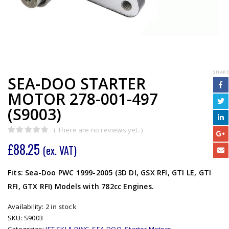
SHARE
SEA-DOO STARTER
MOTOR 278-001-497
(S9003)
( There are no reviews yet. )
0
out of 5
£
88.25
(ex. VAT)
Fits: Sea-Doo PWC 1999-2005 (3D DI, GSX RFI, GTI LE, GTI
RFI, GTX RFI) Models with 782cc Engines.
Availability:
2 in stock
SKU:
S9003
Categories:
JET SKI & PWC
,
SEA-DOO
,
Starter Motors