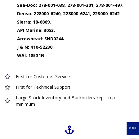
Sea-Doo: 278-001-038, 278-001-301, 278-001-497.
Denso: 228000-6240, 228000-6241, 228000-6242.
Sierra: 18-6869.
API Marine: 3053.
Arrowhead: SND0244.
J & N: 410-52230.
WAI: 18531N.
First for Customer Service
First for Technical Support
Large Stock Inventory and Backorders kept to a
minimum
GBP