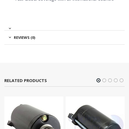
REVIEWS (0)
RELATED PRODUCTS