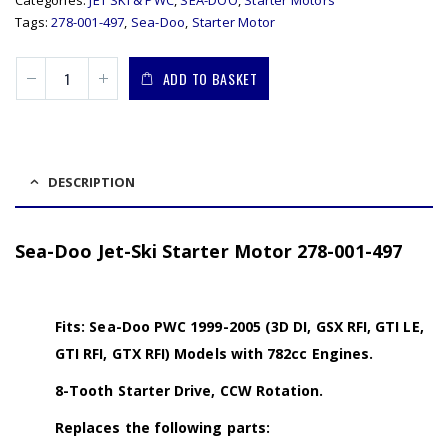
Tags:
278-001-497
,
Sea-Doo
,
Starter Motor
ADD TO BASKET
DESCRIPTION
Sea-Doo Jet-Ski Starter Motor 278-001-497
Fits: Sea-Doo PWC 1999-2005 (3D DI, GSX RFI, GTI LE,
GTI RFI, GTX RFI) Models with 782cc Engines.
8-Tooth Starter Drive, CCW Rotation.
Replaces the following parts: