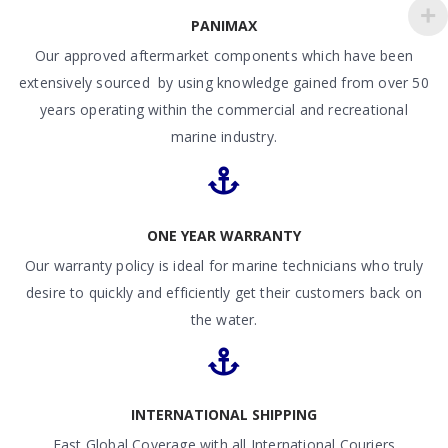
PANIMAX
Our approved aftermarket components which have been
extensively sourced by using knowledge gained from over 50
years operating within the commercial and recreational
marine industry.
ONE YEAR WARRANTY
Our warranty policy is ideal for marine technicians who truly
desire to quickly and efficiently get their customers back on
the water.
INTERNATIONAL SHIPPING
Fast Global Coverage with all International Couriers