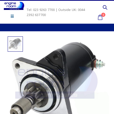
Tel: 023 9263 7700 | Outside UK: 0044
2392 637700
0