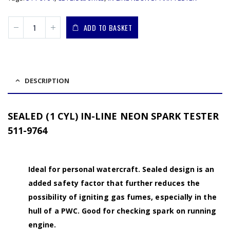
ADD TO BASKET
DESCRIPTION
SEALED (1 CYL) IN-LINE NEON SPARK TESTER
511-9764
Ideal for personal watercraft. Sealed design is an
added safety factor that further reduces the
possibility of igniting gas fumes, especially in the
hull of a PWC. Good for checking spark on running
engine.