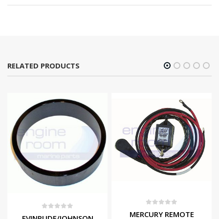
RELATED PRODUCTS
0
out of 5
MERCURY REMOTE
0
out of 5
EVINRUDE/JOHNSON