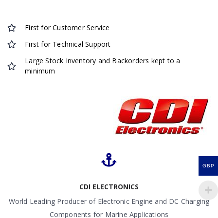
First for Customer Service
First for Technical Support
Large Stock Inventory and Backorders kept to a
minimum
GBP
CDI ELECTRONICS
World Leading Producer of Electronic Engine and DC Charging
Components for Marine Applications