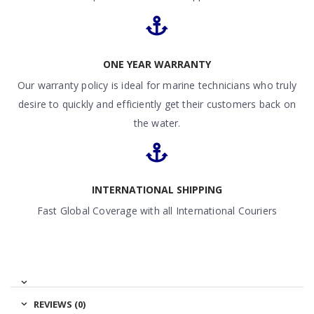
ONE YEAR WARRANTY
Our warranty policy is ideal for marine technicians who truly
desire to quickly and efficiently get their customers back on
the water.
INTERNATIONAL SHIPPING
Fast Global Coverage with all International Couriers
REVIEWS (0)