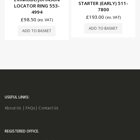
STARTER (EARLY) 511-
LOCATOR RING 553-
7800
4994
£
193.00
(ex. VAT)
£
98.50
(ex. VAT)
ADD TO BASKET
ADD TO BASKET
USEFUL LINKS:
About Us
|
FAQs
|
Contact Us
REGISTERED OFFICE.