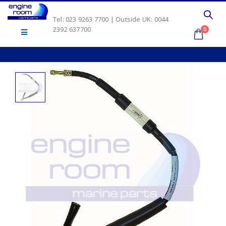
Tel: 023 9263 7700 | Outside UK: 0044
2392 637700
0