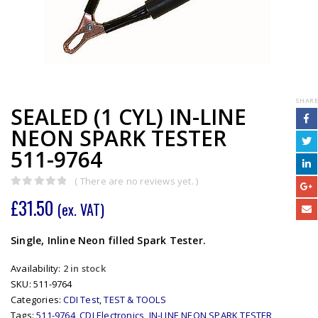
SHARE
SEALED (1 CYL) IN-LINE
NEON SPARK TESTER
511-9764
( There are no reviews yet. )
0
out of 5
£
31.50
(ex. VAT)
Single, Inline Neon filled Spark Tester.
Availability:
2 in stock
SKU:
511-9764
Categories:
CDI Test
,
TEST & TOOLS
Tags:
511-9764
,
CDI Electronics
,
IN-LINE NEON SPARK TESTER