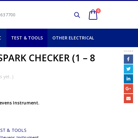
0
2 637700
C
TEST & TOOLS
OTHER ELECTRICAL
SHARE
PARK CHECKER (1 – 8
 yet. )
tevens Instrument.
EST & TOOLS
Stevens Instrument