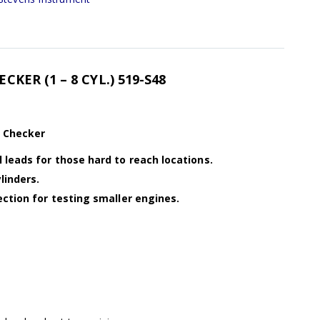
KER (1 – 8 CYL.) 519-S48
k Checker
 leads for those hard to reach locations.
linders.
ection for testing smaller engines.