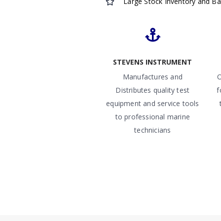
Large Stock Inventory and B
STEVENS INSTRUMENT
Manufactures and
O
Distributes quality test
f
equipment and service tools
to professional marine
technicians