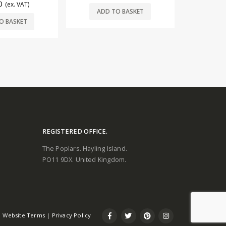
ADD
£
33.00
(ex. VAT)
O BASKET
ADD TO BASKET
REGISTERED OFFICE.
The Poplars. Hayling Island.
PO11 9DX. United Kingdom.
Website Terms
|
Privacy Policy