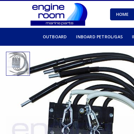
HOME
OUTBOARD
INBOARD PETROL/GAS