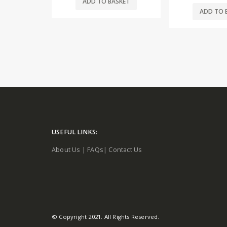
SKET
ADD TO 
ADD TO BASKET
USEFUL LINKS:
About Us
|
FAQs
|
Contact Us
© Copyright 2021. All Rights Reserved.