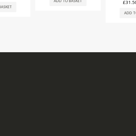
BASKET
£
31.50
(ex. VAT)
ADD T
ADD TO BASKET