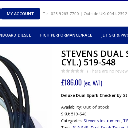
MY ACCOUNT
Tel: 023 9263 7700 | Outside UK: 0044 239
INBOARD DIESEL
HIGH PERFORMANCE/RACE
JET SKI & PW
STEVENS DUAL S
CYL.) 519-S48
( There are no reviews
0
out of 5
£
186.00
(ex. VAT)
Deluxe Dual Spark Checker by S
Availability:
Out of stock
SKU:
519-S48
Categories:
Stevens Instrument
,
T
Tags:
519-S48
,
Dual Spark Tester
,