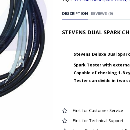
DESCRIPTION
REVIEWS (0)
STEVENS DUAL SPARK CHEC
Stevens Deluxe Dual Spar
Spark Tester with external
Capable of checking 1-8 cy
Tester can divide in two s
First for Customer Service
First for Technical Support