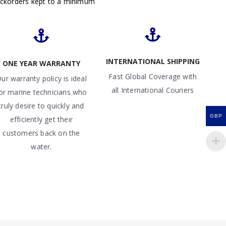
ackorders kept to a minimum
INTERNATIONAL SHIPPING
ONE YEAR WARRANTY
Fast Global Coverage with
ur warranty policy is ideal
all International Couriers
or marine technicians who
truly desire to quickly and
GBP
efficiently get their
customers back on the
water.