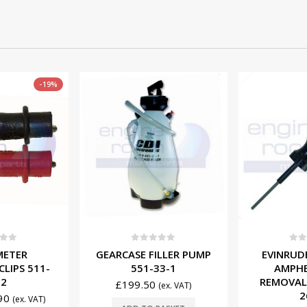
f 5
0
out of 5
0
ou
ILLER PUMP
EVINRUDE/JOHNSON
EVINRUD
33-1
AMPHENOL PIN
LOCATOR
REMOVAL TOOL 553-
4
(ex. VAT)
2698
£
98.5