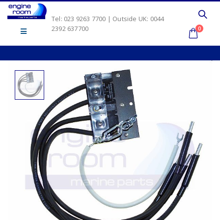
Tel: 023 9263 7700 | Outside UK: 0044
2392 637700
0