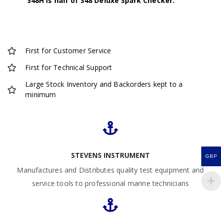
S48H is half of S48 Deluxe Spark Checker.
First for Customer Service
First for Technical Support
Large Stock Inventory and Backorders kept to a
minimum
STEVENS INSTRUMENT
GBP
Manufactures and Distributes quality test equipment and
service tools to professional marine technicians