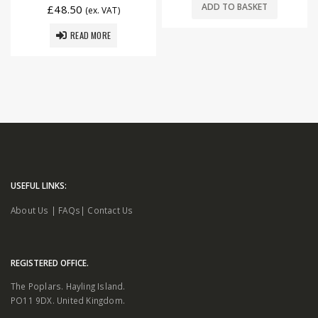
ADD TO BASKET
£
48.50
(ex. VAT)
READ MORE
USEFUL LINKS:
About Us
|
FAQs
|
Contact Us
REGISTERED OFFICE.
The Poplars. Hayling Island.
PO11 9DX. United Kingdom.