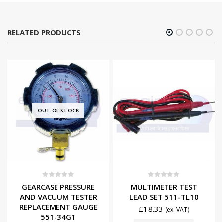
RELATED PRODUCTS
OUT OF STOCK
0
out of 5
0
out of 5
GEARCASE PRESSURE
MULTIMETER TEST
AND VACUUM TESTER
LEAD SET 511-TL10
REPLACEMENT GAUGE
£
18.33
(ex. VAT)
551-34G1