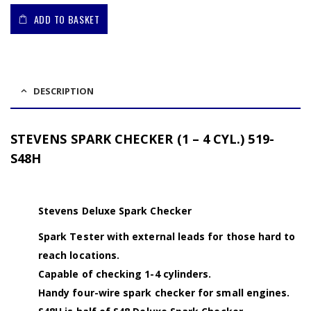
ADD TO BASKET
DESCRIPTION
STEVENS SPARK CHECKER (1 – 4 CYL.) 519-
S48H
Stevens Deluxe Spark Checker
Spark Tester with external leads for those hard to
reach locations.
Capable of checking 1-4 cylinders.
Handy four-wire spark checker for small engines.