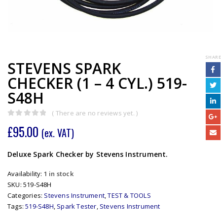
SHARE
STEVENS SPARK
CHECKER (1 – 4 CYL.) 519-
S48H
( There are no reviews yet. )
0
out of 5
£
95.00
(ex. VAT)
Deluxe Spark Checker by Stevens Instrument.
Availability:
1 in stock
SKU:
519-S48H
Categories:
Stevens Instrument
,
TEST & TOOLS
Tags:
519-S48H
,
Spark Tester
,
Stevens Instrument