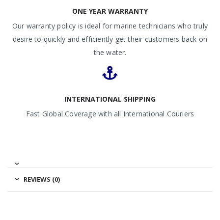
ONE YEAR WARRANTY
Our warranty policy is ideal for marine technicians who truly
desire to quickly and efficiently get their customers back on
the water.
INTERNATIONAL SHIPPING
Fast Global Coverage with all International Couriers
REVIEWS (0)