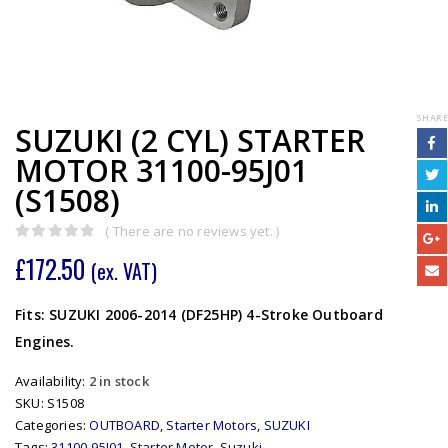
SHARE
SUZUKI (2 CYL) STARTER
MOTOR 31100-95J01
(S1508)
( There are no reviews yet. )
0
out of 5
£
172.50
(ex. VAT)
Fits: SUZUKI 2006-2014 (DF25HP) 4-Stroke Outboard
Engines.
Availability:
2 in stock
SKU:
S1508
Categories:
OUTBOARD
,
Starter Motors
,
SUZUKI
Tags:
31100-95J01
,
Starter Motor
,
Suzuki