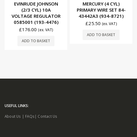
0
out of 5
0
out of 5
EVINRUDE JOHNSON
MERCURY (4 CYL)
(2/3 CYL) 10A
PRIMARY WIRE SET 84-
VOLTAGE REGULATOR
43442A3 (934-8721)
0585001 (193-4476)
£
25.50
(ex. VAT)
£
176.00
(ex. VAT)
ADD TO BASKET
ADD TO BASKET
USEFUL LINKS:
About Us
|
FAQs
|
Contact Us