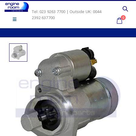
Tel: 023 9263 7700 | Outside UK: 0044
2392 637700
0