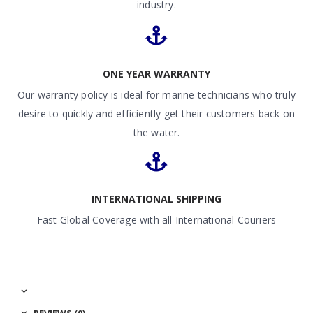
industry.
ONE YEAR WARRANTY
Our warranty policy is ideal for marine technicians who truly
desire to quickly and efficiently get their customers back on
the water.
INTERNATIONAL SHIPPING
Fast Global Coverage with all International Couriers