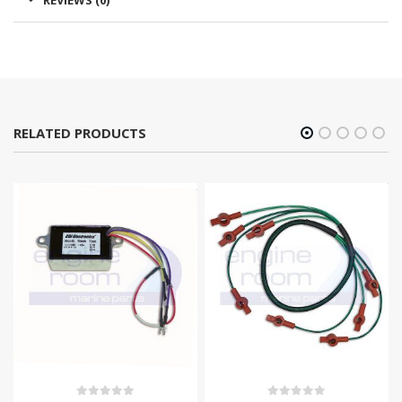
REVIEWS (0)
RELATED PRODUCTS