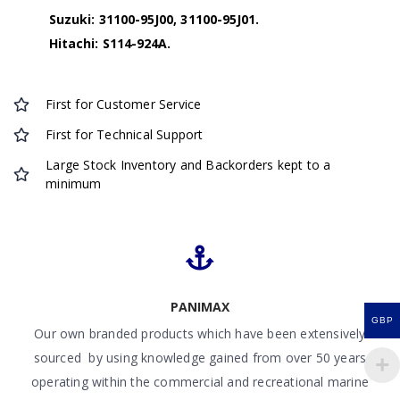
Suzuki: 31100-95J00, 31100-95J01.
Hitachi: S114-924A.
First for Customer Service
First for Technical Support
Large Stock Inventory and Backorders kept to a
minimum
PANIMAX
GBP
Our own branded products which have been extensively
sourced by using knowledge gained from over 50 years
operating within the commercial and recreational marine