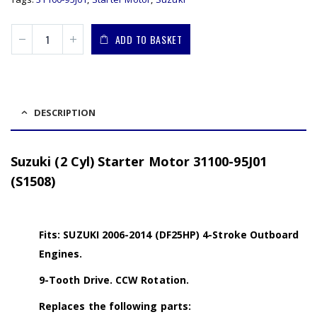
ADD TO BASKET
DESCRIPTION
Suzuki (2 Cyl) Starter Motor 31100-95J01
(S1508)
Fits: SUZUKI 2006-2014 (DF25HP) 4-Stroke Outboard
Engines.
9-Tooth Drive. CCW Rotation.
Replaces the following parts: