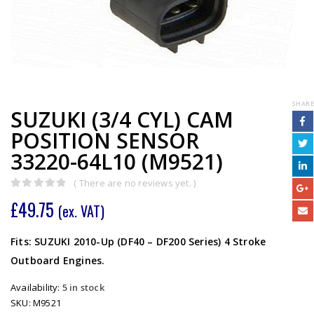
SHARE
SUZUKI (3/4 CYL) CAM
POSITION SENSOR
33220-64L10 (M9521)
( There are no reviews yet. )
0
out of 5
£
49.75
(ex. VAT)
Fits: SUZUKI 2010-Up (DF40 – DF200 Series) 4 Stroke
Outboard Engines.
Availability:
5 in stock
SKU:
M9521