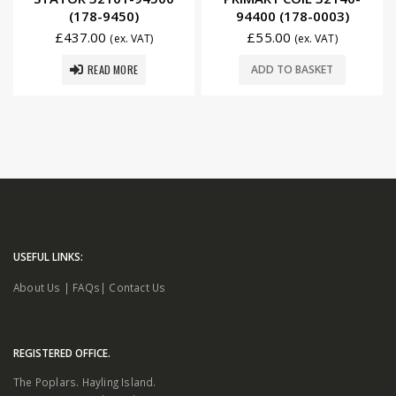
(178-9450)
94400 (178-0003)
£
437.00
£
55.00
(ex. VAT)
(ex. VAT)
READ MORE
ADD TO BASKET
USEFUL LINKS:
About Us
|
FAQs
|
Contact Us
REGISTERED OFFICE.
The Poplars. Hayling Island.