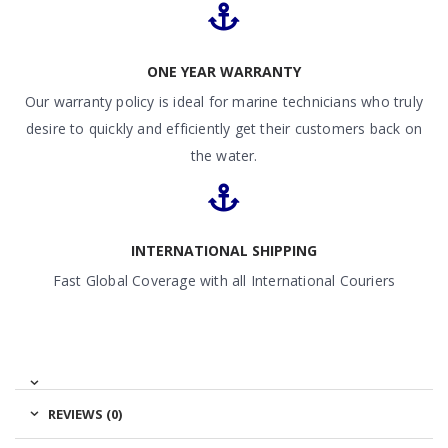
ONE YEAR WARRANTY
Our warranty policy is ideal for marine technicians who truly
desire to quickly and efficiently get their customers back on
the water.
INTERNATIONAL SHIPPING
Fast Global Coverage with all International Couriers
REVIEWS (0)