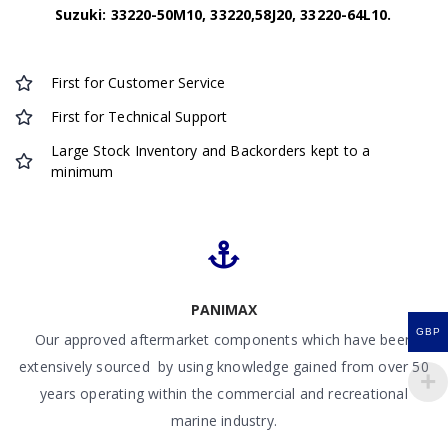
Suzuki: 33220-50M10, 33220,58J20, 33220-64L10.
First for Customer Service
First for Technical Support
Large Stock Inventory and Backorders kept to a
minimum
PANIMAX
GBP
Our approved aftermarket components which have been
extensively sourced by using knowledge gained from over 50
years operating within the commercial and recreational
marine industry.