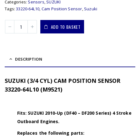
Categories:
Sensors
,
SUZUKI
Tags:
33220-64L10
,
Cam Position Sensor
,
Suzuki
ADD TO BASKET
DESCRIPTION
SUZUKI (3/4 CYL) CAM POSITION SENSOR
33220-64L10 (M9521)
Fits: SUZUKI 2010-Up (DF40 – DF200 Series) 4 Stroke
Outboard Engines.
Replaces the following parts: