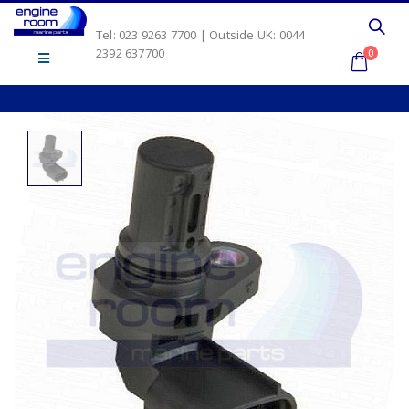
Tel: 023 9263 7700 | Outside UK: 0044
2392 637700
0