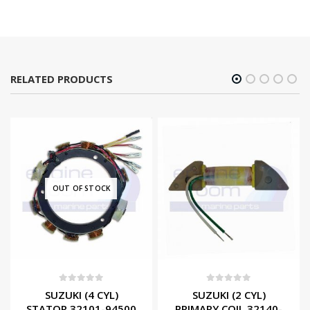
RELATED PRODUCTS
OUT OF STOCK
0
out of 5
0
out of 5
SUZUKI (4 CYL)
SUZUKI (2 CYL)
STATOR 32101-94500
PRIMARY COIL 32140-