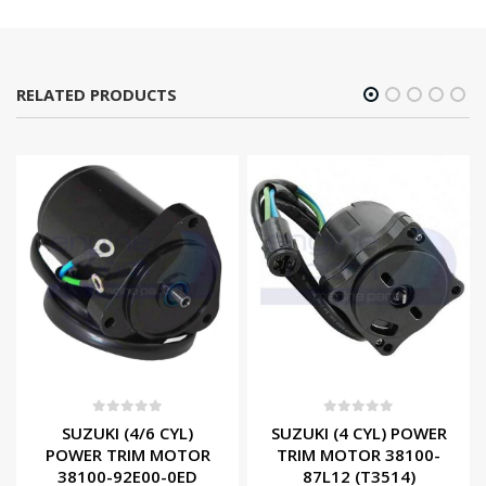
RELATED PRODUCTS
0
out of 5
0
out of 5
SUZUKI (4/6 CYL)
SUZUKI (4 CYL) POWER
POWER TRIM MOTOR
TRIM MOTOR 38100-
38100-92E00-0ED
87L12 (T3514)