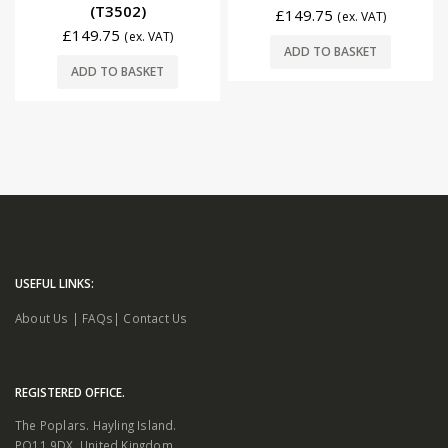
(T3502)
£
149.75
(ex. VAT)
£
149.75
(ex. VAT)
ADD TO BASKET
ADD TO BASKET
USEFUL LINKS:
About Us
|
FAQs
|
Contact Us
REGISTERED OFFICE.
The Poplars. Hayling Island.
PO11 9DX. United Kingdom.