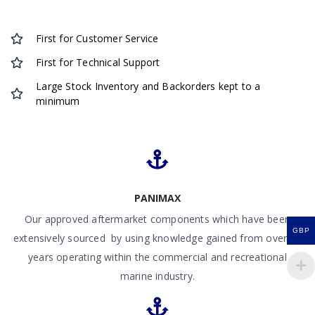
First for Customer Service
First for Technical Support
Large Stock Inventory and Backorders kept to a
minimum
PANIMAX
Our approved aftermarket components which have been
GBP
extensively sourced by using knowledge gained from over 50
years operating within the commercial and recreational
marine industry.