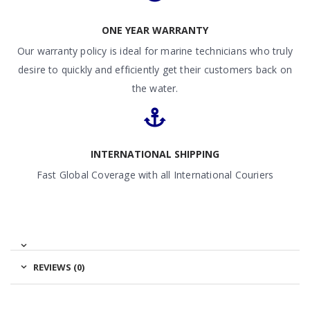
ONE YEAR WARRANTY
Our warranty policy is ideal for marine technicians who truly
desire to quickly and efficiently get their customers back on
the water.
INTERNATIONAL SHIPPING
Fast Global Coverage with all International Couriers
REVIEWS (0)