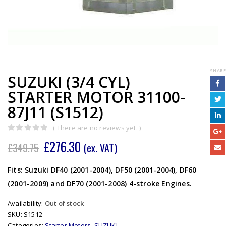
SHARE
SUZUKI (3/4 CYL)
STARTER MOTOR 31100-
87J11 (S1512)
( There are no reviews yet. )
0
out of 5
£
276.30
£
349.75
(ex. VAT)
Fits: Suzuki DF40 (2001-2004), DF50 (2001-2004), DF60
(2001-2009) and DF70 (2001-2008) 4-stroke Engines.
Availability:
Out of stock
SKU:
S1512
Categories:
Starter Motors
,
SUZUKI