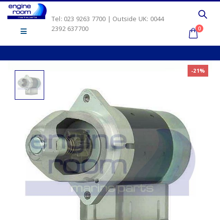
Tel: 023 9263 7700 | Outside UK: 0044
2392 637700
0
-21%