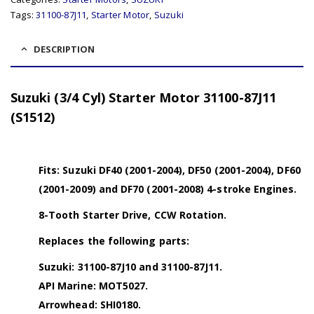
Tags:
31100-87J11
,
Starter Motor
,
Suzuki
DESCRIPTION
Suzuki (3/4 Cyl) Starter Motor 31100-87J11
(S1512)
Fits: Suzuki DF40 (2001-2004), DF50 (2001-2004), DF60
(2001-2009) and DF70 (2001-2008) 4-stroke Engines.
8-Tooth Starter Drive, CCW Rotation.
Replaces the following parts:
Suzuki: 31100-87J10 and 31100-87J11.
API Marine: MOT5027.
Arrowhead: SHI0180.